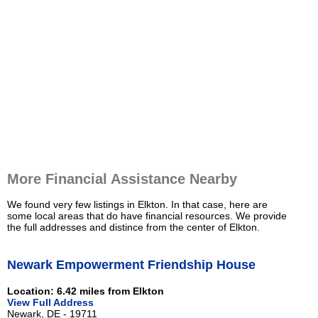
More Financial Assistance Nearby
We found very few listings in Elkton. In that case, here are
some local areas that do have financial resources. We provide
the full addresses and distince from the center of Elkton.
Newark Empowerment Friendship House
Location: 6.42 miles from Elkton
View Full Address
Newark, DE - 19711