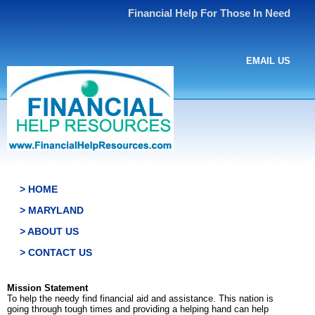
Financial Help For Those In Need
EMAIL US
> HOME
> MARYLAND
> ABOUT US
> CONTACT US
Mission Statement
To help the needy find financial aid and assistance. This nation is
going through tough times and providing a helping hand can help