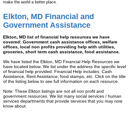
make the world a better place.
Elkton, MD Financial and
Government Assistance
Elkton, MD list of financial help resources we have
covered: Government cash assistance offices, welfare
offices, local non profits providing help with utilities,
groceries, short term cash assistance, food assistance.
We have listed the Elkton, MD Financial Help Resources we
have located below. We list under the address the specific level
of financial help provided. Financial Help includes: Cash
Assistance, Rent Assistance, food stamps, etc. Click on the title
of the listing below to see full information on each resource.
Note: These Elkton listings are not all non profit and
government resources. We list many social services / human
services departments that provide services that you may now
know about.