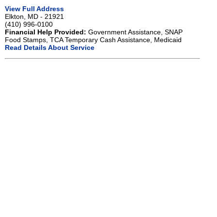
View Full Address
Elkton, MD - 21921
(410) 996-0100
Financial Help Provided:
Government Assistance, SNAP
Food Stamps, TCA Temporary Cash Assistance, Medicaid
Read Details About Service