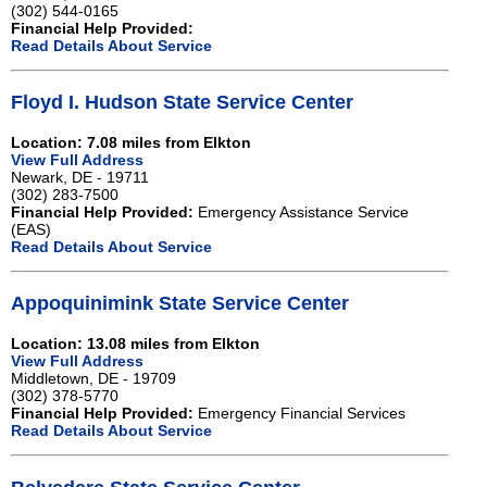
(302) 544-0165
Financial Help Provided:
Read Details About Service
Floyd I. Hudson State Service Center
Location: 7.08 miles from Elkton
View Full Address
Newark, DE - 19711
(302) 283-7500
Financial Help Provided:
Emergency Assistance Service
(EAS)
Read Details About Service
Appoquinimink State Service Center
Location: 13.08 miles from Elkton
View Full Address
Middletown, DE - 19709
(302) 378-5770
Financial Help Provided:
Emergency Financial Services
Read Details About Service