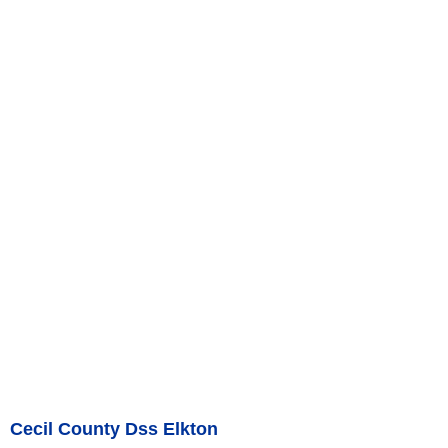
Cecil County Dss Elkton