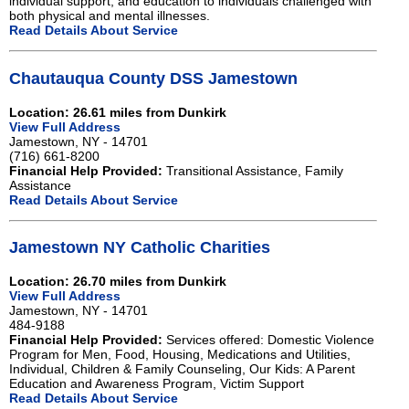
individual support, and education to individuals challenged with
both physical and mental illnesses.
Read Details About Service
Chautauqua County DSS Jamestown
Location: 26.61 miles from Dunkirk
View Full Address
Jamestown, NY - 14701
(716) 661-8200
Financial Help Provided:
Transitional Assistance, Family
Assistance
Read Details About Service
Jamestown NY Catholic Charities
Location: 26.70 miles from Dunkirk
View Full Address
Jamestown, NY - 14701
484-9188
Financial Help Provided:
Services offered: Domestic Violence
Program for Men, Food, Housing, Medications and Utilities,
Individual, Children & Family Counseling, Our Kids: A Parent
Education and Awareness Program, Victim Support
Read Details About Service