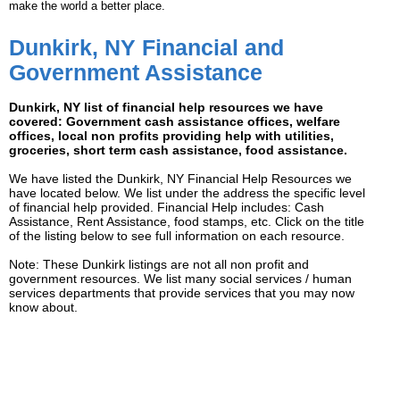
make the world a better place.
Dunkirk, NY Financial and
Government Assistance
Dunkirk, NY list of financial help resources we have
covered: Government cash assistance offices, welfare
offices, local non profits providing help with utilities,
groceries, short term cash assistance, food assistance.
We have listed the Dunkirk, NY Financial Help Resources we
have located below. We list under the address the specific level
of financial help provided. Financial Help includes: Cash
Assistance, Rent Assistance, food stamps, etc. Click on the title
of the listing below to see full information on each resource.
Note: These Dunkirk listings are not all non profit and
government resources. We list many social services / human
services departments that provide services that you may now
know about.