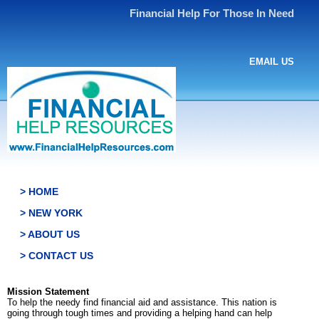
Financial Help For Those In Need
EMAIL US
> HOME
> NEW YORK
> ABOUT US
> CONTACT US
Mission Statement
To help the needy find financial aid and assistance. This nation is
going through tough times and providing a helping hand can help