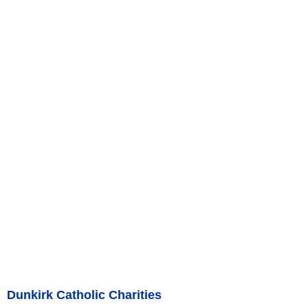
Dunkirk Catholic Charities