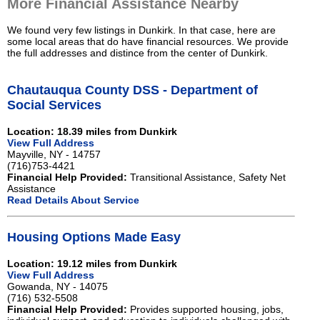
More Financial Assistance Nearby
We found very few listings in Dunkirk. In that case, here are
some local areas that do have financial resources. We provide
the full addresses and distince from the center of Dunkirk.
Chautauqua County DSS - Department of
Social Services
Location: 18.39 miles from Dunkirk
View Full Address
Mayville, NY - 14757
(716)753-4421
Financial Help Provided:
Transitional Assistance, Safety Net
Assistance
Read Details About Service
Housing Options Made Easy
Location: 19.12 miles from Dunkirk
View Full Address
Gowanda, NY - 14075
(716) 532-5508
Financial Help Provided:
Provides supported housing, jobs,