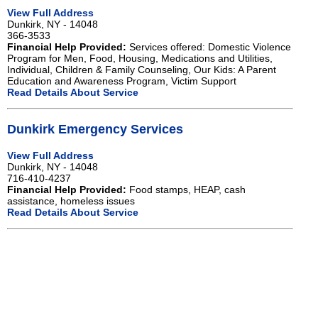
View Full Address
Dunkirk, NY - 14048
366-3533
Financial Help Provided:
Services offered: Domestic Violence
Program for Men, Food, Housing, Medications and Utilities,
Individual, Children & Family Counseling, Our Kids: A Parent
Education and Awareness Program, Victim Support
Read Details About Service
Dunkirk Emergency Services
View Full Address
Dunkirk, NY - 14048
716-410-4237
Financial Help Provided:
Food stamps, HEAP, cash
assistance, homeless issues
Read Details About Service