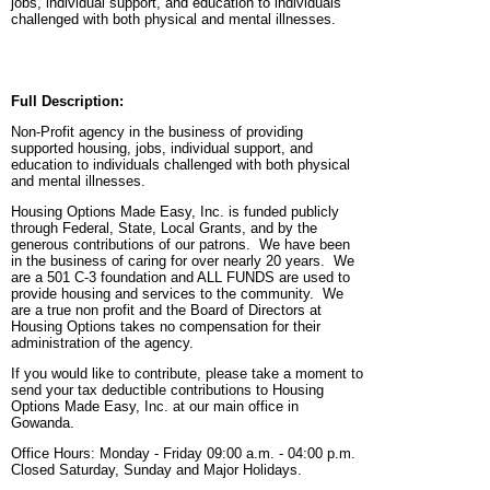
jobs, individual support, and education to individuals
challenged with both physical and mental illnesses.
Full Description:
Non-Profit agency in the business of providing
supported housing, jobs, individual support, and
education to individuals challenged with both physical
and mental illnesses.
Housing Options Made Easy, Inc. is funded publicly
through Federal, State, Local Grants, and by the
generous contributions of our patrons. We have been
in the business of caring for over nearly 20 years. We
are a 501 C-3 foundation and ALL FUNDS are used to
provide housing and services to the community. We
are a true non profit and the Board of Directors at
Housing Options takes no compensation for their
administration of the agency.
If you would like to contribute, please take a moment to
send your tax deductible contributions to Housing
Options Made Easy, Inc. at our main office in
Gowanda.
Office Hours: Monday - Friday 09:00 a.m. - 04:00 p.m.
Closed Saturday, Sunday and Major Holidays.