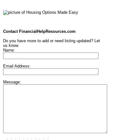
Contact FinancialHelpResources.com
Do you have more to add or need listing updated? Let
us know.
Name:
Email Address:
Message: