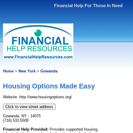
Financial Help For Those In Need
Home
>
New York
>
Gowanda
Housing Options Made Easy
Website: http://www.housingoptions.org/
Click to view street address
Gowanda, NY - 14075
(716) 532-5508
Financial Help Provided:
Provides supported housing,