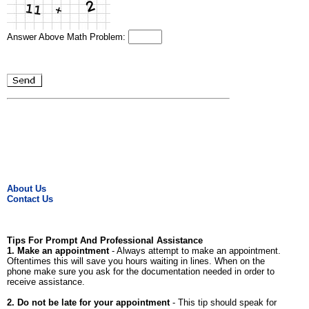
Answer Above Math Problem:
About Us
Contact Us
Tips For Prompt And Professional Assistance
1. Make an appointment
- Always attempt to make an appointment.
Oftentimes this will save you hours waiting in lines. When on the
phone make sure you ask for the documentation needed in order to
receive assistance.
2. Do not be late for your appointment
- This tip should speak for