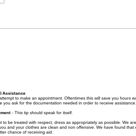
l Assistance
attempt to make an appointment. Oftentimes this will save you hours wa
 you ask for the documentation needed in order to receive assistance
ntment
- This tip should speak for itself.
t to be treated with respect, dress as appropriately as possible. We ar
you and your clothes are clean and non offensive. We have found that c
ter chance of receiving aid.