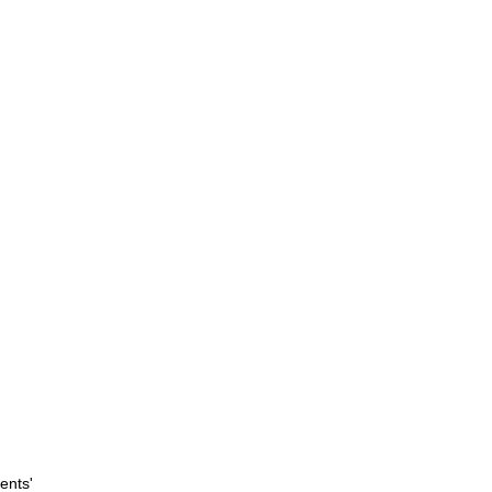
ents'