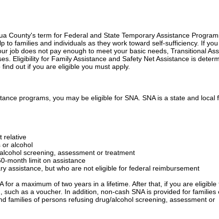
qua County's term for Federal and State Temporary Assistance Program
to families and individuals as they work toward self-sufficiency. If you
 your job does not pay enough to meet your basic needs, Transitional As
s. Eligibility for Family Assistance and Safety Net Assistance is deter
ind out if you are eligible you must apply.
sistance programs, you may be eligible for SNA. SNA is a state and local
t relative
 or alcohol
/alcohol screening, assessment or treatment
0-month limit on assistance
ary assistance, but who are not eligible for federal reimbursement
or a maximum of two years in a lifetime. After that, if you are eligible 
, such as a voucher. In addition, non-cash SNA is provided for families 
nd families of persons refusing drug/alcohol screening, assessment or