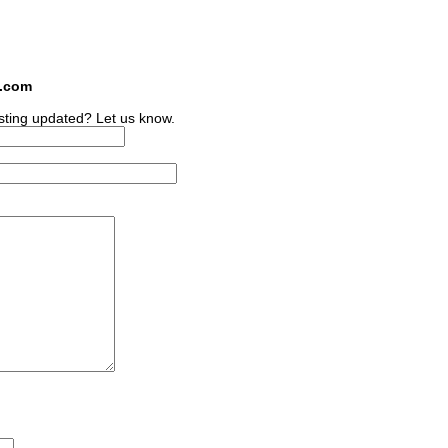
s.com
sting updated? Let us know.