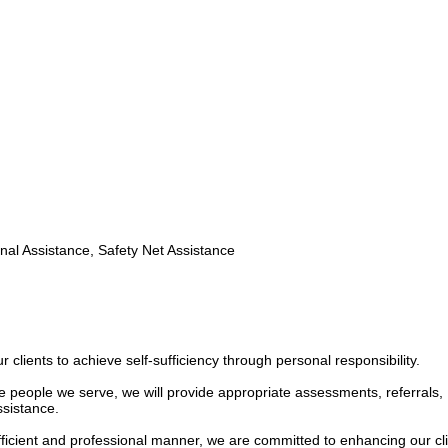
nal Assistance, Safety Net Assistance
lients to achieve self-sufficiency through personal responsibility.
he people we serve, we will provide appropriate assessments, referrals,
ssistance.
efficient and professional manner, we are committed to enhancing our cli