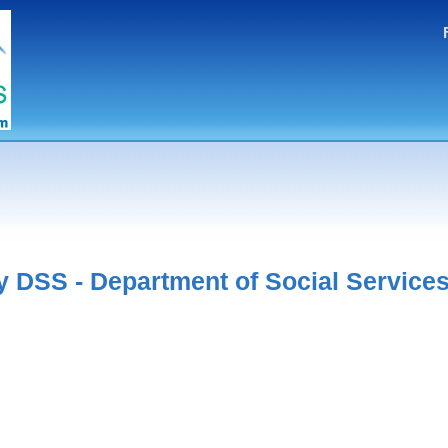
 DSS - Department of Social Service