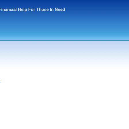
Financial Help For Those In Need
s