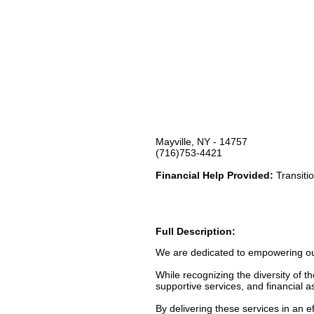
Mayville, NY - 14757
(716)753-4421
Financial Help Provided:
Transitio
Full Description:
We are dedicated to empowering our c
While recognizing the diversity of t
supportive services, and financial a
By delivering these services in an 