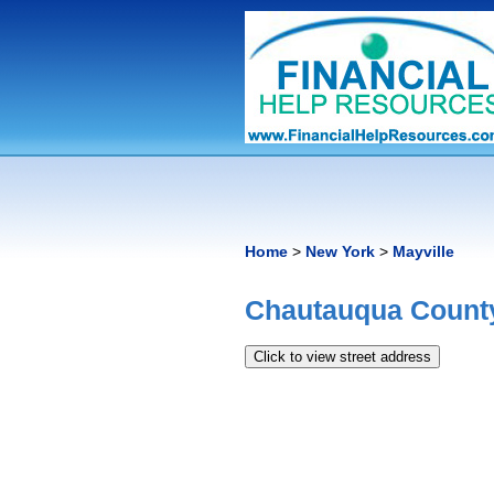
Home
>
New York
>
Mayville
Chautauqua County
Click to view street address