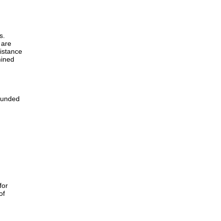
s.
 are
sistance
mined
 funded
for
of