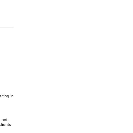
iting in
.
e not
lients