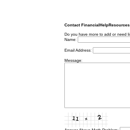
Contact FinancialHelpResource
Do you have more to add or need li
Name:
Email Address:
Message:
Answer Above Math Problem: