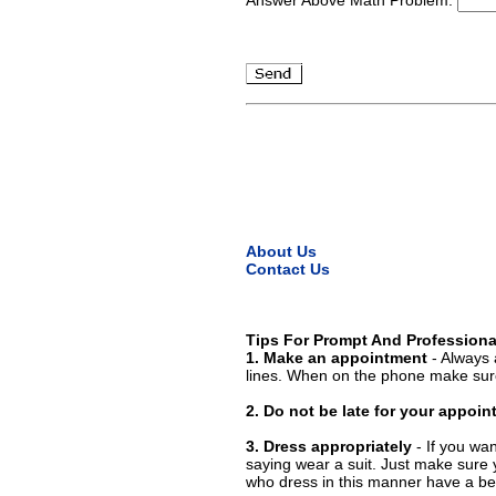
About Us
Contact Us
Tips For Prompt And Professiona
1. Make an appointment
- Always 
lines. When on the phone make sure
2. Do not be late for your appoi
3. Dress appropriately
- If you wan
saying wear a suit. Just make sure 
who dress in this manner have a bet