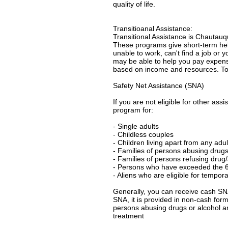
quality of life.
Transitioanal Assistance:
Transitional Assistance is Chautau
These programs give short-term help 
unable to work, can't find a job or
may be able to help you pay expense
based on income and resources. To f
Safety Net Assistance (SNA)
If you are not eligible for other as
program for:
- Single adults
- Childless couples
- Children living apart from any adul
- Families of persons abusing drugs
- Families of persons refusing drug
- Persons who have exceeded the 6
- Aliens who are eligible for tempor
Generally, you can receive cash SNA f
SNA, it is provided in non-cash form
persons abusing drugs or alcohol a
treatment