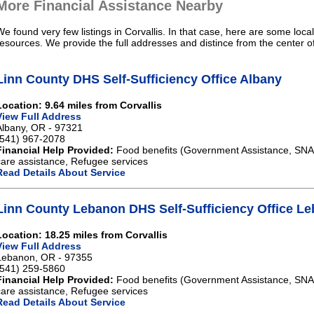
More Financial Assistance Nearby
We found very few listings in Corvallis. In that case, here are some loca
resources. We provide the full addresses and distince from the center of
Linn County DHS Self-Sufficiency Office Albany
Location: 9.64 miles from Corvallis
View Full Address
Albany, OR - 97321
(541) 967-2078
Financial Help Provided:
Food benefits (Government Assistance, SNAP)
care assistance, Refugee services
Read Details About Service
Linn County Lebanon DHS Self-Sufficiency Office L
Location: 18.25 miles from Corvallis
View Full Address
Lebanon, OR - 97355
(541) 259-5860
Financial Help Provided:
Food benefits (Government Assistance, SNAP)
care assistance, Refugee services
Read Details About Service