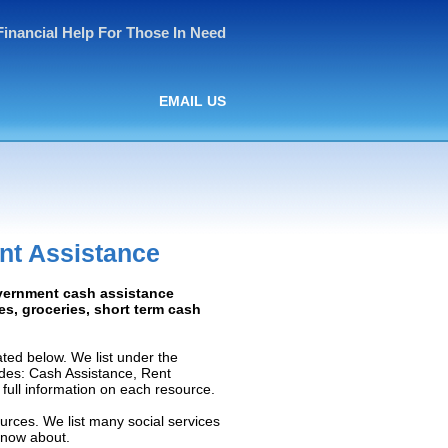
Financial Help For Those In Need
EMAIL US
nt Assistance
overnment cash assistance
ies, groceries, short term cash
ted below. We list under the
ludes: Cash Assistance, Rent
e full information on each resource.
ources. We list many social services
know about.