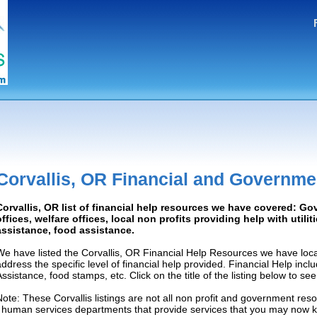
Corvallis, OR Financial and Governme
Corvallis, OR list of financial help resources we have covered: G
offices, welfare offices, local non profits providing help with utilit
assistance, food assistance.
We have listed the Corvallis, OR Financial Help Resources we have loca
address the specific level of financial help provided. Financial Help inc
Assistance, food stamps, etc. Click on the title of the listing below to se
Note: These Corvallis listings are not all non profit and government res
/ human services departments that provide services that you may now 