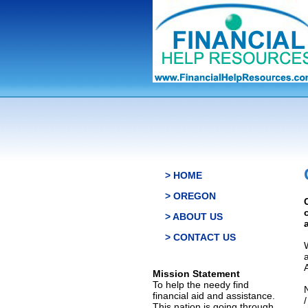
> HOME
> OREGON
> ABOUT US
> CONTACT US
Mission Statement
To help the needy find
financial aid and assistance.
This nation is going through