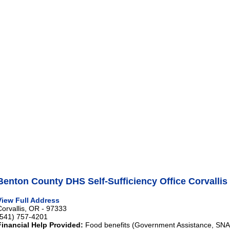
Benton County DHS Self-Sufficiency Office Corvallis
View Full Address
Corvallis, OR - 97333
(541) 757-4201
Financial Help Provided:
Food benefits (Government Assistance, SNAP)