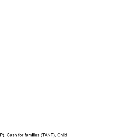
, Cash for families (TANF), Child