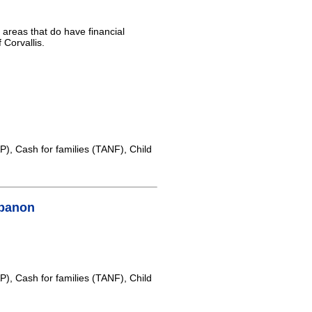
l areas that do have financial
 Corvallis.
, Cash for families (TANF), Child
ebanon
, Cash for families (TANF), Child