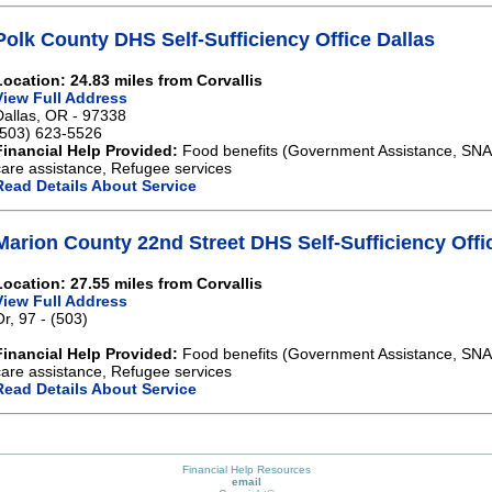
Polk County DHS Self-Sufficiency Office Dallas
Location: 24.83 miles from Corvallis
View Full Address
Dallas, OR - 97338
(503) 623-5526
Financial Help Provided:
Food benefits (Government Assistance, SNAP)
care assistance, Refugee services
Read Details About Service
Marion County 22nd Street DHS Self-Sufficiency Off
Location: 27.55 miles from Corvallis
View Full Address
Or, 97 - (503)
Financial Help Provided:
Food benefits (Government Assistance, SNAP)
care assistance, Refugee services
Read Details About Service
Financial Help Resources
email