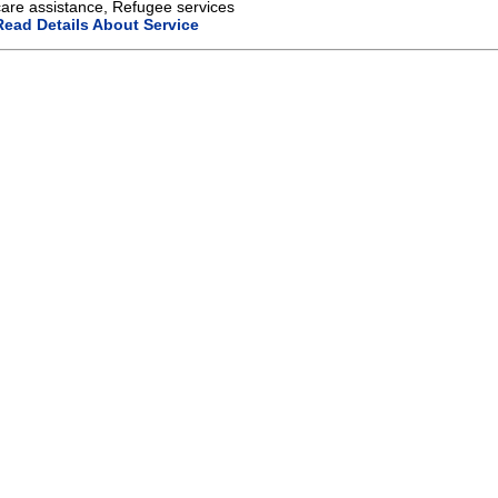
care assistance, Refugee services
Read Details About Service