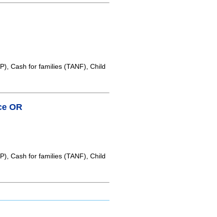
, Cash for families (TANF), Child
ice OR
, Cash for families (TANF), Child