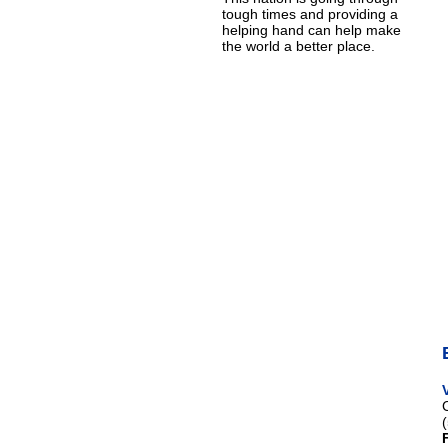
tough times and providing a
helping hand can help make
the world a better place.