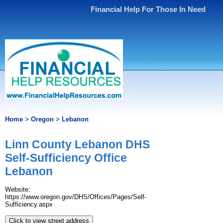
Financial Help For Those In Need
Home
>
Oregon
>
Lebanon
Linn County Lebanon DHS
Self-Sufficiency Office
Lebanon
Website:
https://www.oregon.gov/DHS/Offices/Pages/Self-
Sufficiency.aspx
Click to view street address