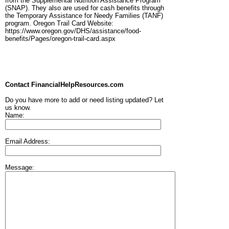
from the Supplemental Nutrition Assistance Program
(SNAP). They also are used for cash benefits through
the Temporary Assistance for Needy Families (TANF)
program. Oregon Trail Card Website:
https://www.oregon.gov/DHS/assistance/food-
benefits/Pages/oregon-trail-card.aspx
Contact FinancialHelpResources.com
Do you have more to add or need listing updated? Let
us know.
Name:
Email Address:
Message: