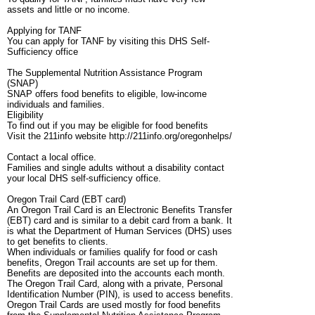
assets and little or no income.
Applying for TANF
You can apply for TANF by visiting this DHS Self-
Sufficiency office
The Supplemental Nutrition Assistance Program
(SNAP)
SNAP offers food benefits to eligible, low-income
individuals and families.
Eligibility
To find out if you may be eligible for food benefits
Visit the 211info website http://211info.org/oregonhelps/
Contact a local office.
Families and single adults without a disability contact
your local DHS self-sufficiency office.
Oregon Trail Card (EBT card)
An Oregon Trail Card is an Electronic Benefits Transfer
(EBT) card and is similar to a debit card from a bank. It
is what the Department of Human Services (DHS) uses
to get benefits to clients.
When individuals or families qualify for food or cash
benefits, Oregon Trail accounts are set up for them.
Benefits are deposited into the accounts each month.
The Oregon Trail Card, along with a private, Personal
Identification Number (PIN), is used to access benefits.
Oregon Trail Cards are used mostly for food benefits