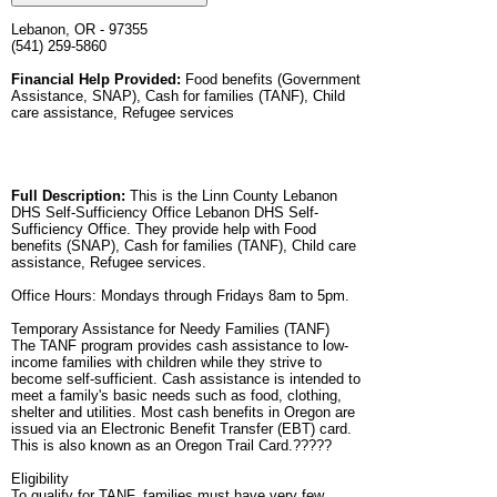
Lebanon, OR - 97355
(541) 259-5860
Financial Help Provided:
Food benefits (Government
Assistance, SNAP), Cash for families (TANF), Child
care assistance, Refugee services
Full Description:
This is the Linn County Lebanon
DHS Self-Sufficiency Office Lebanon DHS Self-
Sufficiency Office. They provide help with Food
benefits (SNAP), Cash for families (TANF), Child care
assistance, Refugee services.
Office Hours: Mondays through Fridays 8am to 5pm.
Temporary Assistance for Needy Families (TANF)
The TANF program provides cash assistance to low-
income families with children while they strive to
become self-sufficient. Cash assistance is intended to
meet a family's basic needs such as food, clothing,
shelter and utilities. Most cash benefits in Oregon are
issued via an Electronic Benefit Transfer (EBT) card.
This is also known as an Oregon Trail Card.?????
Eligibility
To qualify for TANF, families must have very few