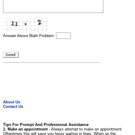
Answer Above Math Problem:
About Us
Contact Us
Tips For Prompt And Professional Assistance
1. Make an appointment
- Always attempt to make an appointment.
Oftentimes this will save you hours waiting in lines. When on the