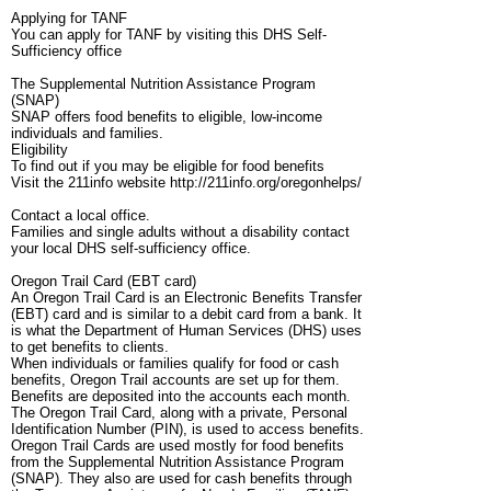
Applying for TANF
You can apply for TANF by visiting this DHS Self-
Sufficiency office
The Supplemental Nutrition Assistance Program
(SNAP)
SNAP offers food benefits to eligible, low-income
individuals and families.
Eligibility
To find out if you may be eligible for food benefits
Visit the 211info website http://211info.org/oregonhelps/
Contact a local office.
Families and single adults without a disability contact
your local DHS self-sufficiency office.
Oregon Trail Card (EBT card)
An Oregon Trail Card is an Electronic Benefits Transfer
(EBT) card and is similar to a debit card from a bank. It
is what the Department of Human Services (DHS) uses
to get benefits to clients.
When individuals or families qualify for food or cash
benefits, Oregon Trail accounts are set up for them.
Benefits are deposited into the accounts each month.
The Oregon Trail Card, along with a private, Personal
Identification Number (PIN), is used to access benefits.
Oregon Trail Cards are used mostly for food benefits
from the Supplemental Nutrition Assistance Program
(SNAP). They also are used for cash benefits through