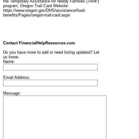
the Temporary Assistance for Needy Families (TANF)
program. Oregon Trail Card Website:
https://www.oregon.gov/DHS/assistance/food-
benefits/Pages/oregon-trail-card.aspx
Contact FinancialHelpResources.com
Do you have more to add or need listing updated? Let
us know.
Name:
Email Address:
Message: