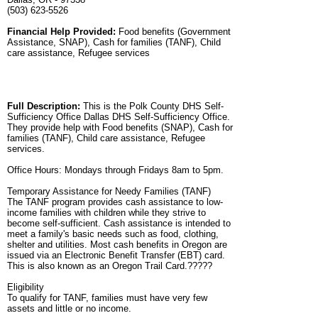
(503) 623-5526
Financial Help Provided:
Food benefits (Government
Assistance, SNAP), Cash for families (TANF), Child
care assistance, Refugee services
Full Description:
This is the Polk County DHS Self-
Sufficiency Office Dallas DHS Self-Sufficiency Office.
They provide help with Food benefits (SNAP), Cash for
families (TANF), Child care assistance, Refugee
services.
Office Hours: Mondays through Fridays 8am to 5pm.
Temporary Assistance for Needy Families (TANF)
The TANF program provides cash assistance to low-
income families with children while they strive to
become self-sufficient. Cash assistance is intended to
meet a family's basic needs such as food, clothing,
shelter and utilities. Most cash benefits in Oregon are
issued via an Electronic Benefit Transfer (EBT) card.
This is also known as an Oregon Trail Card.?????
Eligibility
To qualify for TANF, families must have very few
assets and little or no income.