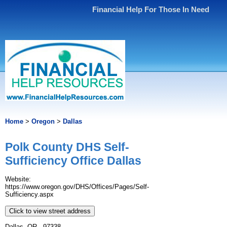
Financial Help For Those In Need
Home
>
Oregon
>
Dallas
Polk County DHS Self-
Sufficiency Office Dallas
Website:
https://www.oregon.gov/DHS/Offices/Pages/Self-
Sufficiency.aspx
Click to view street address
Dallas, OR - 97338