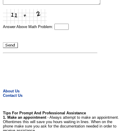
Answer Above Math Problem:
About Us
Contact Us
Tips For Prompt And Professional Assistance
1. Make an appointment
- Always attempt to make an appointment.
Oftentimes this will save you hours waiting in lines. When on the
phone make sure you ask for the documentation needed in order to
receive assistance.