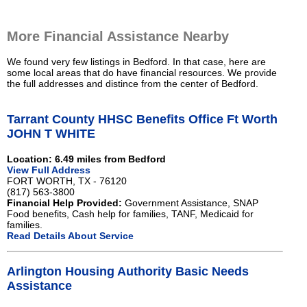
More Financial Assistance Nearby
We found very few listings in Bedford. In that case, here are
some local areas that do have financial resources. We provide
the full addresses and distince from the center of Bedford.
Tarrant County HHSC Benefits Office Ft Worth
JOHN T WHITE
Location: 6.49 miles from Bedford
View Full Address
FORT WORTH, TX - 76120
(817) 563-3800
Financial Help Provided:
Government Assistance, SNAP
Food benefits, Cash help for families, TANF, Medicaid for
families.
Read Details About Service
Arlington Housing Authority Basic Needs
Assistance