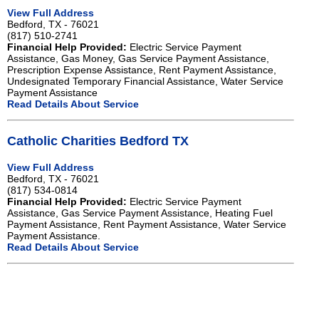
View Full Address
Bedford, TX - 76021
(817) 510-2741
Financial Help Provided:
Electric Service Payment
Assistance, Gas Money, Gas Service Payment Assistance,
Prescription Expense Assistance, Rent Payment Assistance,
Undesignated Temporary Financial Assistance, Water Service
Payment Assistance
Read Details About Service
Catholic Charities Bedford TX
View Full Address
Bedford, TX - 76021
(817) 534-0814
Financial Help Provided:
Electric Service Payment
Assistance, Gas Service Payment Assistance, Heating Fuel
Payment Assistance, Rent Payment Assistance, Water Service
Payment Assistance.
Read Details About Service