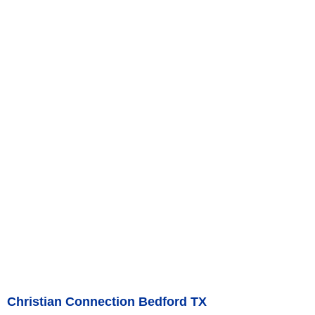
Christian Connection Bedford TX