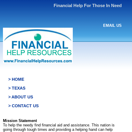
Financial Help For Those In Need
EMAIL US
> HOME
> TEXAS
> ABOUT US
> CONTACT US
Mission Statement
To help the needy find financial aid and assistance. This nation is
going through tough times and providing a helping hand can help