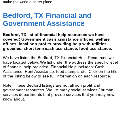
make the world a better place.
Bedford, TX Financial and
Government Assistance
Bedford, TX list of financial help resources we have
covered: Government cash assistance offices, welfare
offices, local non profits providing help with utilities,
groceries, short term cash assistance, food assistance.
We have listed the Bedford, TX Financial Help Resources we
have located below. We list under the address the specific level
of financial help provided. Financial Help includes: Cash
Assistance, Rent Assistance, food stamps, etc. Click on the title
of the listing below to see full information on each resource.
Note: These Bedford listings are not all non profit and
government resources. We list many social services / human
services departments that provide services that you may now
know about.