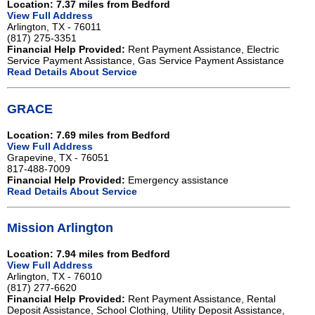
Location: 7.37 miles from Bedford
View Full Address
Arlington, TX - 76011
(817) 275-3351
Financial Help Provided:
Rent Payment Assistance, Electric
Service Payment Assistance, Gas Service Payment Assistance
Read Details About Service
GRACE
Location: 7.69 miles from Bedford
View Full Address
Grapevine, TX - 76051
817-488-7009
Financial Help Provided:
Emergency assistance
Read Details About Service
Mission Arlington
Location: 7.94 miles from Bedford
View Full Address
Arlington, TX - 76010
(817) 277-6620
Financial Help Provided:
Rent Payment Assistance, Rental
Deposit Assistance, School Clothing, Utility Deposit Assistance,