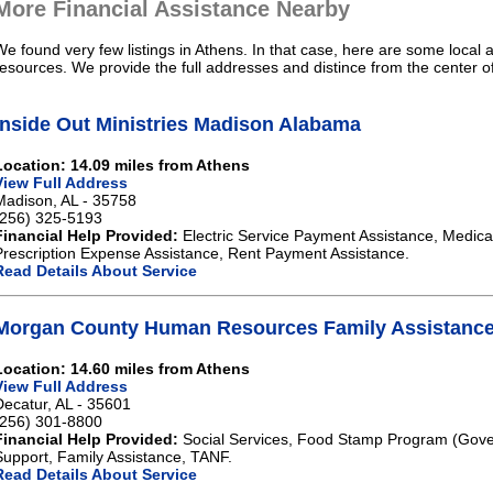
More Financial Assistance Nearby
We found very few listings in Athens. In that case, here are some local 
resources. We provide the full addresses and distince from the center o
Inside Out Ministries Madison Alabama
Location: 14.09 miles from Athens
View Full Address
Madison, AL - 35758
(256) 325-5193
Financial Help Provided:
Electric Service Payment Assistance, Medical
Prescription Expense Assistance, Rent Payment Assistance.
Read Details About Service
Morgan County Human Resources Family Assistance
Location: 14.60 miles from Athens
View Full Address
Decatur, AL - 35601
(256) 301-8800
Financial Help Provided:
Social Services, Food Stamp Program (Gove
Support, Family Assistance, TANF.
Read Details About Service