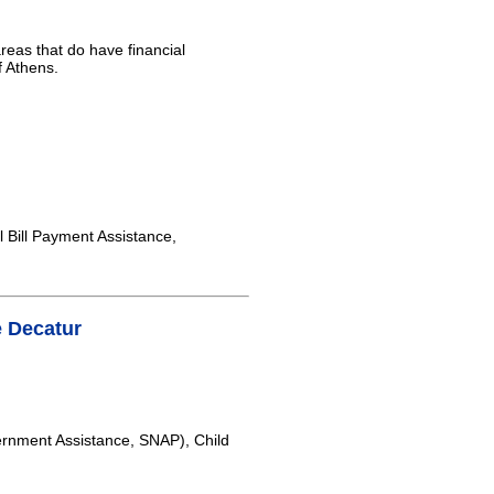
areas that do have financial
f Athens.
 Bill Payment Assistance,
 Decatur
rnment Assistance, SNAP), Child