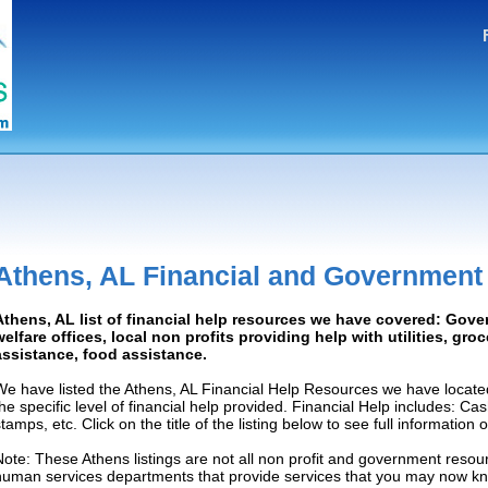
Athens, AL Financial and Government
Athens, AL list of financial help resources we have covered: Gove
welfare offices, local non profits providing help with utilities, gro
assistance, food assistance.
We have listed the Athens, AL Financial Help Resources we have locate
the specific level of financial help provided. Financial Help includes: C
tamps, etc. Click on the title of the listing below to see full information
Note: These Athens listings are not all non profit and government resour
human services departments that provide services that you may now k