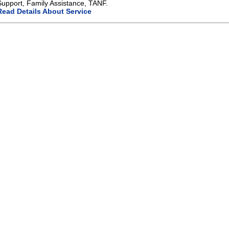
Support, Family Assistance, TANF.
Read Details About Service