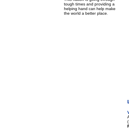
tough times and providing a
helping hand can help make
the world a better place.