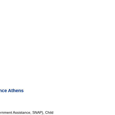
nce Athens
rnment Assistance, SNAP), Child