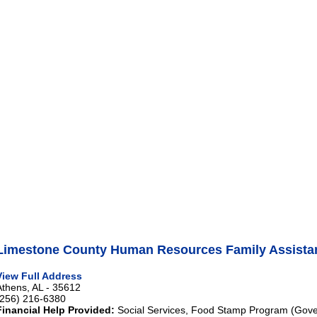
Limestone County Human Resources Family Assista
View Full Address
Athens, AL - 35612
(256) 216-6380
Financial Help Provided:
Social Services, Food Stamp Program (Gove