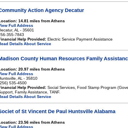
Community Action Agency Decatur
Location: 14.81 miles from Athens
View Full Address
Decatur, AL - 35601
256-355-7843
Financial Help Provided:
Electric Service Payment Assistance
Read Details About Service
Madison County Human Resources Family Assistance
Location: 20.97 miles from Athens
View Full Address
Huntsville, AL - 35810
(256) 535-4500
Financial Help Provided:
Social Services, Food Stamp Program (Gove
Support, Family Assistance, TANF.
Read Details About Service
Societ of St Vincent De Paul Huntsville Alabama
Location: 23.56 miles from Athens
View Full Address