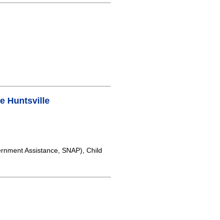
 Huntsville
rnment Assistance, SNAP), Child