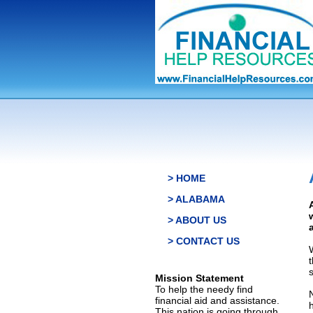
> HOME
> ALABAMA
> ABOUT US
> CONTACT US
s
Mission Statement
To help the needy find
financial aid and assistance.
This nation is going through