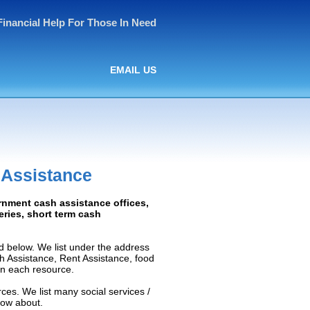
Financial Help For Those In Need
EMAIL US
 Assistance
rnment cash assistance offices,
ceries, short term cash
d below. We list under the address
ash Assistance, Rent Assistance, food
 on each resource.
ces. We list many social services /
now about.