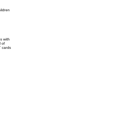
ildren
s with
 of
T cards