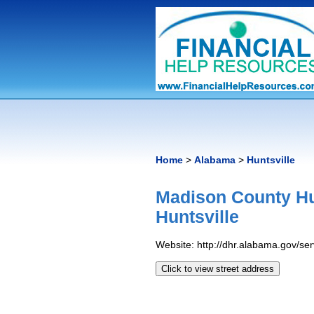
Home
>
Alabama
>
Huntsville
Madison County H
Huntsville
Website: http://dhr.alabama.gov/s
Click to view street address