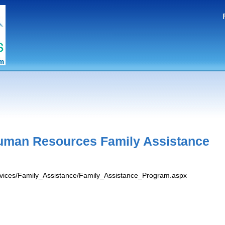
uman Resources Family Assistance
ervices/Family_Assistance/Family_Assistance_Program.aspx