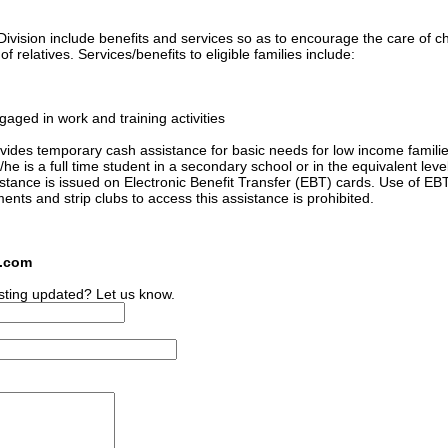
ivision include benefits and services so as to encourage the care of ch
 relatives. Services/benefits to eligible families include:
gaged in work and training activities
ides temporary cash assistance for basic needs for low income familie
he is a full time student in a secondary school or in the equivalent level
sistance is issued on Electronic Benefit Transfer (EBT) cards. Use of EB
ments and strip clubs to access this assistance is prohibited.
s.com
sting updated? Let us know.