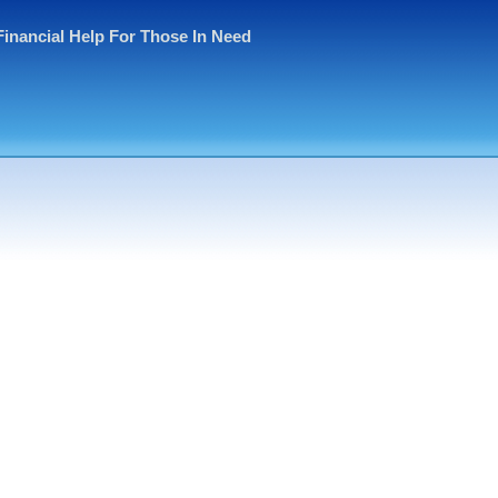
Financial Help For Those In Need