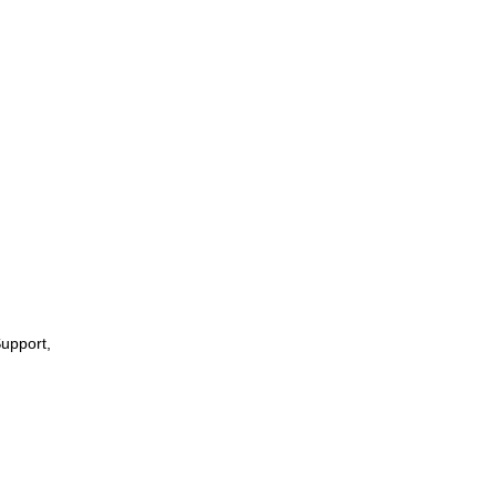
upport,