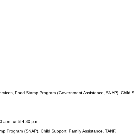
ervices, Food Stamp Program (Government Assistance, SNAP), Child S
0 a.m. until 4:30 p.m.
amp Program (SNAP), Child Support, Family Assistance, TANF.