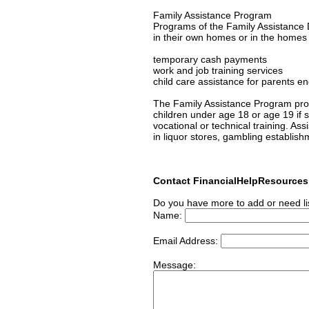
Family Assistance Program
Programs of the Family Assistance D
in their own homes or in the homes of
temporary cash payments
work and job training services
child care assistance for parents en
The Family Assistance Program prov
children under age 18 or age 19 if s/
vocational or technical training. As
in liquor stores, gambling establish
Contact FinancialHelpResource
Do you have more to add or need li
Name:
Email Address:
Message: