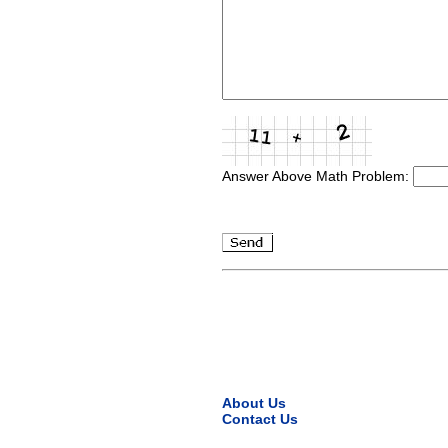
Answer Above Math Problem:
About Us
Contact Us