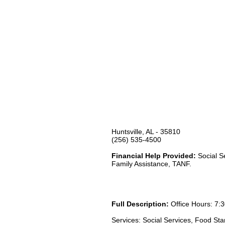
Huntsville, AL - 35810
(256) 535-4500
Financial Help Provided:
Social S
Family Assistance, TANF.
Full Description:
Office Hours: 7:3
Services: Social Services, Food St