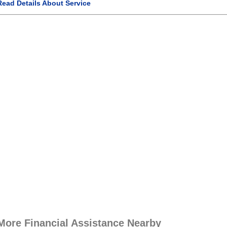
Read Details About Service
More Financial Assistance Nearby