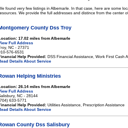
We found very few listings in Albemarle. In that case, here are some loc
resources. We provide the full addresses and distince from the center o
Montgomery County Dss Troy
Location: 17.02 miles from Albemarle
View Full Address
Troy, NC - 27371
910-576-6531
Financial Help Provided:
DSS Financial Assistance, Work First Cash A
Read Details About Service
Rowan Helping Ministries
Location: 26.14 miles from Albemarle
View Full Address
Salisbury, NC - 28144
(704) 633-5771
Financial Help Provided:
Utilities Assistance, Prescription Assistance
Read Details About Service
Rowan County Dss Salisbury