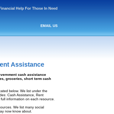
Financial Help For Those In Need
EMAIL US
ent Assistance
Government cash assistance
ies, groceries, short term cash
ated below. We list under the
ludes: Cash Assistance, Rent
e full information on each resource.
sources. We list many social
 may now know about.