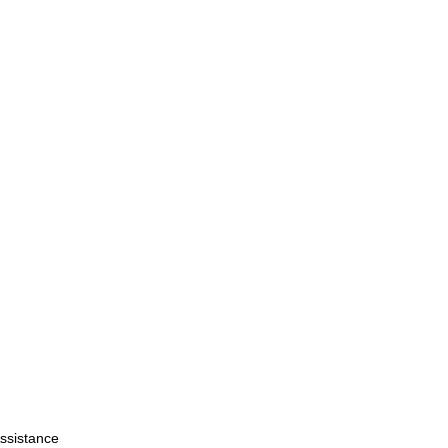
ssistance