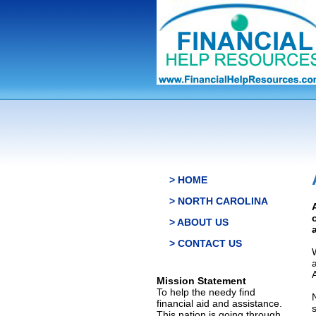
> HOME
> NORTH CAROLINA
> ABOUT US
> CONTACT US
Mission Statement
To help the needy find
financial aid and assistance.
This nation is going through