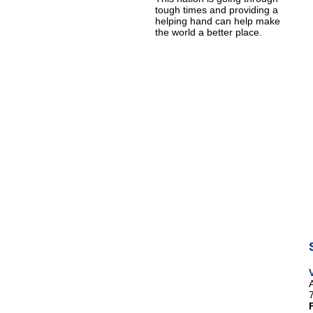
tough times and providing a
helping hand can help make
the world a better place.