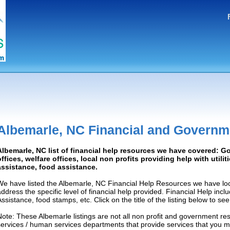
Albemarle, NC Financial and Governm
Albemarle, NC list of financial help resources we have covered: 
offices, welfare offices, local non profits providing help with utilit
assistance, food assistance.
We have listed the Albemarle, NC Financial Help Resources we have loc
address the specific level of financial help provided. Financial Help inc
Assistance, food stamps, etc. Click on the title of the listing below to se
Note: These Albemarle listings are not all non profit and government re
services / human services departments that provide services that you