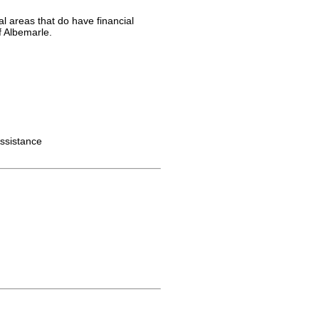
al areas that do have financial
f Albemarle.
ssistance