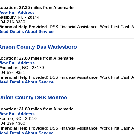
Location: 27.35 miles from Albemarle
View Full Address
Salisbury, NC - 28144
704-216-8330
Financial Help Provided:
DSS Financial Assistance, Work First Cash A
Read Details About Service
Anson County Dss Wadesboro
Location: 27.89 miles from Albemarle
View Full Address
Wadesboro, NC - 28170
704-694-9351
Financial Help Provided:
DSS Financial Assistance, Work First Cash A
Read Details About Service
Union County DSS Monroe
Location: 31.80 miles from Albemarle
View Full Address
Monroe, NC - 28110
704-296-4300
Financial Help Provided:
DSS Financial Assistance, Work First Cash A
Read Details About Service