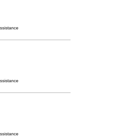
ssistance
ssistance
ssistance