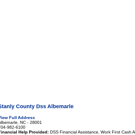
Stanly County Dss Albemarle
View Full Address
Albemarle, NC - 28001
704-982-6100
Financial Help Provided:
DSS Financial Assistance, Work First Cash A