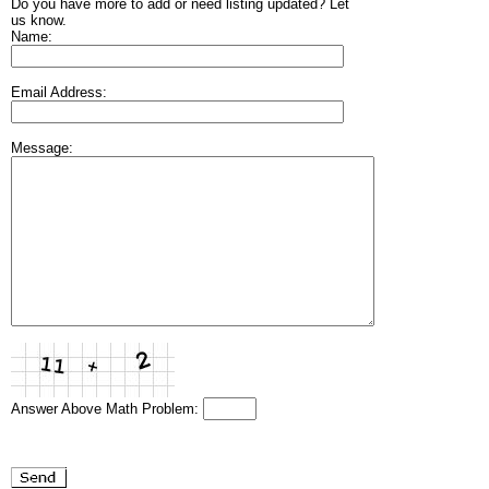
Do you have more to add or need listing updated? Let
us know.
Name:
Email Address:
Message:
Answer Above Math Problem: