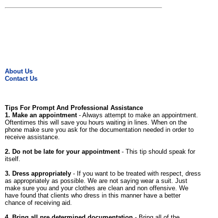
About Us
Contact Us
Tips For Prompt And Professional Assistance
1. Make an appointment
- Always attempt to make an appointment.
Oftentimes this will save you hours waiting in lines. When on the
phone make sure you ask for the documentation needed in order to
receive assistance.
2. Do not be late for your appointment
- This tip should speak for
itself.
3. Dress appropriately
- If you want to be treated with respect, dress
as appropriately as possible. We are not saying wear a suit. Just
make sure you and your clothes are clean and non offensive. We
have found that clients who dress in this manner have a better
chance of receiving aid.
4. Bring all pre determined documentation
- Bring all of the