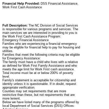
Financial Help Provided:
DSS Financial Assistance,
Work First Cash Assistance
Full Description:
The NC Division of Social Services
is responsible for various programs and services. The
main services we are interested in providing to you is
the Work First Cash Assistance Program:
Emergency Financial Assistance
Families who are experiencing a financial emergency
may be eligible for financial help to pay for housing and
utilities.
Families that meet the following criteria may be eligible
for Emergency Assistance:
The family must have a child who lives with a relative
as defined for Work First Family Assistance and who
meets the age limit for Work First cash assistance.
Total income must be at or below 200% of poverty
level.
Family's statement is acceptable for citizenship and
identity unless it is questionable. If in doubt, request
appropriate verification.
Counties may set requirements that are more
restrictive than these, but not requirements that are
more lenient.
Below we have listed many of the programs offered by
local Department of Social Services (DSS) Offices: