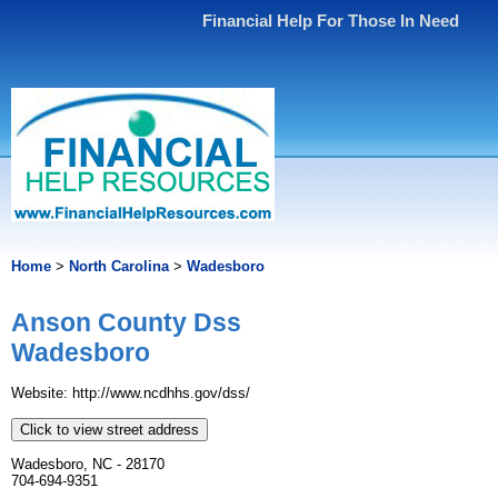
Financial Help For Those In Need
Home
>
North Carolina
>
Wadesboro
Anson County Dss
Wadesboro
Website: http://www.ncdhhs.gov/dss/
Click to view street address
Wadesboro, NC - 28170
704-694-9351