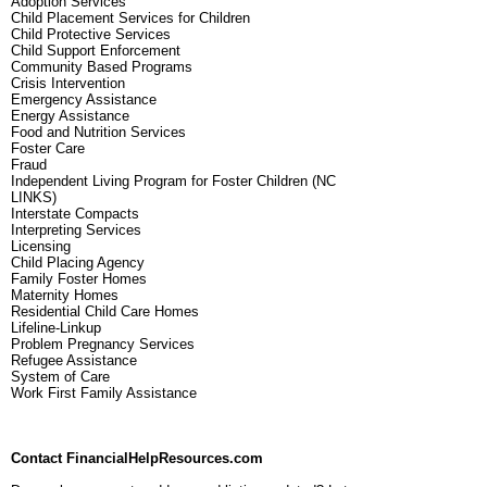
Adoption Services
Child Placement Services for Children
Child Protective Services
Child Support Enforcement
Community Based Programs
Crisis Intervention
Emergency Assistance
Energy Assistance
Food and Nutrition Services
Foster Care
Fraud
Independent Living Program for Foster Children (NC
LINKS)
Interstate Compacts
Interpreting Services
Licensing
Child Placing Agency
Family Foster Homes
Maternity Homes
Residential Child Care Homes
Lifeline-Linkup
Problem Pregnancy Services
Refugee Assistance
System of Care
Work First Family Assistance
Contact FinancialHelpResources.com