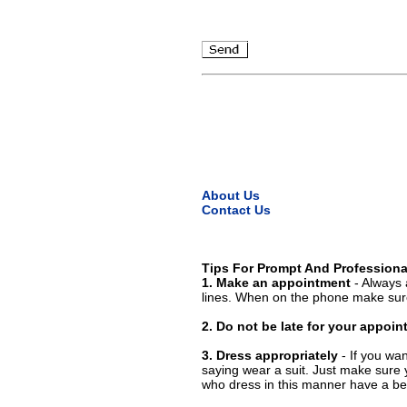
About Us
Contact Us
Tips For Prompt And Professiona
1. Make an appointment
- Always 
lines. When on the phone make sure
2. Do not be late for your appoi
3. Dress appropriately
- If you wan
saying wear a suit. Just make sure 
who dress in this manner have a bet