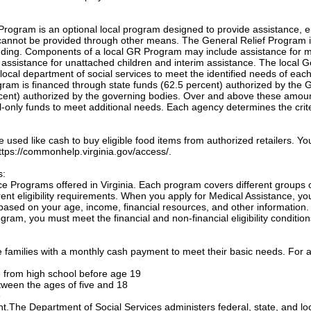
Program is an optional local program designed to provide assistance, e
annot be provided through other means. The General Relief Program 
unding. Components of a local GR Program may include assistance for m
, assistance for unattached children and interim assistance. The local 
local department of social services to meet the identified needs of eac
ogram is financed through state funds (62.5 percent) authorized by the 
cent) authorized by the governing bodies. Over and above these amou
only funds to meet additional needs. Each agency determines the crite
sed like cash to buy eligible food items from authorized retailers. Yo
 https://commonhelp.virginia.gov/access/.
s:
e Programs offered in Virginia. Each program covers different groups 
nt eligibility requirements. When you apply for Medical Assistance, yo
based on your age, income, financial resources, and other information.
gram, you must meet the financial and non-financial eligibility condition
families with a monthly cash payment to meet their basic needs. For a
te from high school before age 19
etween the ages of five and 18
e
ant.The Department of Social Services administers federal, state, and lo