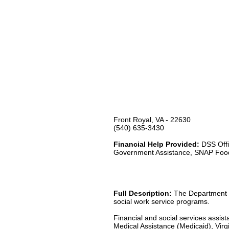
Front Royal, VA - 22630
(540) 635-3430
Financial Help Provided:
DSS Offi
Government Assistance, SNAP Foo
Full Description:
The Department of
social work service programs.
Financial and social services assis
Medical Assistance (Medicaid), Virgi