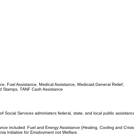
ce, Fuel Assistance, Medical Assistance, Medicaid,General Relief,
d Stamps, TANF Cash Assistance
 Social Services administers federal, state, and local public assistan
tance included: Fuel and Energy Assistance (Heating, Cooling and Crisis
nia Initiative for Employment not Welfare.