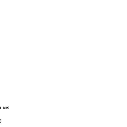
ce and
),