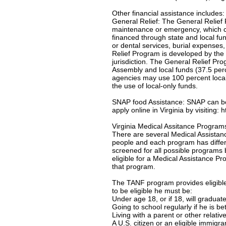
Other financial assistance includes:
General Relief: The General Relief 
maintenance or emergency, which c
financed through state and local f
or dental services, burial expenses
Relief Program is developed by the 
jurisdiction. The General Relief Pr
Assembly and local funds (37.5 per
agencies may use 100 percent local-
the use of local-only funds.
SNAP food Assistance: SNAP can be u
apply online in Virginia by visiting:
Virginia Medical Assitance Program
There are several Medical Assistanc
people and each program has differe
screened for all possible programs 
eligible for a Medical Assistance Pro
that program.
The TANF program provides eligible 
to be eligible he must be:
Under age 18, or if 18, will gradua
Going to school regularly if he is b
Living with a parent or other relativ
A U.S. citizen or an eligible immigr