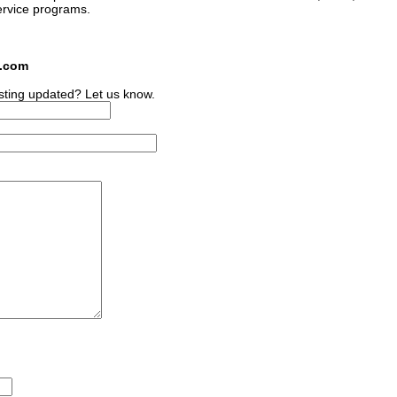
ervice programs.
s.com
sting updated? Let us know.