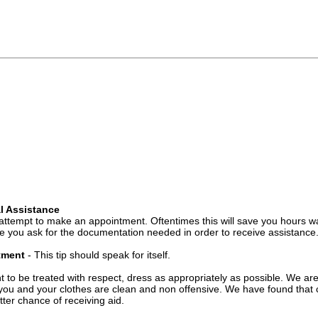
l Assistance
attempt to make an appointment. Oftentimes this will save you hours wa
 you ask for the documentation needed in order to receive assistance
ntment
- This tip should speak for itself.
t to be treated with respect, dress as appropriately as possible. We ar
you and your clothes are clean and non offensive. We have found that c
ter chance of receiving aid.