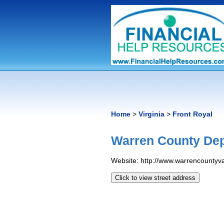
Home
>
Virginia
>
Front Royal
Warren County Dep
Website: http://www.warrencountyv
Click to view street address