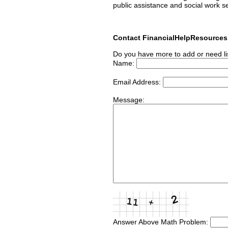
public assistance and social work s
Contact FinancialHelpResource
Do you have more to add or need li
Name:
Email Address:
Message:
Answer Above Math Problem: