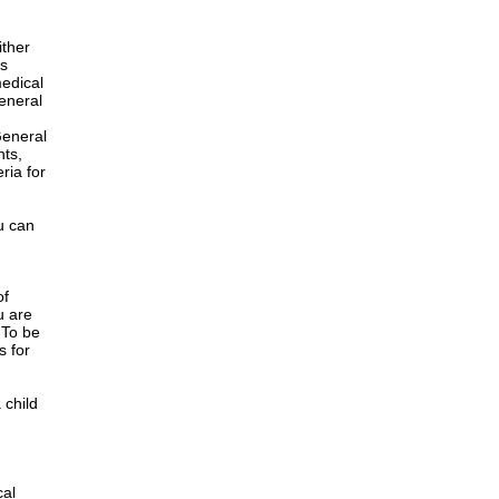
ither
is
edical
General
h
General
nts,
ria for
u can
of
u are
 To be
s for
 child
cal