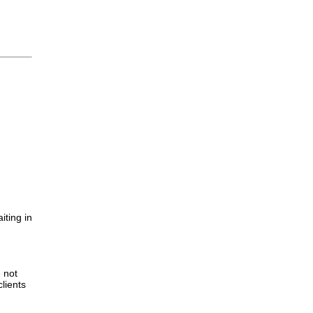
iting in
.
e not
lients