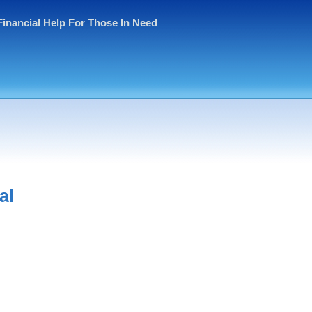
Financial Help For Those In Need
al