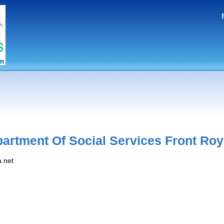
artment Of Social Services Front Roy
a.net