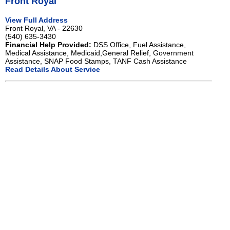
Front Royal
View Full Address
Front Royal, VA - 22630
(540) 635-3430
Financial Help Provided:
DSS Office, Fuel Assistance,
Medical Assistance, Medicaid,General Relief, Government
Assistance, SNAP Food Stamps, TANF Cash Assistance
Read Details About Service