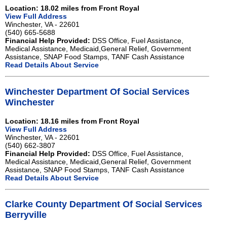
Location: 18.02 miles from Front Royal
View Full Address
Winchester, VA - 22601
(540) 665-5688
Financial Help Provided:
DSS Office, Fuel Assistance,
Medical Assistance, Medicaid,General Relief, Government
Assistance, SNAP Food Stamps, TANF Cash Assistance
Read Details About Service
Winchester Department Of Social Services
Winchester
Location: 18.16 miles from Front Royal
View Full Address
Winchester, VA - 22601
(540) 662-3807
Financial Help Provided:
DSS Office, Fuel Assistance,
Medical Assistance, Medicaid,General Relief, Government
Assistance, SNAP Food Stamps, TANF Cash Assistance
Read Details About Service
Clarke County Department Of Social Services
Berryville