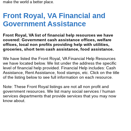
make the world a better place.
Front Royal, VA Financial and
Government Assistance
Front Royal, VA list of financial help resources we have
covered: Government cash assistance offices, welfare
offices, local non profits providing help with utilities,
groceries, short term cash assistance, food assistance.
We have listed the Front Royal, VA Financial Help Resources
we have located below. We list under the address the specific
level of financial help provided. Financial Help includes: Cash
Assistance, Rent Assistance, food stamps, etc. Click on the title
of the listing below to see full information on each resource.
Note: These Front Royal listings are not all non profit and
government resources. We list many social services / human
services departments that provide services that you may now
know about.