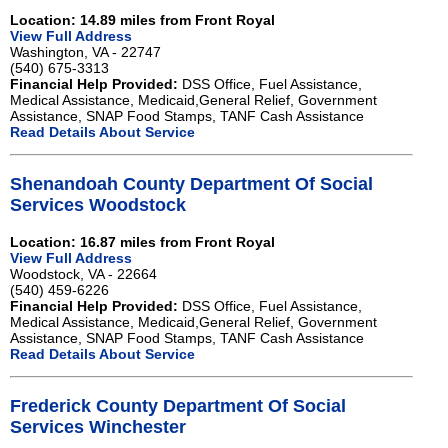
Location: 14.89 miles from Front Royal
View Full Address
Washington, VA - 22747
(540) 675-3313
Financial Help Provided:
DSS Office, Fuel Assistance,
Medical Assistance, Medicaid,General Relief, Government
Assistance, SNAP Food Stamps, TANF Cash Assistance
Read Details About Service
Shenandoah County Department Of Social
Services Woodstock
Location: 16.87 miles from Front Royal
View Full Address
Woodstock, VA - 22664
(540) 459-6226
Financial Help Provided:
DSS Office, Fuel Assistance,
Medical Assistance, Medicaid,General Relief, Government
Assistance, SNAP Food Stamps, TANF Cash Assistance
Read Details About Service
Frederick County Department Of Social
Services Winchester