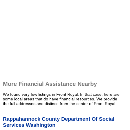
More Financial Assistance Nearby
We found very few listings in Front Royal. In that case, here are
some local areas that do have financial resources. We provide
the full addresses and distince from the center of Front Royal.
Rappahannock County Department Of Social
Services Washington