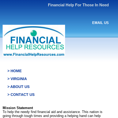
Financial Help For Those In Need
EMAIL US
> HOME
> VIRGINIA
> ABOUT US
> CONTACT US
Mission Statement
To help the needy find financial aid and assistance. This nation is
going through tough times and providing a helping hand can help