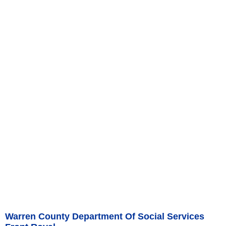
Warren County Department Of Social Services