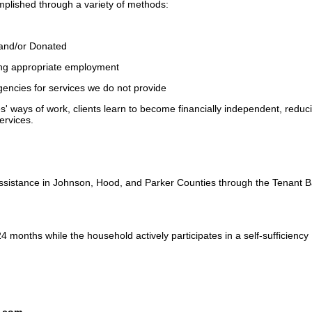
omplished through a variety of methods:
 and/or Donated
ing appropriate employment
agencies for services we do not provide
 ways of work, clients learn to become financially independent, reduc
services.
ssistance in Johnson, Hood, and Parker Counties through the Tenant 
24 months while the household actively participates in a self-sufficiency
s.com