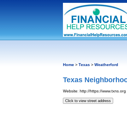
Home
>
Texas
>
Weatherford
Texas Neighborhoo
Website: http://https://www.txns.org
Click to view street address