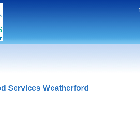
d Services Weatherford