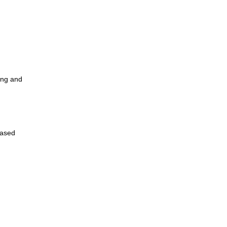
ing and
Based