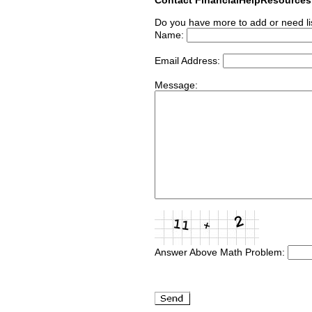
Do you have more to add or need li
Name:
Email Address:
Message:
Answer Above Math Problem: