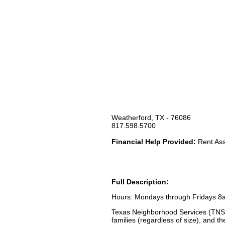
Weatherford, TX - 76086
817.598.5700
Financial Help Provided:
Rent Assi
Full Description:
Hours: Mondays through Fridays 8
Texas Neighborhood Services (TNS) 
families (regardless of size), and t