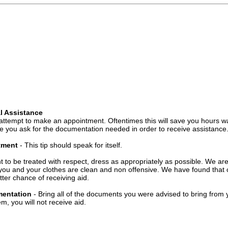
l Assistance
attempt to make an appointment. Oftentimes this will save you hours wa
 you ask for the documentation needed in order to receive assistance
ntment
- This tip should speak for itself.
t to be treated with respect, dress as appropriately as possible. We ar
you and your clothes are clean and non offensive. We have found that c
ter chance of receiving aid.
mentation
- Bring all of the documents you were advised to bring from 
, you will not receive aid.