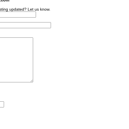
sting updated? Let us know.