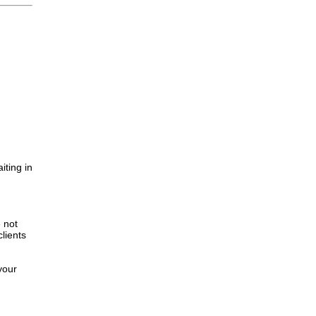
iting in
.
e not
lients
your