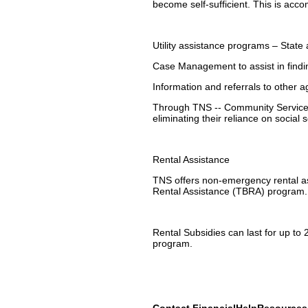
become self-sufficient. This is acc
Utility assistance programs – State
Case Management to assist in find
Information and referrals to other 
Through TNS -- Community Services'
eliminating their reliance on social 
Rental Assistance
TNS offers non-emergency rental a
Rental Assistance (TBRA) program.
Rental Subsidies can last for up to 
program.
Contact FinancialHelpResource