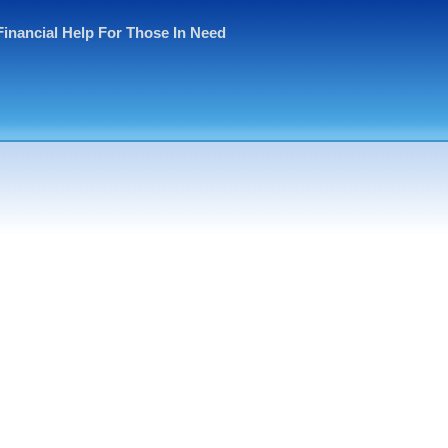
Financial Help For Those In Need