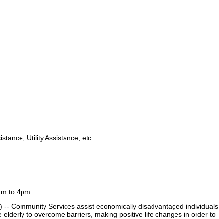
stance, Utility Assistance, etc
am to 4pm.
-- Community Services assist economically disadvantaged individuals
he elderly to overcome barriers, making positive life changes in order to