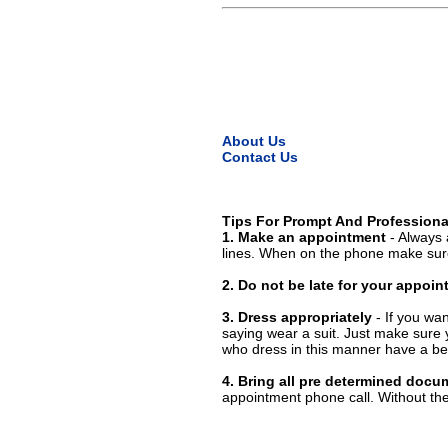
About Us
Contact Us
Tips For Prompt And Professiona
1. Make an appointment
- Always 
lines. When on the phone make sure
2. Do not be late for your appoi
3. Dress appropriately
- If you wan
saying wear a suit. Just make sure 
who dress in this manner have a bet
4. Bring all pre determined docu
appointment phone call. Without them