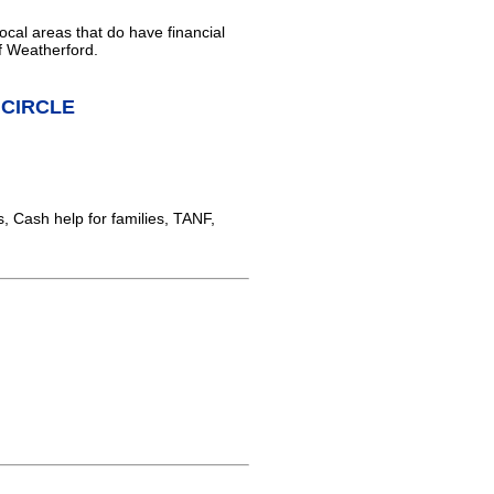
ocal areas that do have financial
f Weatherford.
L CIRCLE
 Cash help for families, TANF,