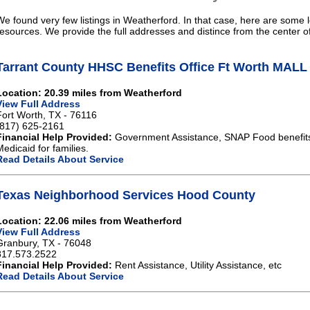
We found very few listings in Weatherford. In that case, here are some l
resources. We provide the full addresses and distince from the center o
Tarrant County HHSC Benefits Office Ft Worth MAL
Location: 20.39 miles from Weatherford
View Full Address
Fort Worth, TX - 76116
(817) 625-2161
Financial Help Provided:
Government Assistance, SNAP Food benefits,
Medicaid for families.
Read Details About Service
Texas Neighborhood Services Hood County
Location: 22.06 miles from Weatherford
View Full Address
Granbury, TX - 76048
817.573.2522
Financial Help Provided:
Rent Assistance, Utility Assistance, etc
Read Details About Service