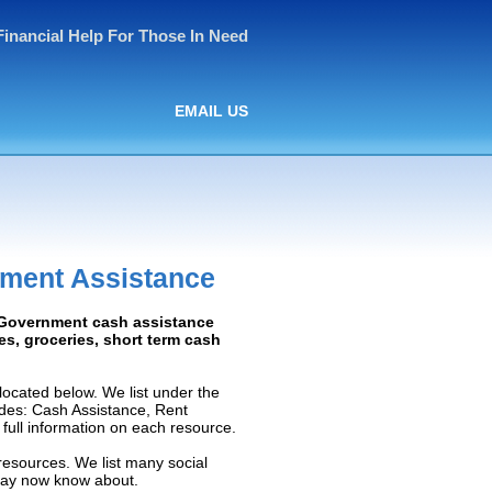
Financial Help For Those In Need
EMAIL US
nment Assistance
: Government cash assistance
ies, groceries, short term cash
ocated below. We list under the
ludes: Cash Assistance, Rent
e full information on each resource.
resources. We list many social
 may now know about.