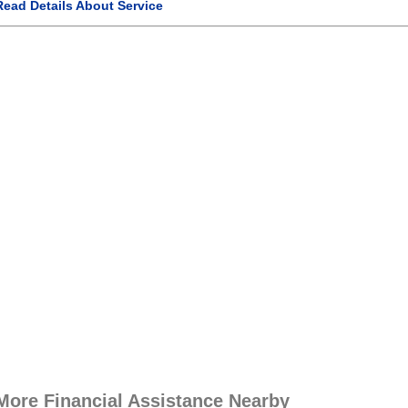
Read Details About Service
More Financial Assistance Nearby