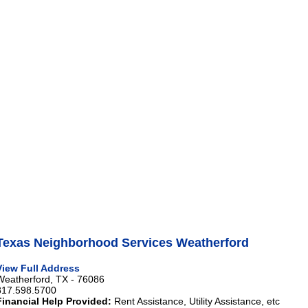
Texas Neighborhood Services Weatherford
View Full Address
Weatherford, TX - 76086
817.598.5700
Financial Help Provided:
Rent Assistance, Utility Assistance, etc