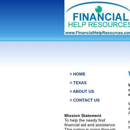
> HOME
> TEXAS
> ABOUT US
> CONTACT US
Mission Statement
To help the needy find
financial aid and assistance.
This nation is going through