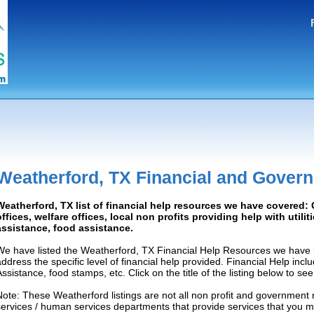
Weatherford, TX Financial and Gover
Weatherford, TX list of financial help resources we have covered
offices, welfare offices, local non profits providing help with utilit
assistance, food assistance.
We have listed the Weatherford, TX Financial Help Resources we have l
address the specific level of financial help provided. Financial Help inc
Assistance, food stamps, etc. Click on the title of the listing below to se
Note: These Weatherford listings are not all non profit and government 
services / human services departments that provide services that you