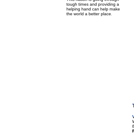
tough times and providing a
helping hand can help make
the world a better place.