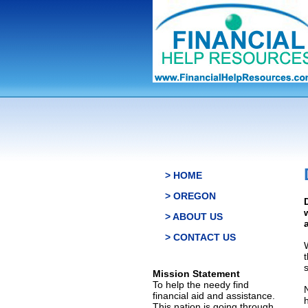
> HOME
> OREGON
> ABOUT US
> CONTACT US
s
Mission Statement
To help the needy find
financial aid and assistance.
This nation is going through