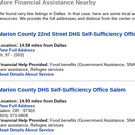
More Financial Assistance Nearby
We found very few listings in Dallas. In that case, here are some local a
resources. We provide the full addresses and distince from the center of
Marion County 22nd Street DHS Self-Sufficiency Off
Location: 14.58 miles from Dallas
View Full Address
Or, 97 - (503)
Financial Help Provided:
Food benefits (Government Assistance, SNAP)
care assistance, Refugee services
Read Details About Service
Marion County DHS Self-Sufficiency Office Salem
Location: 14.93 miles from Dallas
View Full Address
Salem, OR - 97303
(503) 373-0808
Financial Help Provided:
Food benefits (Government Assistance, SNAP)
care assistance, Refugee services
Read Details About Service