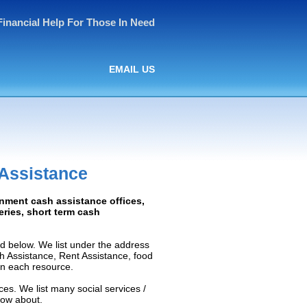
Financial Help For Those In Need
EMAIL US
 Assistance
rnment cash assistance offices,
ceries, short term cash
d below. We list under the address
ash Assistance, Rent Assistance, food
 on each resource.
ces. We list many social services /
now about.