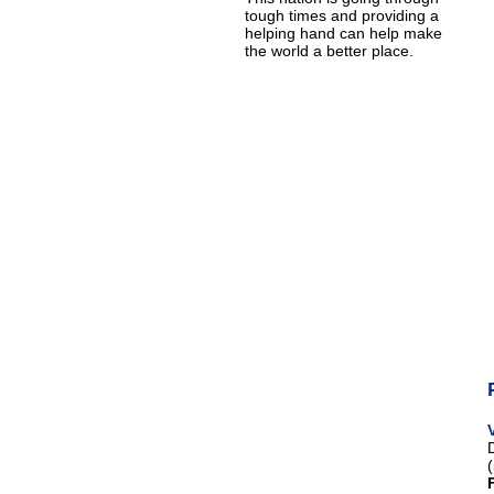
tough times and providing a
helping hand can help make
the world a better place.