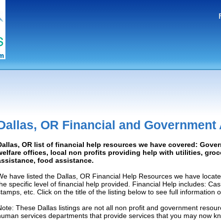
Dallas, OR Financial and Government
Dallas, OR list of financial help resources we have covered: Gove
welfare offices, local non profits providing help with utilities, gro
assistance, food assistance.
We have listed the Dallas, OR Financial Help Resources we have locate
the specific level of financial help provided. Financial Help includes: C
tamps, etc. Click on the title of the listing below to see full information
Note: These Dallas listings are not all non profit and government resour
human services departments that provide services that you may now k