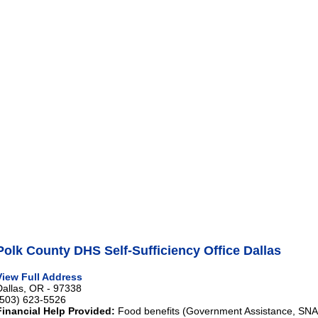
Polk County DHS Self-Sufficiency Office Dallas
View Full Address
Dallas, OR - 97338
(503) 623-5526
Financial Help Provided:
Food benefits (Government Assistance, SNAP)