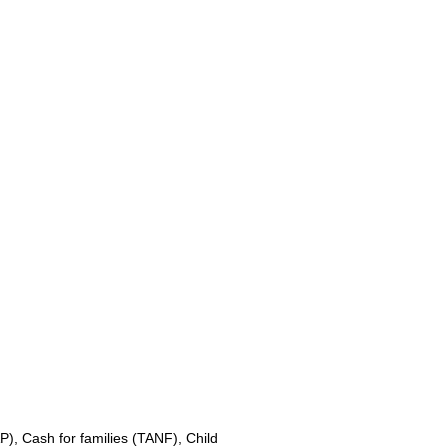
, Cash for families (TANF), Child