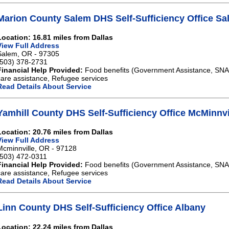
Marion County Salem DHS Self-Sufficiency Office Sa
Location: 16.81 miles from Dallas
View Full Address
Salem, OR - 97305
(503) 378-2731
Financial Help Provided:
Food benefits (Government Assistance, SNAP)
care assistance, Refugee services
Read Details About Service
Yamhill County DHS Self-Sufficiency Office McMinnvi
Location: 20.76 miles from Dallas
View Full Address
Mcminnville, OR - 97128
(503) 472-0311
Financial Help Provided:
Food benefits (Government Assistance, SNAP)
care assistance, Refugee services
Read Details About Service
Linn County DHS Self-Sufficiency Office Albany
Location: 22.24 miles from Dallas