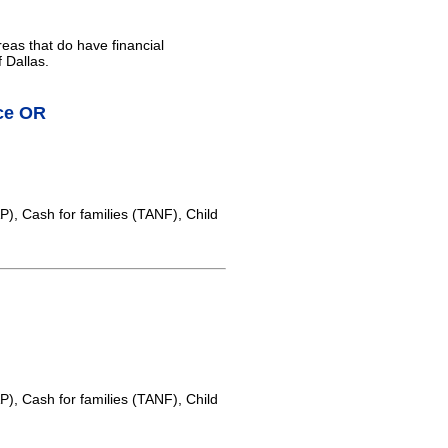
reas that do have financial
 Dallas.
ice OR
, Cash for families (TANF), Child
, Cash for families (TANF), Child