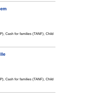
lem
, Cash for families (TANF), Child
lle
, Cash for families (TANF), Child