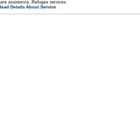
care assistance, Refugee services
Read Details About Service