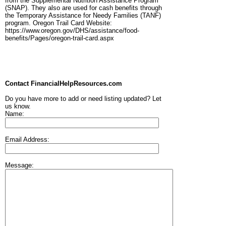
from the Supplemental Nutrition Assistance Program
(SNAP). They also are used for cash benefits through
the Temporary Assistance for Needy Families (TANF)
program. Oregon Trail Card Website:
https://www.oregon.gov/DHS/assistance/food-
benefits/Pages/oregon-trail-card.aspx
Contact FinancialHelpResources.com
Do you have more to add or need listing updated? Let
us know.
Name:
Email Address:
Message: