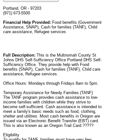
Portland, OR - 97203
(971) 673-5500
Financial Help Provided:
Food benefits (Government
Assistance, SNAP), Cash for families (TANF), Child
care assistance, Refugee services
Full Description:
This is the Multnomah County St
Johns DHS Self-Sufficiency Office Portland DHS Self-
Sufficiency Office. They provide help with Food
benefits (SNAP), Cash for families (TANF), Child care
assistance, Refugee services.
Office Hours: Mondays through Fridays 8am to 5pm.
Temporary Assistance for Needy Families (TANF)
The TANF program provides cash assistance to low-
income families with children while they strive to
become self-sufficient. Cash assistance is intended to
meet a family's basic needs such as food, clothing,
shelter and utilities. Most cash benefits in Oregon are
issued via an Electronic Benefit Transfer (EBT) card.
This is also known as an Oregon Trail Card.?????
Eligibility
To qualify for TANF, families must have very few