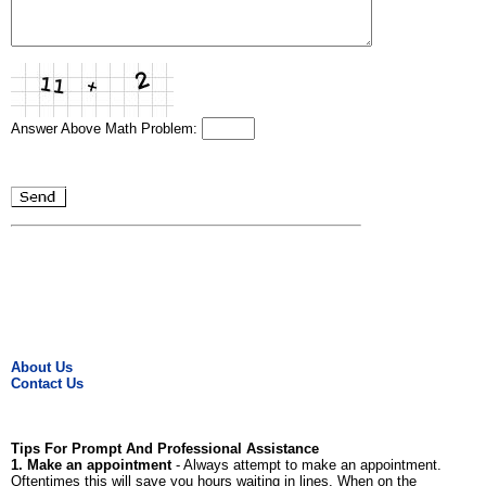
Answer Above Math Problem:
About Us
Contact Us
Tips For Prompt And Professional Assistance
1. Make an appointment
- Always attempt to make an appointment.
Oftentimes this will save you hours waiting in lines. When on the