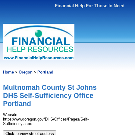
Financial Help For Those In Need
Home
>
Oregon
>
Portland
Multnomah County St Johns
DHS Self-Sufficiency Office
Portland
Website:
https://www.oregon.gov/DHS/Offices/Pages/Self-
Sufficiency.aspx
Click to view street address