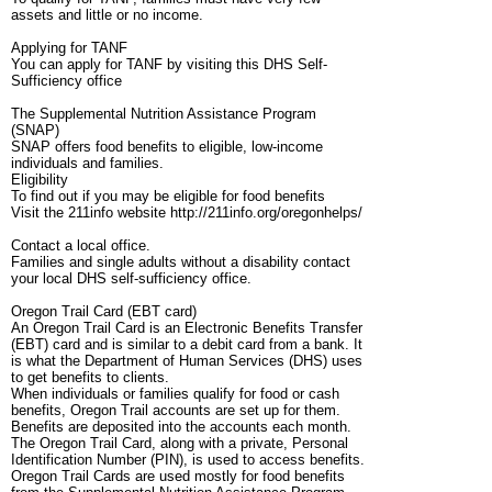
assets and little or no income.
Applying for TANF
You can apply for TANF by visiting this DHS Self-
Sufficiency office
The Supplemental Nutrition Assistance Program
(SNAP)
SNAP offers food benefits to eligible, low-income
individuals and families.
Eligibility
To find out if you may be eligible for food benefits
Visit the 211info website http://211info.org/oregonhelps/
Contact a local office.
Families and single adults without a disability contact
your local DHS self-sufficiency office.
Oregon Trail Card (EBT card)
An Oregon Trail Card is an Electronic Benefits Transfer
(EBT) card and is similar to a debit card from a bank. It
is what the Department of Human Services (DHS) uses
to get benefits to clients.
When individuals or families qualify for food or cash
benefits, Oregon Trail accounts are set up for them.
Benefits are deposited into the accounts each month.
The Oregon Trail Card, along with a private, Personal
Identification Number (PIN), is used to access benefits.
Oregon Trail Cards are used mostly for food benefits