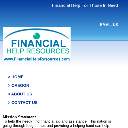
Financial Help For Those In Need
EMAIL US
> HOME
> OREGON
> ABOUT US
> CONTACT US
Mission Statement
To help the needy find financial aid and assistance. This nation is
going through tough times and providing a helping hand can help