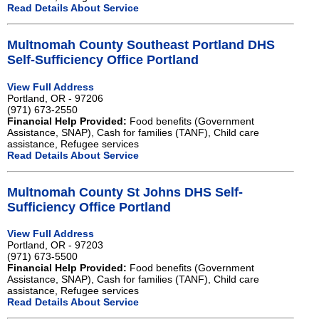
Read Details About Service
Multnomah County Southeast Portland DHS
Self-Sufficiency Office Portland
View Full Address
Portland, OR - 97206
(971) 673-2550
Financial Help Provided:
Food benefits (Government
Assistance, SNAP), Cash for families (TANF), Child care
assistance, Refugee services
Read Details About Service
Multnomah County St Johns DHS Self-
Sufficiency Office Portland
View Full Address
Portland, OR - 97203
(971) 673-5500
Financial Help Provided:
Food benefits (Government
Assistance, SNAP), Cash for families (TANF), Child care
assistance, Refugee services
Read Details About Service