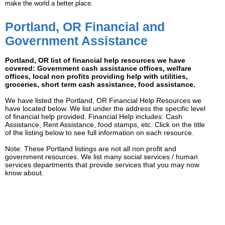
make the world a better place.
Portland, OR Financial and
Government Assistance
Portland, OR list of financial help resources we have
covered: Government cash assistance offices, welfare
offices, local non profits providing help with utilities,
groceries, short term cash assistance, food assistance.
We have listed the Portland, OR Financial Help Resources we
have located below. We list under the address the specific level
of financial help provided. Financial Help includes: Cash
Assistance, Rent Assistance, food stamps, etc. Click on the title
of the listing below to see full information on each resource.
Note: These Portland listings are not all non profit and
government resources. We list many social services / human
services departments that provide services that you may now
know about.