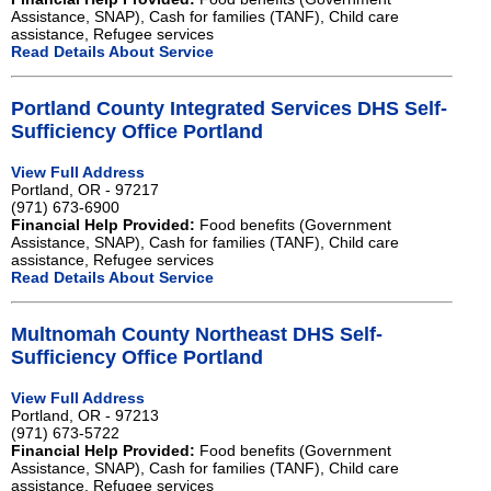
Assistance, SNAP), Cash for families (TANF), Child care
assistance, Refugee services
Read Details About Service
Portland County Integrated Services DHS Self-
Sufficiency Office Portland
View Full Address
Portland, OR - 97217
(971) 673-6900
Financial Help Provided:
Food benefits (Government
Assistance, SNAP), Cash for families (TANF), Child care
assistance, Refugee services
Read Details About Service
Multnomah County Northeast DHS Self-
Sufficiency Office Portland
View Full Address
Portland, OR - 97213
(971) 673-5722
Financial Help Provided:
Food benefits (Government
Assistance, SNAP), Cash for families (TANF), Child care
assistance, Refugee services