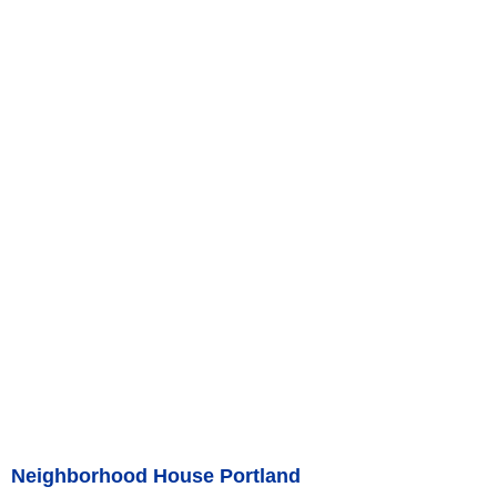
Neighborhood House Portland