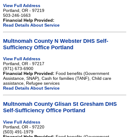
View Full Address
Portland, OR - 97219
503-246-1663
Financial Help Provided:
Read Details About Service
Multnomah County N Webster DHS Self-
Sufficiency Office Portland
View Full Address
Portland, OR - 97217
(971) 673-6900
Financial Help Provided:
Food benefits (Government
Assistance, SNAP), Cash for families (TANF), Child care
assistance, Refugee services
Read Details About Service
Multnomah County Glisan St Gresham DHS
Self-Sufficiency Office Portland
View Full Address
Portland, OR - 97220
(503) 491-1979
Financial Help Provided:
Food benefits (Government