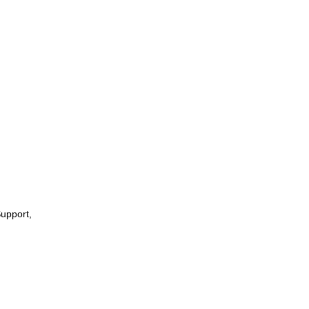
upport,