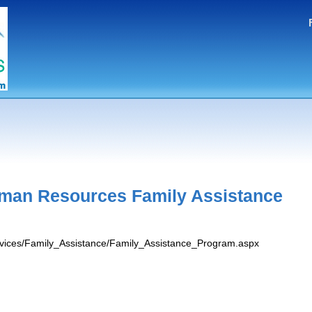
man Resources Family Assistance
ervices/Family_Assistance/Family_Assistance_Program.aspx