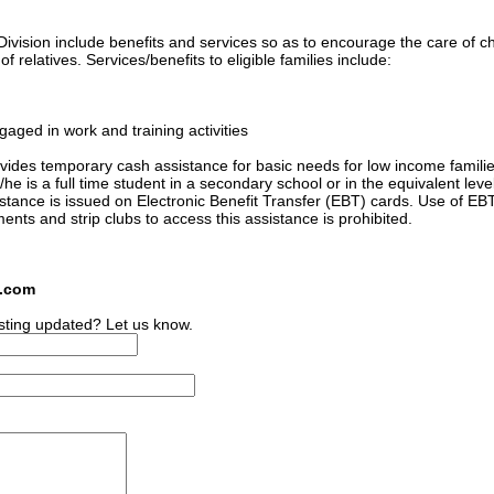
ivision include benefits and services so as to encourage the care of ch
 relatives. Services/benefits to eligible families include:
gaged in work and training activities
ides temporary cash assistance for basic needs for low income familie
he is a full time student in a secondary school or in the equivalent level
sistance is issued on Electronic Benefit Transfer (EBT) cards. Use of EB
ments and strip clubs to access this assistance is prohibited.
s.com
sting updated? Let us know.