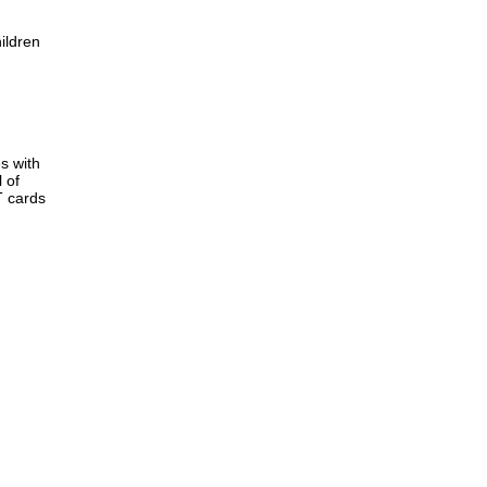
ildren
s with
 of
T cards