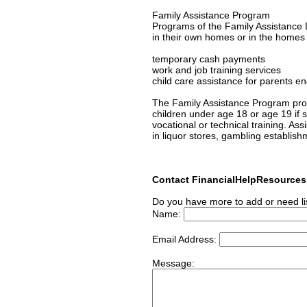
Family Assistance Program
Programs of the Family Assistance D
in their own homes or in the homes of
temporary cash payments
work and job training services
child care assistance for parents en
The Family Assistance Program prov
children under age 18 or age 19 if s/
vocational or technical training. As
in liquor stores, gambling establish
Contact FinancialHelpResource
Do you have more to add or need li
Name:
Email Address:
Message: