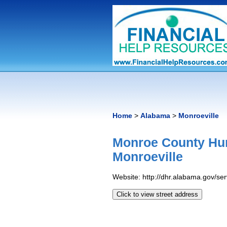
Home
>
Alabama
>
Monroeville
Monroe County Hu
Monroeville
Website: http://dhr.alabama.gov/s
Click to view street address