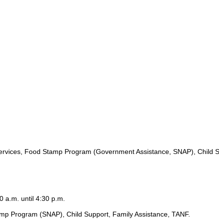
ervices, Food Stamp Program (Government Assistance, SNAP), Child S
0 a.m. until 4:30 p.m.
amp Program (SNAP), Child Support, Family Assistance, TANF.