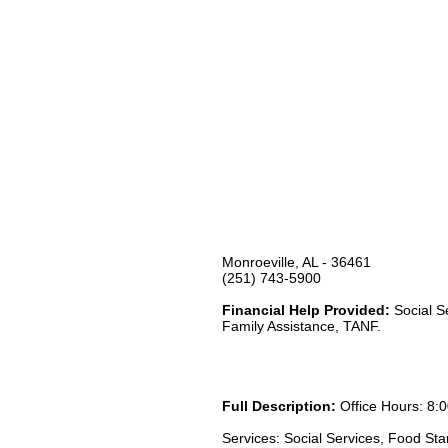
Monroeville, AL - 36461
(251) 743-5900
Financial Help Provided:
Social S
Family Assistance, TANF.
Full Description:
Office Hours: 8:0
Services: Social Services, Food St