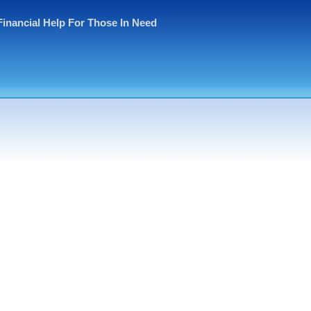
Financial Help For Those In Need