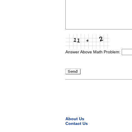
Answer Above Math Problem:
About Us
Contact Us