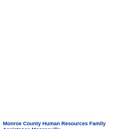
Monroe County Human Resources Family