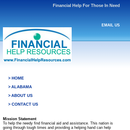
Financial Help For Those In Need
EMAIL US
> HOME
> ALABAMA
> ABOUT US
> CONTACT US
Mission Statement
To help the needy find financial aid and assistance. This nation is
going through tough times and providing a helping hand can help