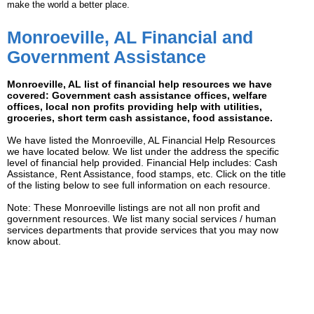
make the world a better place.
Monroeville, AL Financial and
Government Assistance
Monroeville, AL list of financial help resources we have
covered: Government cash assistance offices, welfare
offices, local non profits providing help with utilities,
groceries, short term cash assistance, food assistance.
We have listed the Monroeville, AL Financial Help Resources
we have located below. We list under the address the specific
level of financial help provided. Financial Help includes: Cash
Assistance, Rent Assistance, food stamps, etc. Click on the title
of the listing below to see full information on each resource.
Note: These Monroeville listings are not all non profit and
government resources. We list many social services / human
services departments that provide services that you may now
know about.