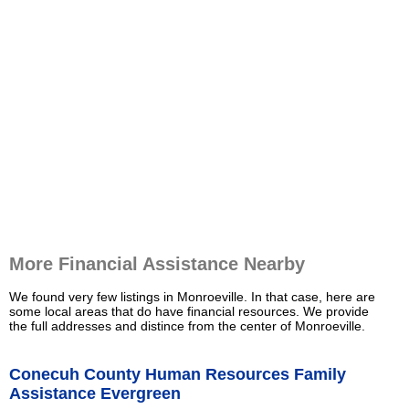
More Financial Assistance Nearby
We found very few listings in Monroeville. In that case, here are
some local areas that do have financial resources. We provide
the full addresses and distince from the center of Monroeville.
Conecuh County Human Resources Family
Assistance Evergreen