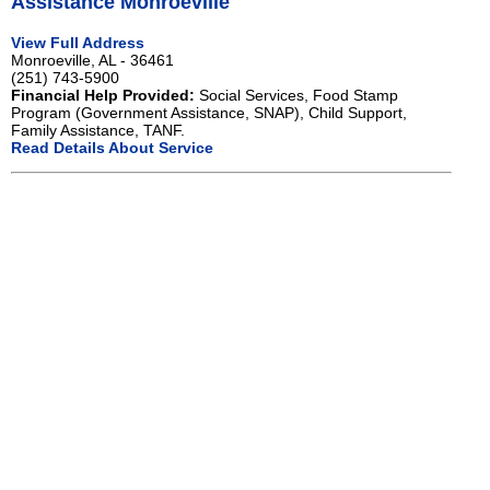
Assistance Monroeville
View Full Address
Monroeville, AL - 36461
(251) 743-5900
Financial Help Provided:
Social Services, Food Stamp
Program (Government Assistance, SNAP), Child Support,
Family Assistance, TANF.
Read Details About Service