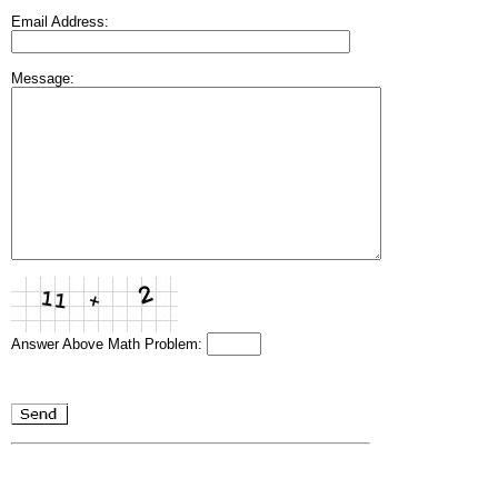
Email Address:
Message:
Answer Above Math Problem: