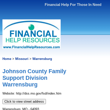
Financial Help For Those In Need
Home
>
Missouri
>
Warrensburg
Johnson County Family
Support Division
Warrensburg
Website: http://dss.mo.gov/fsd/index.htm
Click to view street address
Warrensburg, MO - 64093