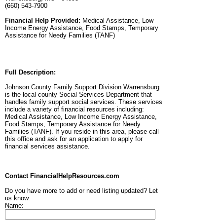
(660) 543-7900
Financial Help Provided:
Medical Assistance, Low
Income Energy Assistance, Food Stamps, Temporary
Assistance for Needy Families (TANF)
Full Description:
Johnson County Family Support Division Warrensburg
is the local county Social Services Department that
handles family support social services. These services
include a variety of financial resources including:
Medical Assistance, Low Income Energy Assistance,
Food Stamps, Temporary Assistance for Needy
Families (TANF). If you reside in this area, please call
this office and ask for an application to apply for
financial services assistance.
Contact FinancialHelpResources.com
Do you have more to add or need listing updated? Let
us know.
Name: