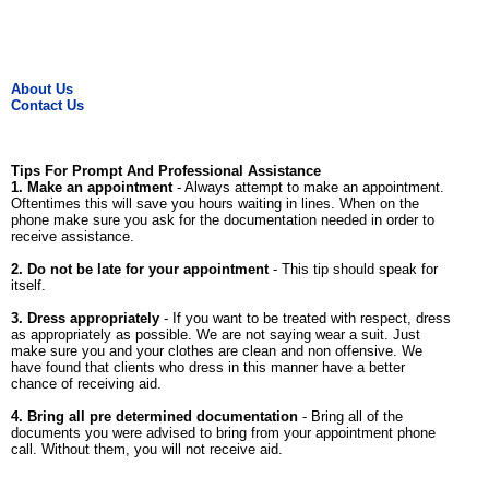
About Us
Contact Us
Tips For Prompt And Professional Assistance
1. Make an appointment
- Always attempt to make an appointment.
Oftentimes this will save you hours waiting in lines. When on the
phone make sure you ask for the documentation needed in order to
receive assistance.
2. Do not be late for your appointment
- This tip should speak for
itself.
3. Dress appropriately
- If you want to be treated with respect, dress
as appropriately as possible. We are not saying wear a suit. Just
make sure you and your clothes are clean and non offensive. We
have found that clients who dress in this manner have a better
chance of receiving aid.
4. Bring all pre determined documentation
- Bring all of the
documents you were advised to bring from your appointment phone
call. Without them, you will not receive aid.