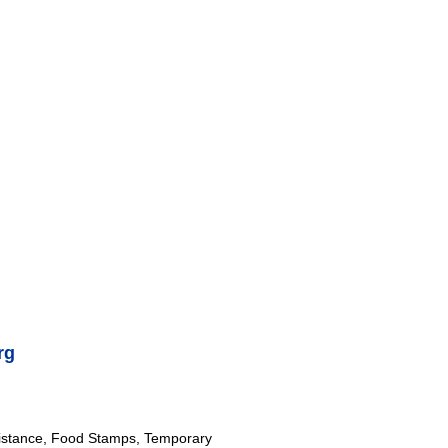
rg
istance, Food Stamps, Temporary