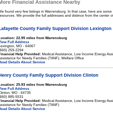
More Financial Assistance Nearby
We found very few listings in Warrensburg. In that case, here are some l
resources. We provide the full addresses and distince from the center 
Lafayette County Family Support Division Lexington
Location: 22.95 miles from Warrensburg
View Full Address
Lexington, MO - 64067
(660) 259-2294
Financial Help Provided:
Medical Assistance, Low Income Energy Ass
Assistance for Needy Families (TANF), Welfare Office
Read Details About Service
Henry County Family Support Division Clinton
Location: 25.93 miles from Warrensburg
View Full Address
Clinton, MO - 64735
(660) 885-5531
Financial Help Provided:
Medical Assistance, Low Income Energy Ass
Assistance for Needy Families (TANF)
Read Details About Service