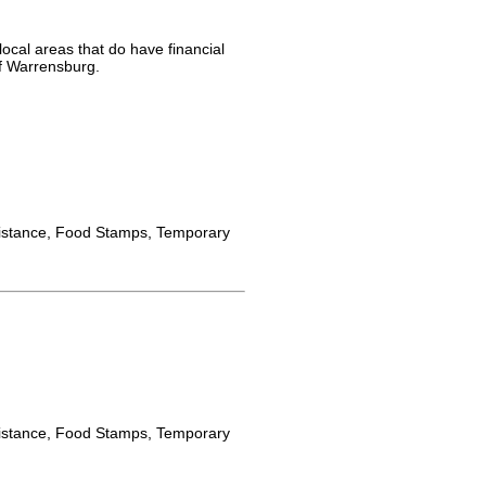
ocal areas that do have financial
of Warrensburg.
istance, Food Stamps, Temporary
istance, Food Stamps, Temporary