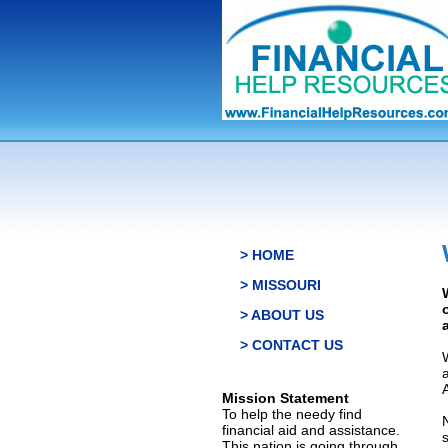
> HOME
> MISSOURI
> ABOUT US
> CONTACT US
Mission Statement
To help the needy find
financial aid and assistance.
This nation is going through