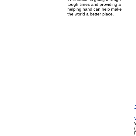
tough times and providing a
helping hand can help make
the world a better place.