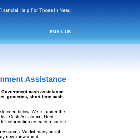
Financial Help For Those In Need
EMAIL US
rnment Assistance
d: Government cash assistance
ies, groceries, short term cash
located below. We list under the
ludes: Cash Assistance, Rent
e full information on each resource.
 resources. We list many social
 may now know about.