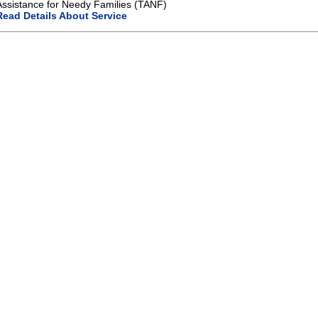
Assistance for Needy Families (TANF)
Read Details About Service