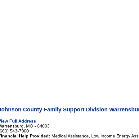
Johnson County Family Support Division Warrensbu
View Full Address
Warrensburg, MO - 64093
(660) 543-7900
Financial Help Provided:
Medical Assistance, Low Income Energy Ass