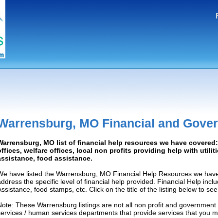
Warrensburg, MO Financial and Gove
Warrensburg, MO list of financial help resources we have covere
offices, welfare offices, local non profits providing help with utilit
assistance, food assistance.
We have listed the Warrensburg, MO Financial Help Resources we have 
address the specific level of financial help provided. Financial Help inc
Assistance, food stamps, etc. Click on the title of the listing below to se
Note: These Warrensburg listings are not all non profit and government
services / human services departments that provide services that you