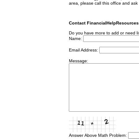
area, please call this office and ask
Contact FinancialHelpResource
Do you have more to add or need li
Name:
Email Address:
Message:
Answer Above Math Problem: