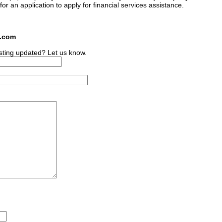
 for an application to apply for financial services assistance.
s.com
sting updated? Let us know.