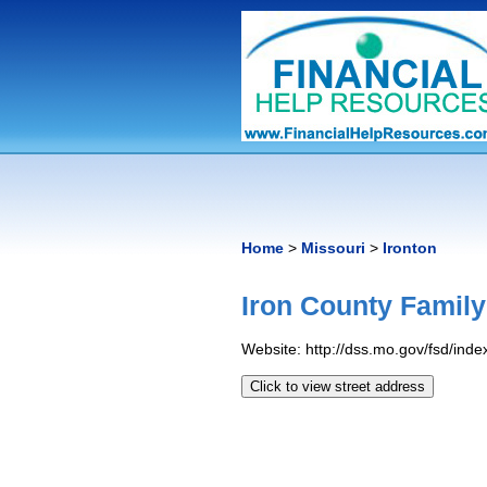
Home
>
Missouri
>
Ironton
Iron County Family
Website: http://dss.mo.gov/fsd/inde
Click to view street address