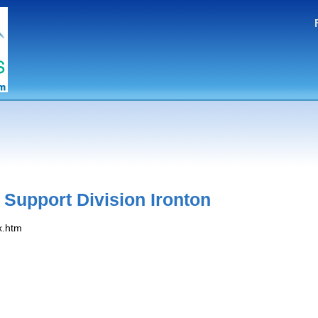
 Support Division Ironton
x.htm