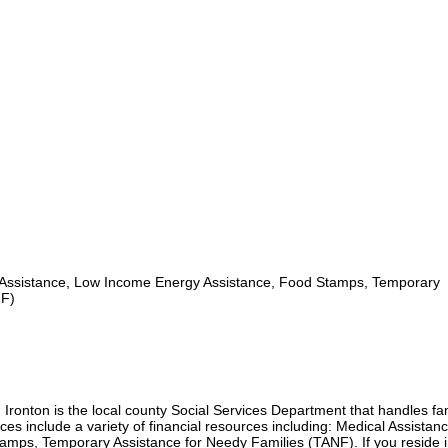
Assistance, Low Income Energy Assistance, Food Stamps, Temporary
NF)
 Ironton is the local county Social Services Department that handles fa
ces include a variety of financial resources including: Medical Assistan
mps, Temporary Assistance for Needy Families (TANF). If you reside i