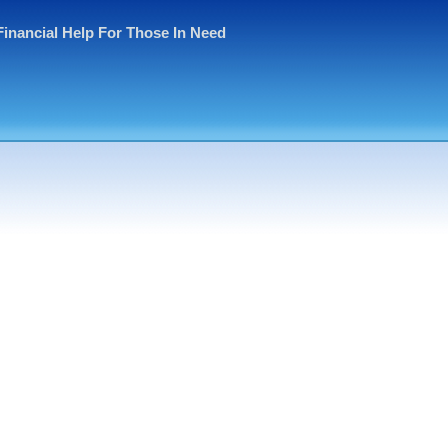
Financial Help For Those In Need