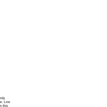
mily
ce, Low
n this