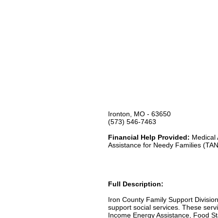
Ironton, MO - 63650
(573) 546-7463
Financial Help Provided:
Medical 
Assistance for Needy Families (TA
Full Description:
Iron County Family Support Division
support social services. These servi
Income Energy Assistance, Food Sta