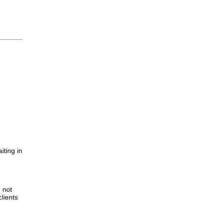
iting in
.
e not
lients