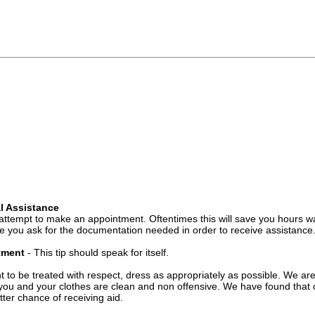
l Assistance
attempt to make an appointment. Oftentimes this will save you hours wa
 you ask for the documentation needed in order to receive assistance
ntment
- This tip should speak for itself.
t to be treated with respect, dress as appropriately as possible. We ar
you and your clothes are clean and non offensive. We have found that c
ter chance of receiving aid.