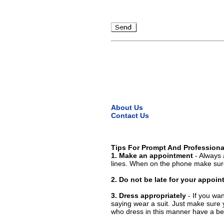
About Us
Contact Us
Tips For Prompt And Professiona
1. Make an appointment
- Always 
lines. When on the phone make sure
2. Do not be late for your appoi
3. Dress appropriately
- If you wan
saying wear a suit. Just make sure 
who dress in this manner have a bet