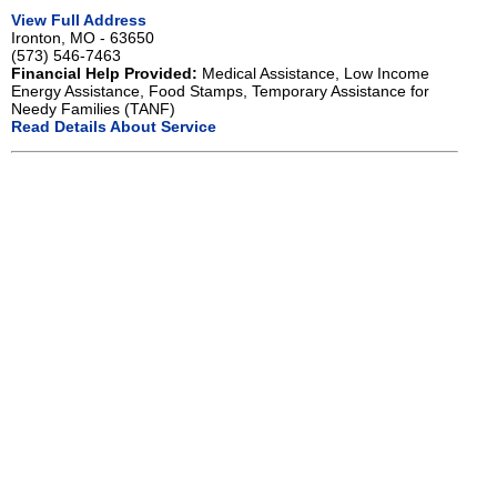
View Full Address
Ironton, MO - 63650
(573) 546-7463
Financial Help Provided:
Medical Assistance, Low Income
Energy Assistance, Food Stamps, Temporary Assistance for
Needy Families (TANF)
Read Details About Service