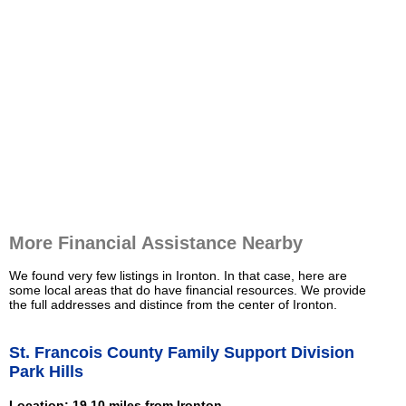
More Financial Assistance Nearby
We found very few listings in Ironton. In that case, here are
some local areas that do have financial resources. We provide
the full addresses and distince from the center of Ironton.
St. Francois County Family Support Division
Park Hills
Location: 19.10 miles from Ironton