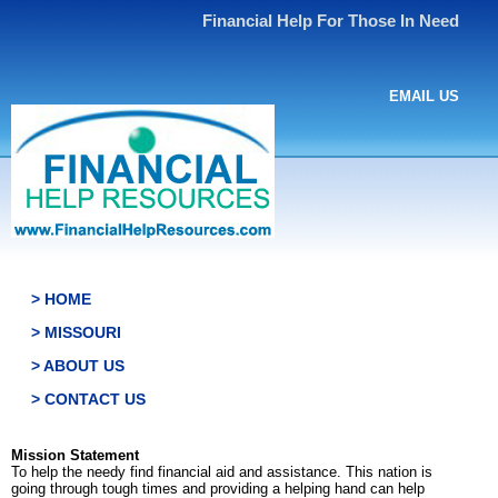
Financial Help For Those In Need
EMAIL US
> HOME
> MISSOURI
> ABOUT US
> CONTACT US
Mission Statement
To help the needy find financial aid and assistance. This nation is
going through tough times and providing a helping hand can help