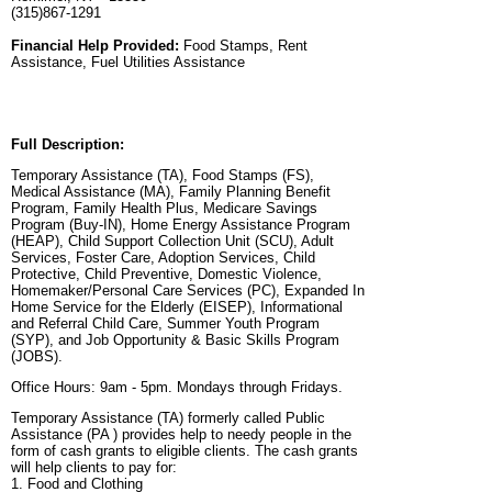
(315)867-1291
Financial Help Provided:
Food Stamps, Rent
Assistance, Fuel Utilities Assistance
Full Description:
Temporary Assistance (TA), Food Stamps (FS),
Medical Assistance (MA), Family Planning Benefit
Program, Family Health Plus, Medicare Savings
Program (Buy-IN), Home Energy Assistance Program
(HEAP), Child Support Collection Unit (SCU), Adult
Services, Foster Care, Adoption Services, Child
Protective, Child Preventive, Domestic Violence,
Homemaker/Personal Care Services (PC), Expanded In
Home Service for the Elderly (EISEP), Informational
and Referral Child Care, Summer Youth Program
(SYP), and Job Opportunity & Basic Skills Program
(JOBS).
Office Hours: 9am - 5pm. Mondays through Fridays.
Temporary Assistance (TA) formerly called Public
Assistance (PA ) provides help to needy people in the
form of cash grants to eligible clients. The cash grants
will help clients to pay for:
1. Food and Clothing