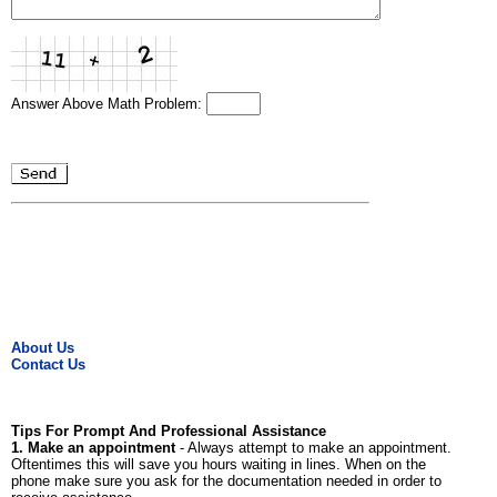
Answer Above Math Problem:
About Us
Contact Us
Tips For Prompt And Professional Assistance
1. Make an appointment
- Always attempt to make an appointment.
Oftentimes this will save you hours waiting in lines. When on the
phone make sure you ask for the documentation needed in order to