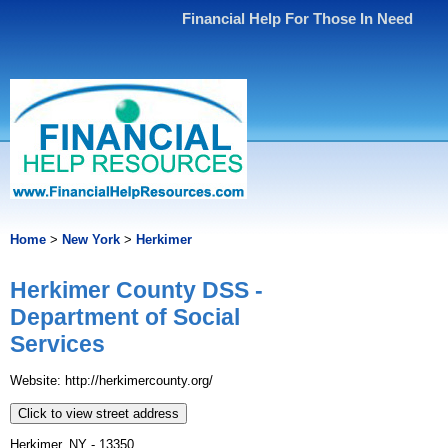
Financial Help For Those In Need
Home
>
New York
>
Herkimer
Herkimer County DSS -
Department of Social
Services
Website: http://herkimercounty.org/
Click to view street address
Herkimer, NY - 13350