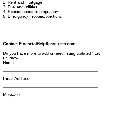
2. Rent and mortgage
3. Fuel and utilities
4. Special needs at pregnancy
5. Emergency - repairs/evictions
Contact FinancialHelpResources.com
Do you have more to add or need listing updated? Let
us know.
Name:
Email Address:
Message: