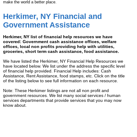
make the world a better place.
Herkimer, NY Financial and
Government Assistance
Herkimer, NY list of financial help resources we have
covered: Government cash assistance offices, welfare
offices, local non profits providing help with utilities,
groceries, short term cash assistance, food assistance.
We have listed the Herkimer, NY Financial Help Resources we
have located below. We list under the address the specific level
of financial help provided. Financial Help includes: Cash
Assistance, Rent Assistance, food stamps, etc. Click on the title
of the listing below to see full information on each resource.
Note: These Herkimer listings are not all non profit and
government resources. We list many social services / human
services departments that provide services that you may now
know about.