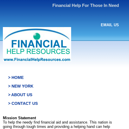
Financial Help For Those In Need
EMAIL US
> HOME
> NEW YORK
> ABOUT US
> CONTACT US
Mission Statement
To help the needy find financial aid and assistance. This nation is
going through tough times and providing a helping hand can help