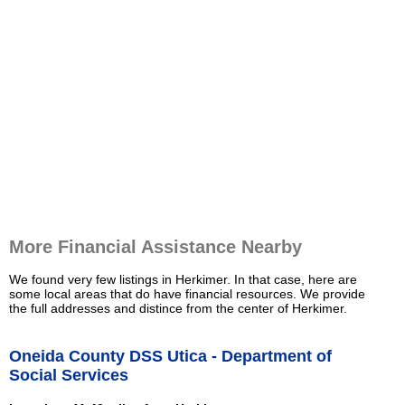
More Financial Assistance Nearby
We found very few listings in Herkimer. In that case, here are
some local areas that do have financial resources. We provide
the full addresses and distince from the center of Herkimer.
Oneida County DSS Utica - Department of
Social Services