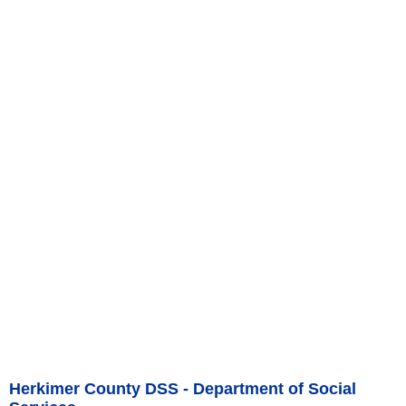
Herkimer County DSS - Department of Social