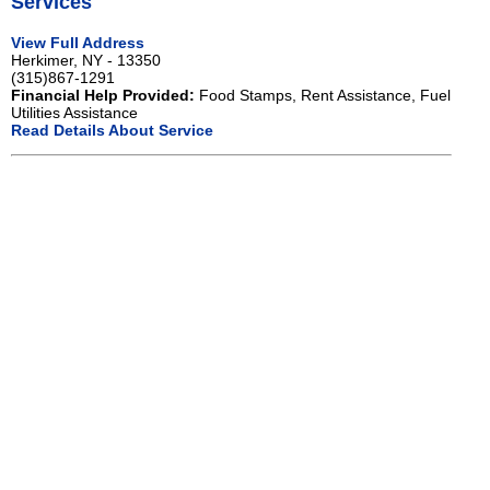
Services
View Full Address
Herkimer, NY - 13350
(315)867-1291
Financial Help Provided:
Food Stamps, Rent Assistance, Fuel
Utilities Assistance
Read Details About Service