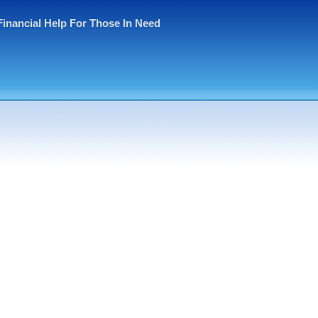
Financial Help For Those In Need