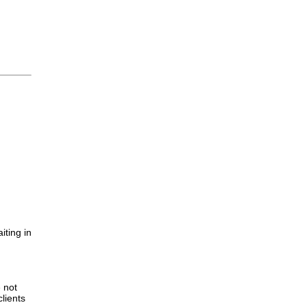
iting in
.
e not
lients