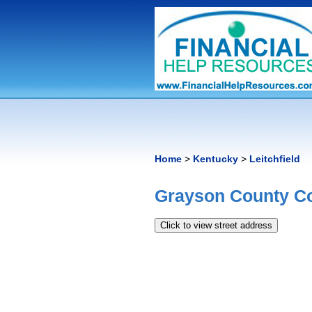
Home
>
Kentucky
>
Leitchfield
Grayson County C
Click to view street address