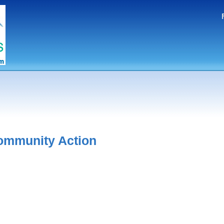
ommunity Action