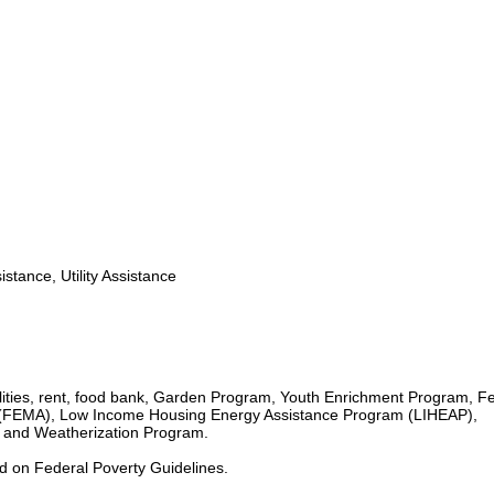
stance, Utility Assistance
lities, rent, food bank, Garden Program, Youth Enrichment Program, F
EMA), Low Income Housing Energy Assistance Program (LIHEAP),
and Weatherization Program.
ed on Federal Poverty Guidelines.