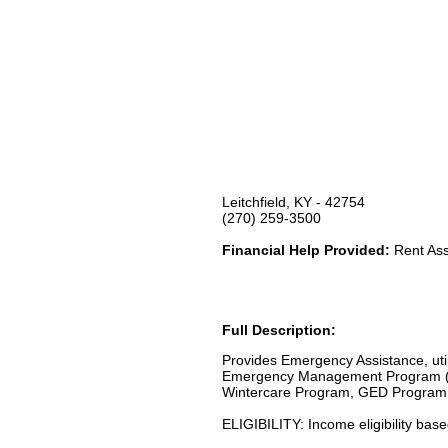
Leitchfield, KY - 42754
(270) 259-3500
Financial Help Provided:
Rent Assi
Full Description:
Provides Emergency Assistance, uti
Emergency Management Program (F
Wintercare Program, GED Program 
ELIGIBILITY: Income eligibility bas