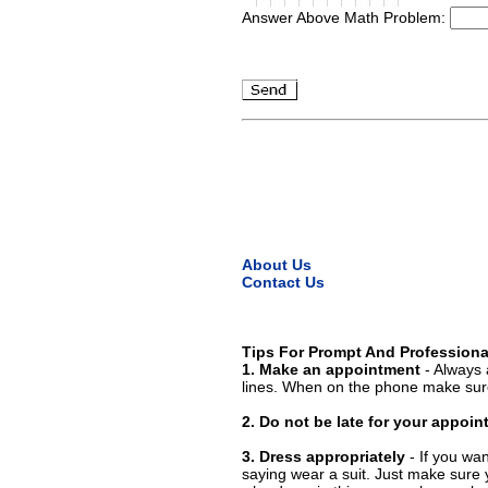
Answer Above Math Problem:
About Us
Contact Us
Tips For Prompt And Professiona
1. Make an appointment
- Always 
lines. When on the phone make sure
2. Do not be late for your appoi
3. Dress appropriately
- If you wan
saying wear a suit. Just make sure 