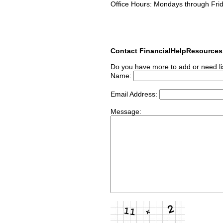
Office Hours: Mondays through Fri
Contact FinancialHelpResource
Do you have more to add or need li
Name:
Email Address:
Message: