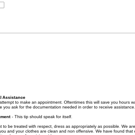
l Assistance
attempt to make an appointment. Oftentimes this will save you hours wa
 you ask for the documentation needed in order to receive assistance
ntment
- This tip should speak for itself.
t to be treated with respect, dress as appropriately as possible. We ar
you and your clothes are clean and non offensive. We have found that c