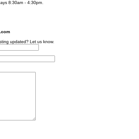
days 8:30am - 4:30pm.
s.com
sting updated? Let us know.