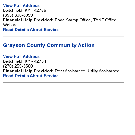
View Full Address
Leitchfield, KY - 42755
(855) 306-8959
Financial Help Provided:
Food Stamp Office, TANF Office,
Welfare
Read Details About Service
Grayson County Community Action
View Full Address
Leitchfield, KY - 42754
(270) 259-3500
Financial Help Provided:
Rent Assistance, Utility Assistance
Read Details About Service