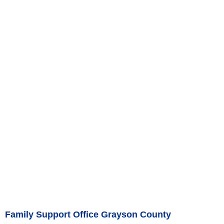
Family Support Office Grayson County