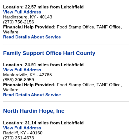
Location: 22.57 miles from Leitchfield
View Full Address
Hardinsburg, KY - 40143
(270) 756-2156
Financial Help Provided:
Food Stamp Office, TANF Office,
Welfare
Read Details About Service
Family Support Office Hart County
Location: 24.91 miles from Leitchfield
View Full Address
Munfordville, KY - 42765
(855) 306-8959
Financial Help Provided:
Food Stamp Office, TANF Office,
Welfare
Read Details About Service
North Hardin Hope, Inc
Location: 31.14 miles from Leitchfield
View Full Address
Radcliff, KY - 40160
(270) 351-4673