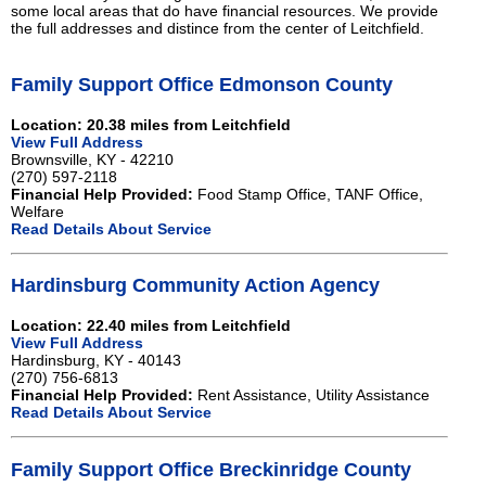
some local areas that do have financial resources. We provide
the full addresses and distince from the center of Leitchfield.
Family Support Office Edmonson County
Location: 20.38 miles from Leitchfield
View Full Address
Brownsville, KY - 42210
(270) 597-2118
Financial Help Provided:
Food Stamp Office, TANF Office,
Welfare
Read Details About Service
Hardinsburg Community Action Agency
Location: 22.40 miles from Leitchfield
View Full Address
Hardinsburg, KY - 40143
(270) 756-6813
Financial Help Provided:
Rent Assistance, Utility Assistance
Read Details About Service
Family Support Office Breckinridge County