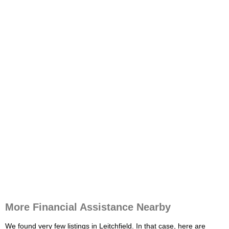
More Financial Assistance Nearby
We found very few listings in Leitchfield. In that case, here are