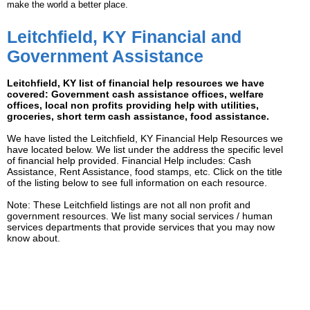
make the world a better place.
Leitchfield, KY Financial and
Government Assistance
Leitchfield, KY list of financial help resources we have
covered: Government cash assistance offices, welfare
offices, local non profits providing help with utilities,
groceries, short term cash assistance, food assistance.
We have listed the Leitchfield, KY Financial Help Resources we
have located below. We list under the address the specific level
of financial help provided. Financial Help includes: Cash
Assistance, Rent Assistance, food stamps, etc. Click on the title
of the listing below to see full information on each resource.
Note: These Leitchfield listings are not all non profit and
government resources. We list many social services / human
services departments that provide services that you may now
know about.