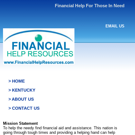
Financial Help For Those In Need
EMAIL US
> HOME
> KENTUCKY
> ABOUT US
> CONTACT US
Mission Statement
To help the needy find financial aid and assistance. This nation is
going through tough times and providing a helping hand can help