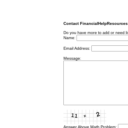
Contact FinancialHelpResource
Do you have more to add or need li
Name:
Email Address:
Message:
Answer Above Math Problem: