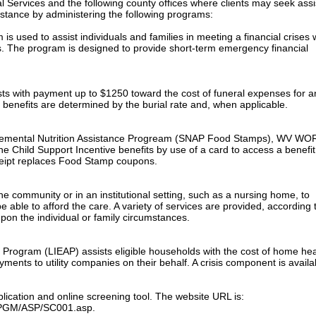
l Services and the following county offices where clients may seek ass
sistance by administering the following programs:
 used to assist individuals and families in meeting a financial crises
s. The program is designed to provide short-term emergency financial
sts with payment up to $1250 toward the cost of funeral expenses for a
 benefits are determined by the burial rate and, when applicable.
pplemental Nutrition Assistance Progream (SNAP Food Stamps), WV WO
e Child Support Incentive benefits by use of a card to access a benefit
ceipt replaces Food Stamp coupons.
e community or in an institutional setting, such as a nursing home, to
 able to afford the care. A variety of services are provided, according 
pon the individual or family circumstances.
rogram (LIEAP) assists eligible households with the cost of home hea
ents to utility companies on their behalf. A crisis component is availa
plication and online screening tool. The website URL is:
s/PGM/ASP/SC001.asp.