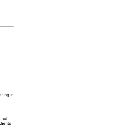
iting in
.
e not
lients