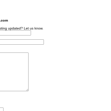
s.com
sting updated? Let us know.