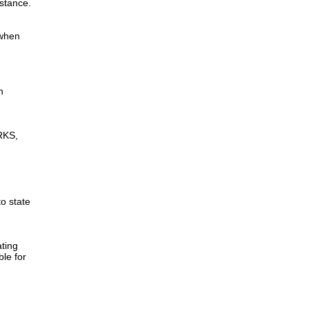
istance.
 when
n
RKS,
to state
ting
ble for