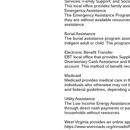
Services; Family Support; and Socia
This local office provides family as
Emergency Assistance
The Emergency Assistance Program is
they are without available resource
assistance.
Burial Assistance
The burial assistance program assi
indigent adult or child. The program
Electronic Benefit Transfer
EBT local office that provides Su
Diversionary Cash Assistance and th
account. This method of benefit re
Medicaid
Medicaid provides medical care in th
individuals who otherwise may not be
and federal guidelines, depending u
Utility Assistance
The Low Income Energy Assistance P
through direct cash payments or paym
households without resources.
West Virginia provides an online ap
https://www.wvinroads.org/inroad