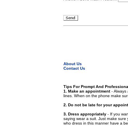
About Us
Contact Us
Tips For Prompt And Professiona
1. Make an appointment
- Always 
lines. When on the phone make sure
2. Do not be late for your appoi
3. Dress appropriately
- If you wan
saying wear a suit. Just make sure 
who dress in this manner have a bet