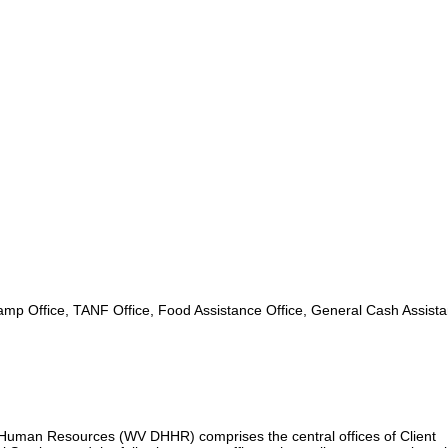
mp Office, TANF Office, Food Assistance Office, General Cash Assist
uman Resources (WV DHHR) comprises the central offices of Client