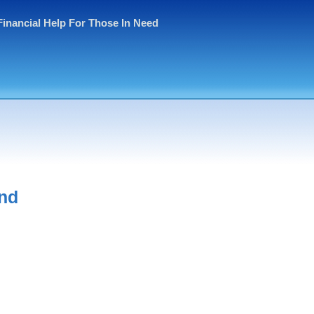
Financial Help For Those In Need
and