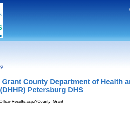
rg
 Grant County Department of Health 
(DHHR) Petersburg DHS
/Office-Results.aspx?County=Grant