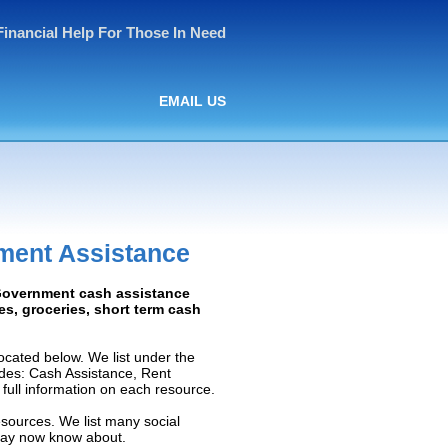
Financial Help For Those In Need
EMAIL US
ment Assistance
 Government cash assistance
ies, groceries, short term cash
cated below. We list under the
ludes: Cash Assistance, Rent
e full information on each resource.
esources. We list many social
 may now know about.