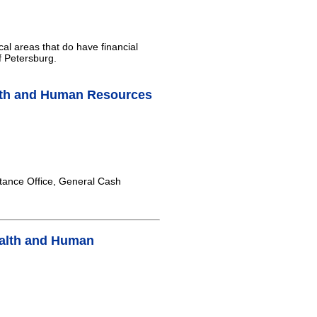
cal areas that do have financial
f Petersburg.
lth and Human Resources
tance Office, General Cash
ealth and Human