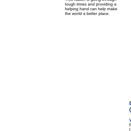
tough times and providing a
helping hand can help make
the world a better place.