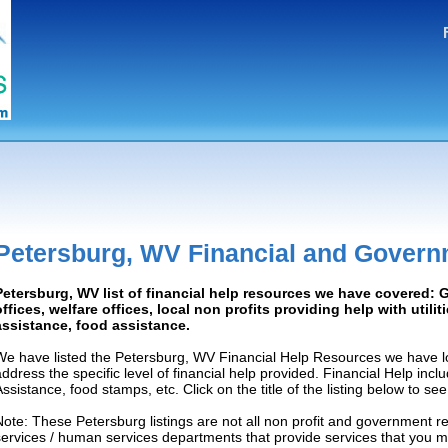
Petersburg, WV Financial and Govern
Petersburg, WV list of financial help resources we have covered:
offices, welfare offices, local non profits providing help with utilit
assistance, food assistance.
We have listed the Petersburg, WV Financial Help Resources we have lo
address the specific level of financial help provided. Financial Help inc
Assistance, food stamps, etc. Click on the title of the listing below to se
Note: These Petersburg listings are not all non profit and government r
services / human services departments that provide services that you