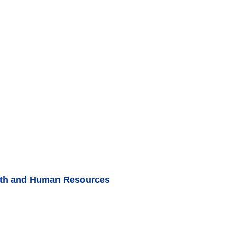
lth and Human Resources