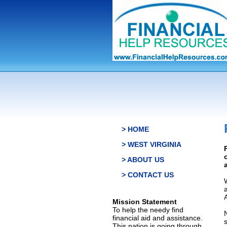
> HOME
> WEST VIRGINIA
> ABOUT US
> CONTACT US
Mission Statement
To help the needy find
financial aid and assistance.
This nation is going through