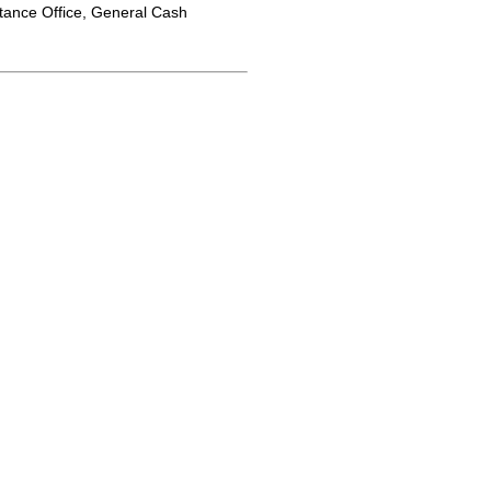
tance Office, General Cash