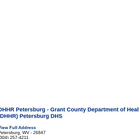
DHHR Petersburg - Grant County Department of Hea
(DHHR) Petersburg DHS
View Full Address
Petersburg, WV - 26847
(304) 257-4211