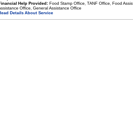
Financial Help Provided:
Food Stamp Office, TANF Office, Food Assis
Assistance Office, General Assistance Office
Read Details About Service