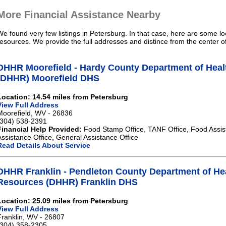
More Financial Assistance Nearby
We found very few listings in Petersburg. In that case, here are some lo
resources. We provide the full addresses and distince from the center o
DHHR Moorefield - Hardy County Department of Hea
(DHHR) Moorefield DHS
Location: 14.54 miles from Petersburg
View Full Address
Moorefield, WV - 26836
(304) 538-2391
Financial Help Provided:
Food Stamp Office, TANF Office, Food Assis
Assistance Office, General Assistance Office
Read Details About Service
DHHR Franklin - Pendleton County Department of H
Resources (DHHR) Franklin DHS
Location: 25.09 miles from Petersburg
View Full Address
Franklin, WV - 26807
(304) 358-2305