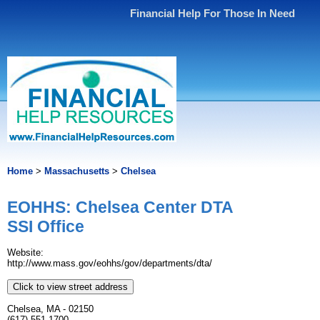
Financial Help For Those In Need
Home
>
Massachusetts
>
Chelsea
EOHHS: Chelsea Center DTA
SSI Office
Website:
http://www.mass.gov/eohhs/gov/departments/dta/
Click to view street address
Chelsea, MA - 02150
(617) 551-1700