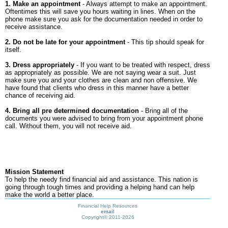
1. Make an appointment
- Always attempt to make an appointment.
Oftentimes this will save you hours waiting in lines. When on the
phone make sure you ask for the documentation needed in order to
receive assistance.
2. Do not be late for your appointment
- This tip should speak for
itself.
3. Dress appropriately
- If you want to be treated with respect, dress
as appropriately as possible. We are not saying wear a suit. Just
make sure you and your clothes are clean and non offensive. We
have found that clients who dress in this manner have a better
chance of receiving aid.
4. Bring all pre determined documentation
- Bring all of the
documents you were advised to bring from your appointment phone
call. Without them, you will not receive aid.
Mission Statement
To help the needy find financial aid and assistance. This nation is
going through tough times and providing a helping hand can help
make the world a better place.
Financial Help Resources
email
Copyright©
2011-2026