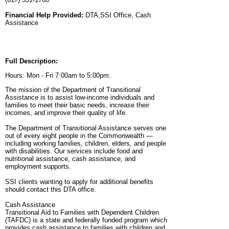
Financial Help Provided:
DTA,SSI Office, Cash
Assistance
Full Description:
Hours: Mon - Fri 7:00am to 5:00pm.
The mission of the Department of Transitional
Assistance is to assist low-income individuals and
families to meet their basic needs, increase their
incomes, and improve their quality of life.
The Department of Transitional Assistance serves one
out of every eight people in the Commonwealth —
including working families, children, elders, and people
with disabilities. Our services include food and
nutritional assistance, cash assistance, and
employment supports.
SSI clients wanting to apply for additional benefits
should contact this DTA office.
Cash Assistance
Transitional Aid to Families with Dependent Children
(TAFDC) is a state and federally funded program which
provides cash assistance to families with children and