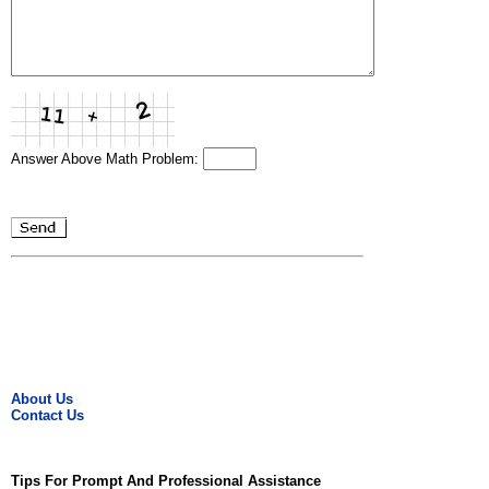
Answer Above Math Problem:
About Us
Contact Us
Tips For Prompt And Professional Assistance