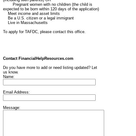
Pregnant women with no children (the child is
expected to be born within 120 days of the application)
Meet income and asset limits
Be a U.S. citizen or a legal immigrant
Live in Massachusetts
To apply for TAFDC, please contact this office.
Contact FinancialHelpResources.com
Do you have more to add or need listing updated? Let
us know.
Name:
Email Address:
Message: