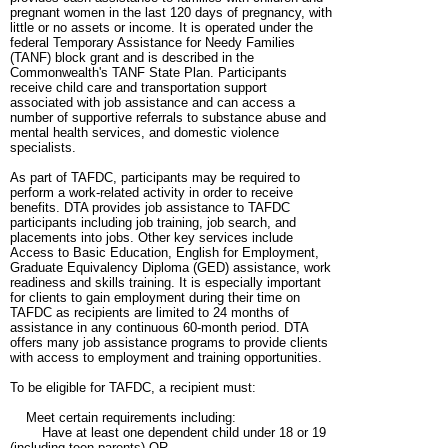
pregnant women in the last 120 days of pregnancy, with
little or no assets or income. It is operated under the
federal Temporary Assistance for Needy Families
(TANF) block grant and is described in the
Commonwealth's TANF State Plan. Participants
receive child care and transportation support
associated with job assistance and can access a
number of supportive referrals to substance abuse and
mental health services, and domestic violence
specialists.
As part of TAFDC, participants may be required to
perform a work-related activity in order to receive
benefits. DTA provides job assistance to TAFDC
participants including job training, job search, and
placements into jobs. Other key services include
Access to Basic Education, English for Employment,
Graduate Equivalency Diploma (GED) assistance, work
readiness and skills training. It is especially important
for clients to gain employment during their time on
TAFDC as recipients are limited to 24 months of
assistance in any continuous 60-month period. DTA
offers many job assistance programs to provide clients
with access to employment and training opportunities.
To be eligible for TAFDC, a recipient must:
Meet certain requirements including:
Have at least one dependent child under 18 or 19
(including teen parents) OR