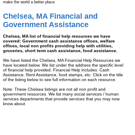
make the world a better place.
Chelsea, MA Financial and
Government Assistance
Chelsea, MA list of financial help resources we have
covered: Government cash assistance offices, welfare
offices, local non profits providing help with utilities,
groceries, short term cash assistance, food assistance.
We have listed the Chelsea, MA Financial Help Resources we
have located below. We list under the address the specific level
of financial help provided. Financial Help includes: Cash
Assistance, Rent Assistance, food stamps, etc. Click on the title
of the listing below to see full information on each resource.
Note: These Chelsea listings are not all non profit and
government resources. We list many social services / human
services departments that provide services that you may now
know about.