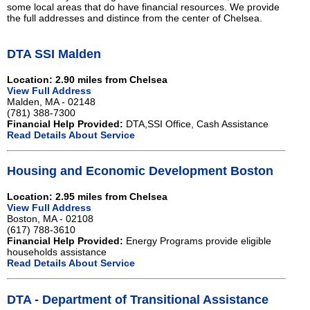
some local areas that do have financial resources. We provide
the full addresses and distince from the center of Chelsea.
DTA SSI Malden
Location: 2.90 miles from Chelsea
View Full Address
Malden, MA - 02148
(781) 388-7300
Financial Help Provided:
DTA,SSI Office, Cash Assistance
Read Details About Service
Housing and Economic Development Boston
Location: 2.95 miles from Chelsea
View Full Address
Boston, MA - 02108
(617) 788-3610
Financial Help Provided:
Energy Programs provide eligible
households assistance
Read Details About Service
DTA - Department of Transitional Assistance