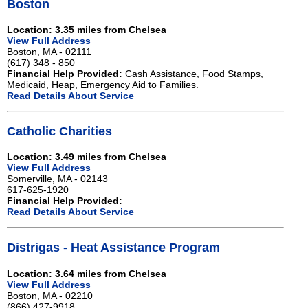
Boston
Location: 3.35 miles from Chelsea
View Full Address
Boston, MA - 02111
(617) 348 - 850
Financial Help Provided:
Cash Assistance, Food Stamps,
Medicaid, Heap, Emergency Aid to Families.
Read Details About Service
Catholic Charities
Location: 3.49 miles from Chelsea
View Full Address
Somerville, MA - 02143
617-625-1920
Financial Help Provided:
Read Details About Service
Distrigas - Heat Assistance Program
Location: 3.64 miles from Chelsea
View Full Address
Boston, MA - 02210
(866) 427-9918