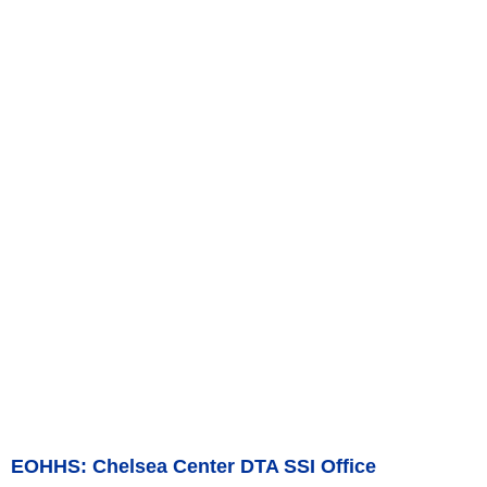
EOHHS: Chelsea Center DTA SSI Office