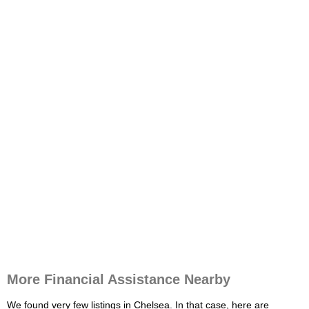
More Financial Assistance Nearby
We found very few listings in Chelsea. In that case, here are