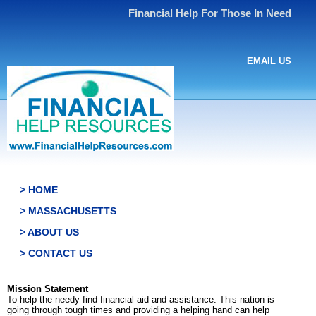
Financial Help For Those In Need
EMAIL US
> HOME
> MASSACHUSETTS
> ABOUT US
> CONTACT US
Mission Statement
To help the needy find financial aid and assistance. This nation is
going through tough times and providing a helping hand can help