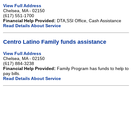
View Full Address
Chelsea, MA - 02150
(617) 551-1700
Financial Help Provided:
DTA,SSI Office, Cash Assistance
Read Details About Service
Centro Latino Family funds assistance
View Full Address
Chelsea, MA - 02150
(617) 884-3238
Financial Help Provided:
Family Program has funds to help to
pay bills.
Read Details About Service