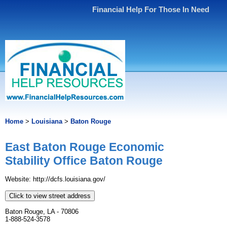
Financial Help For Those In Need
Home
>
Louisiana
>
Baton Rouge
East Baton Rouge Economic
Stability Office Baton Rouge
Website: http://dcfs.louisiana.gov/
Click to view street address
Baton Rouge, LA - 70806
1-888-524-3578