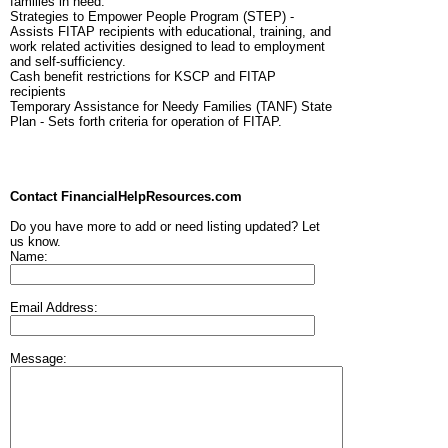
families in need.
Strategies to Empower People Program (STEP) -
Assists FITAP recipients with educational, training, and
work related activities designed to lead to employment
and self-sufficiency.
Cash benefit restrictions for KSCP and FITAP
recipients
Temporary Assistance for Needy Families (TANF) State
Plan - Sets forth criteria for operation of FITAP.
Contact FinancialHelpResources.com
Do you have more to add or need listing updated? Let
us know.
Name:
Email Address:
Message: