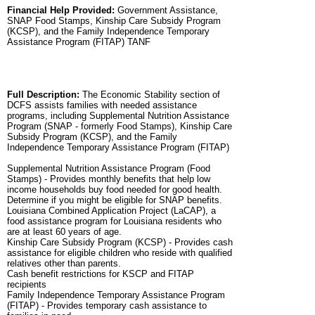
Financial Help Provided:
Government Assistance,
SNAP Food Stamps, Kinship Care Subsidy Program
(KCSP), and the Family Independence Temporary
Assistance Program (FITAP) TANF
Full Description:
The Economic Stability section of
DCFS assists families with needed assistance
programs, including Supplemental Nutrition Assistance
Program (SNAP - formerly Food Stamps), Kinship Care
Subsidy Program (KCSP), and the Family
Independence Temporary Assistance Program (FITAP)
Supplemental Nutrition Assistance Program (Food
Stamps) - Provides monthly benefits that help low
income households buy food needed for good health.
Determine if you might be eligible for SNAP benefits.
Louisiana Combined Application Project (LaCAP), a
food assistance program for Louisiana residents who
are at least 60 years of age.
Kinship Care Subsidy Program (KCSP) - Provides cash
assistance for eligible children who reside with qualified
relatives other than parents.
Cash benefit restrictions for KSCP and FITAP
recipients
Family Independence Temporary Assistance Program
(FITAP) - Provides temporary cash assistance to