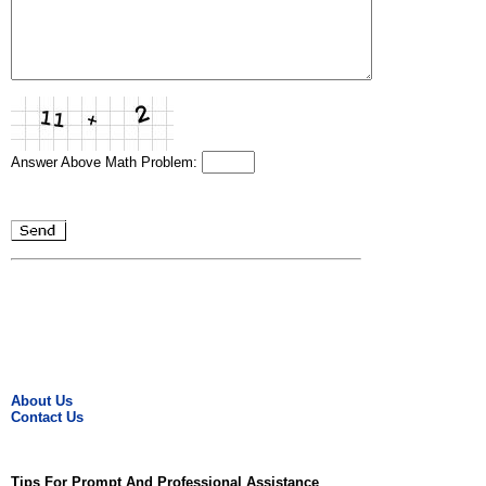
Answer Above Math Problem:
About Us
Contact Us
Tips For Prompt And Professional Assistance