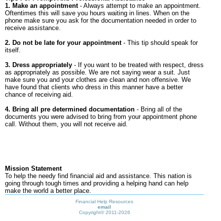
1. Make an appointment
- Always attempt to make an appointment.
Oftentimes this will save you hours waiting in lines. When on the
phone make sure you ask for the documentation needed in order to
receive assistance.
2. Do not be late for your appointment
- This tip should speak for
itself.
3. Dress appropriately
- If you want to be treated with respect, dress
as appropriately as possible. We are not saying wear a suit. Just
make sure you and your clothes are clean and non offensive. We
have found that clients who dress in this manner have a better
chance of receiving aid.
4. Bring all pre determined documentation
- Bring all of the
documents you were advised to bring from your appointment phone
call. Without them, you will not receive aid.
Mission Statement
To help the needy find financial aid and assistance. This nation is
going through tough times and providing a helping hand can help
make the world a better place.
Financial Help Resources
email
Copyright©
2011-2026