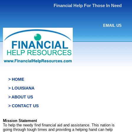
Financial Help For Those In Need
EMAIL US
> HOME
> LOUISIANA
> ABOUT US
> CONTACT US
Mission Statement
To help the needy find financial aid and assistance. This nation is
going through tough times and providing a helping hand can help