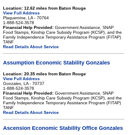
Location: 12.62 miles from Baton Rouge
View Full Address
Plaquemine, LA - 70764
1-888-524-3578
Financial Help Provided:
Government Assistance, SNAP
Food Stamps, Kinship Care Subsidy Program (KCSP), and the
Family Independence Temporary Assistance Program (FITAP)
TANF
Read Details About Service
Assumption Economic Stability Gonzales
Location: 20.35 miles from Baton Rouge
View Full Address
Gonzales, LA - 70737
1-888-524-3578
Financial Help Provided:
Government Assistance, SNAP
Food Stamps, Kinship Care Subsidy Program (KCSP), and the
Family Independence Temporary Assistance Program (FITAP)
TANF
Read Details About Service
Ascension Economic Stability Office Gonzales