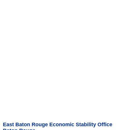
East Baton Rouge Economic Stability Office