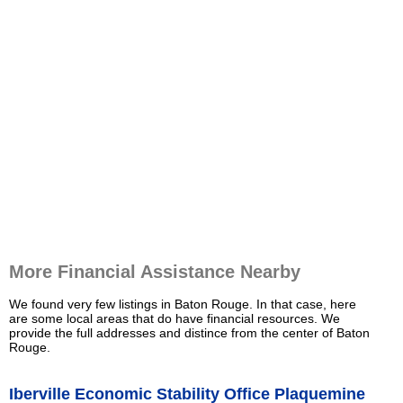
More Financial Assistance Nearby
We found very few listings in Baton Rouge. In that case, here
are some local areas that do have financial resources. We
provide the full addresses and distince from the center of Baton
Rouge.
Iberville Economic Stability Office Plaquemine