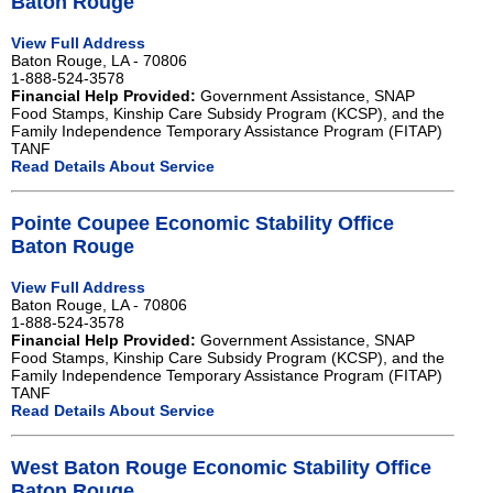
Baton Rouge
View Full Address
Baton Rouge, LA - 70806
1-888-524-3578
Financial Help Provided:
Government Assistance, SNAP
Food Stamps, Kinship Care Subsidy Program (KCSP), and the
Family Independence Temporary Assistance Program (FITAP)
TANF
Read Details About Service
Pointe Coupee Economic Stability Office
Baton Rouge
View Full Address
Baton Rouge, LA - 70806
1-888-524-3578
Financial Help Provided:
Government Assistance, SNAP
Food Stamps, Kinship Care Subsidy Program (KCSP), and the
Family Independence Temporary Assistance Program (FITAP)
TANF
Read Details About Service
West Baton Rouge Economic Stability Office
Baton Rouge