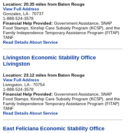
Location: 20.35 miles from Baton Rouge
View Full Address
Gonzales, LA - 70737
1-888-524-3578
Financial Help Provided:
Government Assistance, SNAP
Food Stamps, Kinship Care Subsidy Program (KCSP), and the
Family Independence Temporary Assistance Program (FITAP)
TANF
Read Details About Service
Livingston Economic Stability Office
Livingston
Location: 23.12 miles from Baton Rouge
View Full Address
Livingston, LA - 70754
1-888-524-3578
Financial Help Provided:
Government Assistance, SNAP
Food Stamps, Kinship Care Subsidy Program (KCSP), and the
Family Independence Temporary Assistance Program (FITAP)
TANF
Read Details About Service
East Feliciana Economic Stability Office