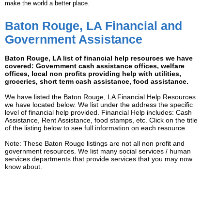
make the world a better place.
Baton Rouge, LA Financial and
Government Assistance
Baton Rouge, LA list of financial help resources we have
covered: Government cash assistance offices, welfare
offices, local non profits providing help with utilities,
groceries, short term cash assistance, food assistance.
We have listed the Baton Rouge, LA Financial Help Resources
we have located below. We list under the address the specific
level of financial help provided. Financial Help includes: Cash
Assistance, Rent Assistance, food stamps, etc. Click on the title
of the listing below to see full information on each resource.
Note: These Baton Rouge listings are not all non profit and
government resources. We list many social services / human
services departments that provide services that you may now
know about.