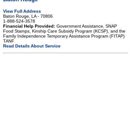
View Full Address
Baton Rouge, LA - 70806
1-888-524-3578
Financial Help Provided:
Government Assistance, SNAP
Food Stamps, Kinship Care Subsidy Program (KCSP), and the
Family Independence Temporary Assistance Program (FITAP)
TANF
Read Details About Service