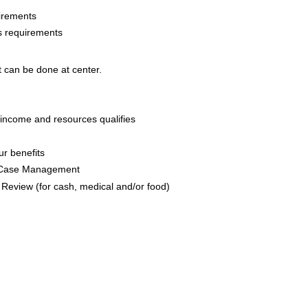
irements
s requirements
at can be done at center.
ncome and resources qualifies
r benefits
 Case Management
Review (for cash, medical and/or food)