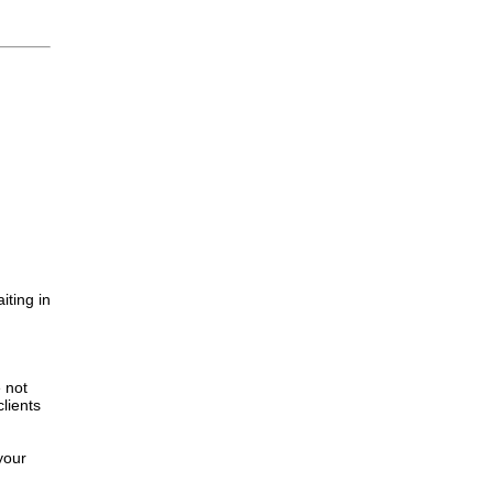
iting in
.
e not
lients
your