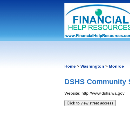
Home
>
Washington
>
Monroe
DSHS Community S
Website: http://www.dshs.wa.gov
Click to view street address