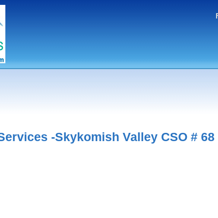
ervices -Skykomish Valley CSO # 68