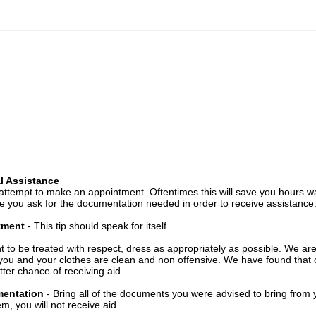
l Assistance
attempt to make an appointment. Oftentimes this will save you hours wa
 you ask for the documentation needed in order to receive assistance
ntment
- This tip should speak for itself.
t to be treated with respect, dress as appropriately as possible. We ar
you and your clothes are clean and non offensive. We have found that c
ter chance of receiving aid.
mentation
- Bring all of the documents you were advised to bring from 
, you will not receive aid.