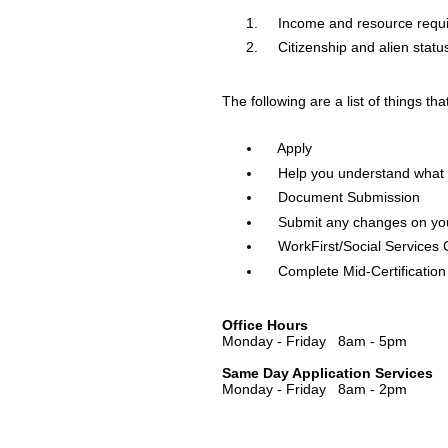
Income and resource requ
Citizenship and alien statu
The following are a list of things th
Apply
Help you understand what i
Document Submission
Submit any changes on you
WorkFirst/Social Services
Complete Mid-Certification 
Office Hours
Monday - Friday 8am - 5pm
Same Day Application Services
Monday - Friday 8am - 2pm