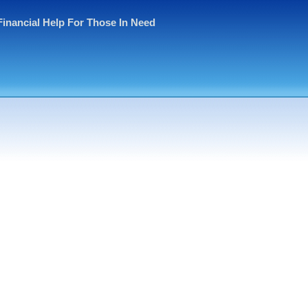
Financial Help For Those In Need