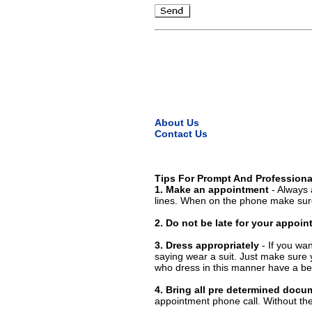
About Us
Contact Us
Tips For Prompt And Professiona
1. Make an appointment
- Always 
lines. When on the phone make sure
2. Do not be late for your appoi
3. Dress appropriately
- If you wan
saying wear a suit. Just make sure 
who dress in this manner have a bet
4. Bring all pre determined docu
appointment phone call. Without them