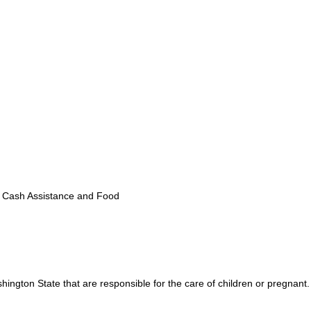
 Cash Assistance and Food
shington State that are responsible for the care of children or pregnant.