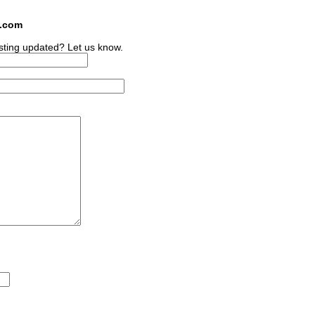
s.com
sting updated? Let us know.