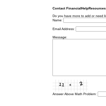
Contact FinancialHelpResource
Do you have more to add or need li
Name:
Email Address:
Message:
Answer Above Math Problem: