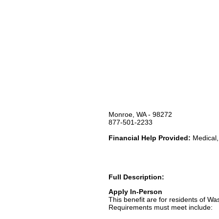
Monroe, WA - 98272
877-501-2233
Financial Help Provided:
Medical,
Full Description:
Apply In-Person
This benefit are for residents of Wa
Requirements must meet include: