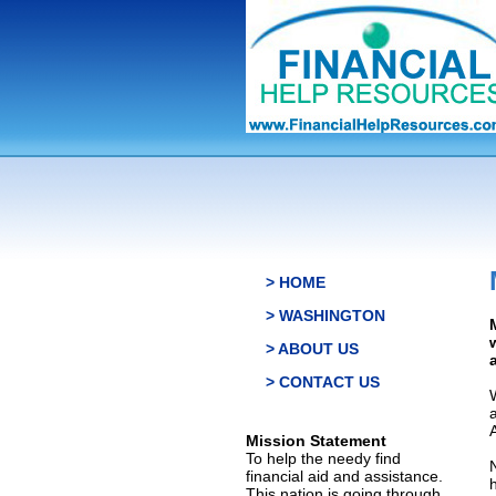
> HOME
> WASHINGTON
> ABOUT US
> CONTACT US
Mission Statement
To help the needy find
financial aid and assistance.
This nation is going through