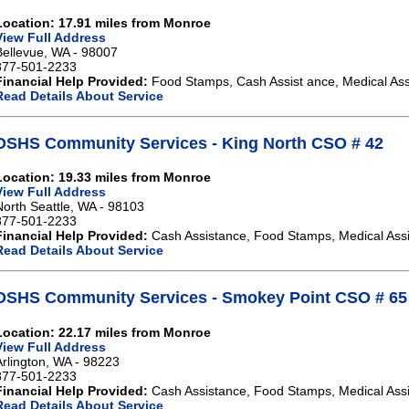
Location: 17.91 miles from Monroe
View Full Address
Bellevue, WA - 98007
877-501-2233
Financial Help Provided:
Food Stamps, Cash Assist ance, Medical Ass
Read Details About Service
DSHS Community Services - King North CSO # 42
Location: 19.33 miles from Monroe
View Full Address
North Seattle, WA - 98103
877-501-2233
Financial Help Provided:
Cash Assistance, Food Stamps, Medical Ass
Read Details About Service
DSHS Community Services - Smokey Point CSO # 65
Location: 22.17 miles from Monroe
View Full Address
Arlington, WA - 98223
877-501-2233
Financial Help Provided:
Cash Assistance, Food Stamps, Medical Ass
Read Details About Service