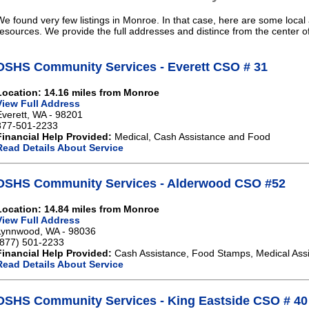
We found very few listings in Monroe. In that case, here are some local 
resources. We provide the full addresses and distince from the center 
DSHS Community Services - Everett CSO # 31
Location: 14.16 miles from Monroe
View Full Address
Everett, WA - 98201
877-501-2233
Financial Help Provided:
Medical, Cash Assistance and Food
Read Details About Service
DSHS Community Services - Alderwood CSO #52
Location: 14.84 miles from Monroe
View Full Address
Lynnwood, WA - 98036
(877) 501-2233
Financial Help Provided:
Cash Assistance, Food Stamps, Medical Ass
Read Details About Service
DSHS Community Services - King Eastside CSO # 40