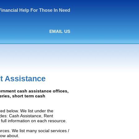
Financial Help For Those In Need
EMAIL US
t Assistance
ernment cash assistance offices,
ceries, short term cash
ed below. We list under the
ludes: Cash Assistance, Rent
e full information on each resource.
rces. We list many social services /
now about.