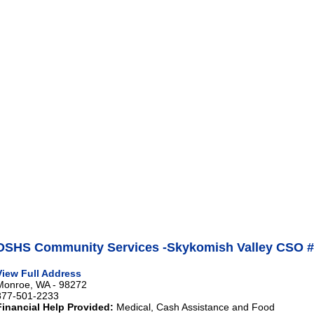
DSHS Community Services -Skykomish Valley CSO #
View Full Address
Monroe, WA - 98272
877-501-2233
Financial Help Provided:
Medical, Cash Assistance and Food