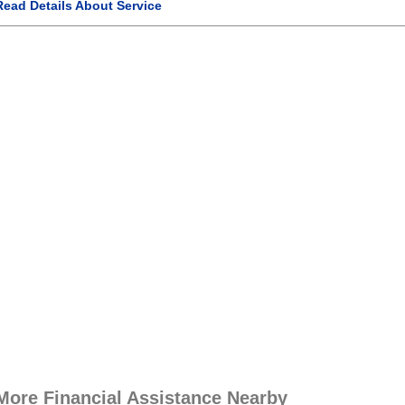
Read Details About Service
More Financial Assistance Nearby