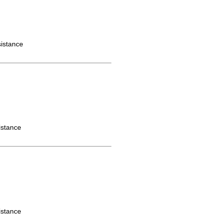
istance
istance
istance