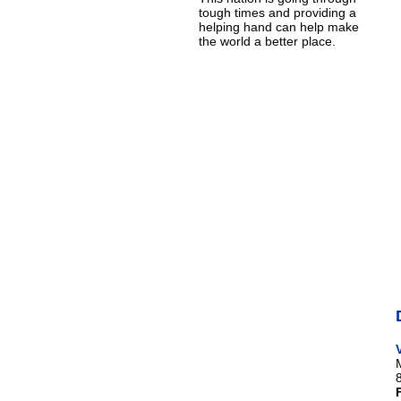
tough times and providing a
helping hand can help make
the world a better place.