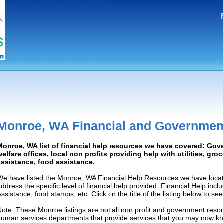
Monroe, WA Financial and Governmen
Monroe, WA list of financial help resources we have covered: Gov
welfare offices, local non profits providing help with utilities, gro
assistance, food assistance.
We have listed the Monroe, WA Financial Help Resources we have locat
address the specific level of financial help provided. Financial Help inc
Assistance, food stamps, etc. Click on the title of the listing below to se
Note: These Monroe listings are not all non profit and government resou
human services departments that provide services that you may now k