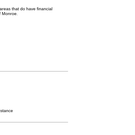
areas that do have financial
of Monroe.
istance