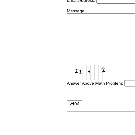
Email Address:
Message:
Answer Above Math Problem: