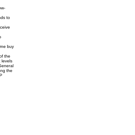
ow-
ds to
ceive
o
ome buy
of the
 levels
General
ing the
AP