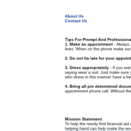
About Us
Contact Us
Tips For Prompt And Professiona
1. Make an appointment
- Always 
lines. When on the phone make sure
2. Do not be late for your appoi
3. Dress appropriately
- If you wan
saying wear a suit. Just make sure 
who dress in this manner have a bet
4. Bring all pre determined docu
appointment phone call. Without them
Mission Statement
To help the needy find financial aid
helping hand can help make the wor