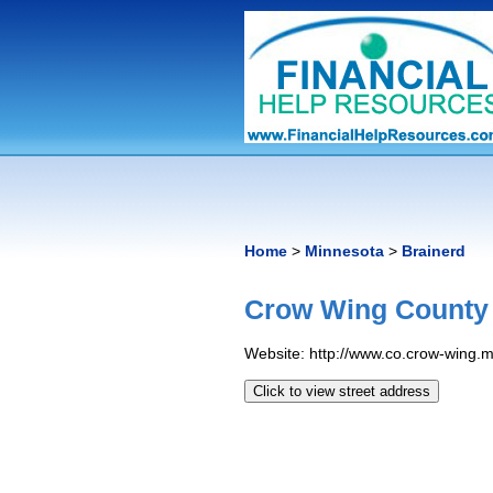
Home
>
Minnesota
>
Brainerd
Crow Wing County
Website: http://www.​co.​crow-wing.​
Click to view street address