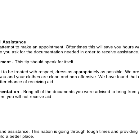
l Assistance
attempt to make an appointment. Oftentimes this will save you hours wa
 you ask for the documentation needed in order to receive assistance
ntment
- This tip should speak for itself.
t to be treated with respect, dress as appropriately as possible. We ar
you and your clothes are clean and non offensive. We have found that c
ter chance of receiving aid.
mentation
- Bring all of the documents you were advised to bring from 
, you will not receive aid.
 and assistance. This nation is going through tough times and providing
ld a better place.