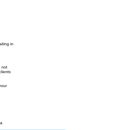
iting in
.
e not
lients
your
 a