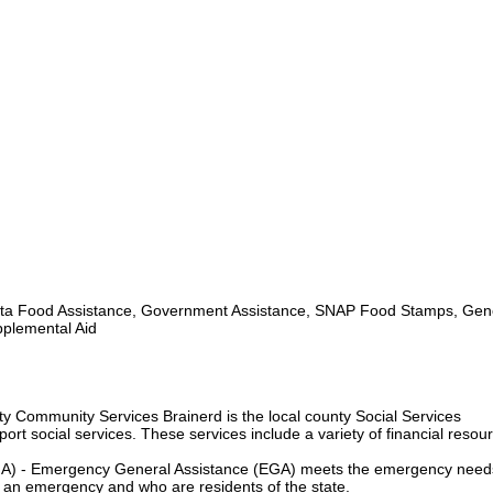
a Food Assistance, Government Assistance, SNAP Food Stamps, Gen
pplemental Aid
 Community Services Brainerd is the local county Social Services
rt social services. These services include a variety of financial resou
A) - Emergency General Assistance (EGA) meets the emergency need
in an emergency and who are residents of the state.