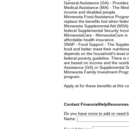
General Assistance (GA) - Provides 
Medical Assistance (MA) - The Medi
income and disabled people.
Minnesota Food Assistance Progra
replace the benefits lost when feder
Minnesota Supplemental Aid (MSA) 
federal Supplemental Security Incom
MinnesotaCare - MinnesotaCare is a
affordable health insurance.
SNAP - Food Support - The Supplem
food and better meet their nutrition
depends on the household's level o
federal poverty guideline. There is 
are based on income and the number
Assistance (GA) or Supplemental Sec
Minnesota Family Investment Progra
program.
Apply at for these benefits at this co
Contact FinancialHelpResource
Do you have more to add or need li
Name: