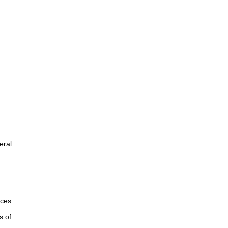
eral
rces
s of