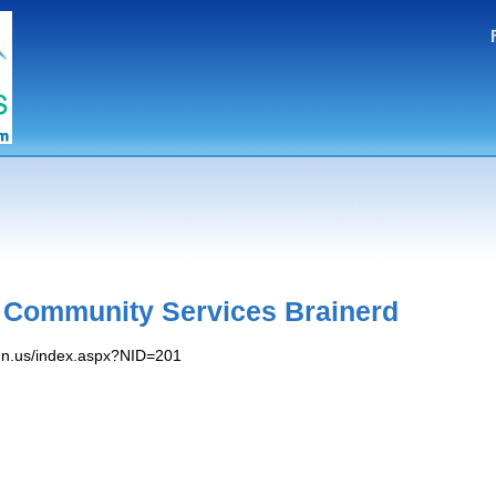
 Community Services Brainerd
mn.​us/​index.​aspx?NID=201