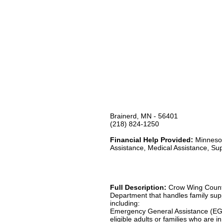
Brainerd, MN - 56401
(218) 824-1250
Financial Help Provided:
Minnesot
Assistance, Medical Assistance, Su
Full Description:
Crow Wing County
Department that handles family suppo
including:
Emergency General Assistance (EG
eligible adults or families who are 