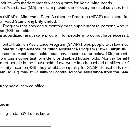
adults with modest monthly cash grants for basic living needs.
cal Assistance (MA) program provides necessary medical services to l
m (MFAP) - Minnesota Food Assistance Program (MFAP) uses state fun
al Food Stamp eligibility ended.
- Program that provides a monthly cash supplement to persons who re
e (SSI) benefits.
 subsidized health care program for people who do not have access t
ental Nutrition Assistance Program (SNAP) helps people with low inc
al needs. Supplemental Nutrition Assistance Program (SNAP) eligibility
f income. Most households must have income at or below 165 percent 
no gross income test for elderly or disabled households. Monthly benefit
 of people in the household. If everyone in a household qualifies for 
urity Income (SSI), they would also qualify for SNAP. Households exit
m (MFIP) may still qualify for continued food assistance from the SN
unty social service office.
s.com
sting updated? Let us know.