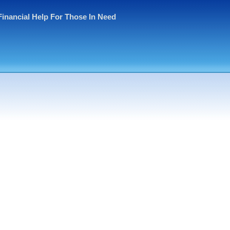
Financial Help For Those In Need