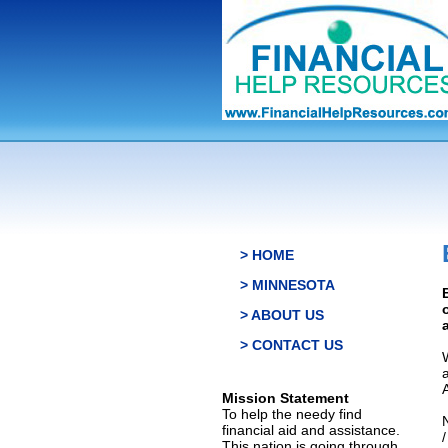
> HOME
> MINNESOTA
> ABOUT US
> CONTACT US
Mission Statement
To help the needy find
financial aid and assistance.
This nation is going through