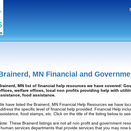
Brainerd, MN Financial and Governme
Brainerd, MN list of financial help resources we have covered: G
offices, welfare offices, local non profits providing help with utilit
assistance, food assistance.
We have listed the Brainerd, MN Financial Help Resources we have loca
address the specific level of financial help provided. Financial Help inc
Assistance, food stamps, etc. Click on the title of the listing below to se
Note: These Brainerd listings are not all non profit and government reso
/ human services departments that provide services that you may now 