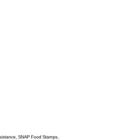
sistance, SNAP Food Stamps,