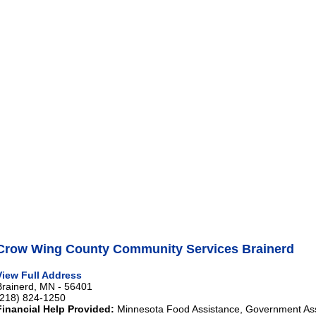
Crow Wing County Community Services Brainerd
View Full Address
Brainerd, MN - 56401
(218) 824-1250
Financial Help Provided:
Minnesota Food Assistance, Government As