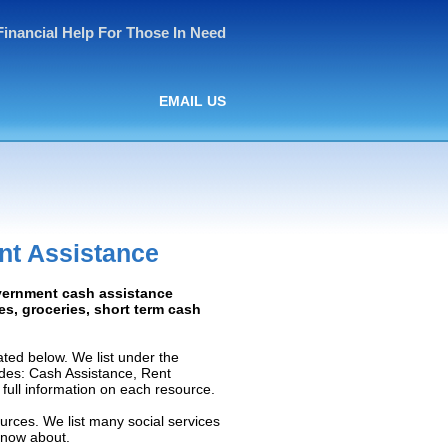
Financial Help For Those In Need
EMAIL US
nt Assistance
overnment cash assistance
ies, groceries, short term cash
ted below. We list under the
ludes: Cash Assistance, Rent
e full information on each resource.
urces. We list many social services
know about.