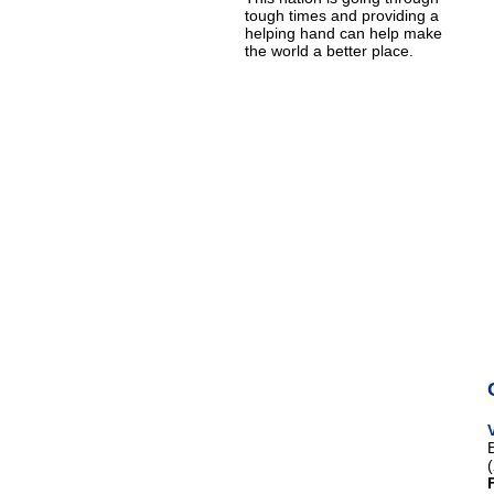
tough times and providing a
helping hand can help make
the world a better place.