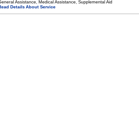
General Assistance, Medical Assistance, Supplemental Aid
Read Details About Service