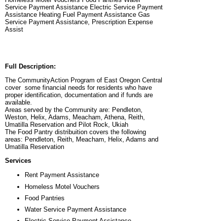
Service Payment Assistance Electric Service Payment
Assistance Heating Fuel Payment Assistance Gas
Service Payment Assistance, Prescription Expense
Assist
Full Description:
The CommunityAction Program of East Oregon Central
cover some financial needs for residents who have
proper identification, documentation and if funds are
available.
Areas served by the Community are: Pendleton,
Weston, Helix, Adams, Meacham, Athena, Reith,
Umatilla Reservation and Pilot Rock, Ukiah
The Food Pantry distribuition covers the following
areas: Pendleton, Reith, Meacham, Helix, Adams and
Umatilla Reservation
Services
Rent Payment Assistance
Homeless Motel Vouchers
Food Pantries
Water Service Payment Assistance
Electric Service Payment Assistance