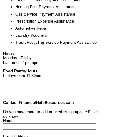
Heating Fuel Payment Assistance
Gas Service Payment Assistance
Prescription Expense Assistance
Automotive Repair
Laundry Vouchers
Trash/Recycling Service Payment Assistance
Hours
Monday - Friday
8am-noon, 1pm-5pm
Food PantryHours
Fridays 9am-11:30pm
Contact FinancialHelpResources.com
Do you have more to add or need listing updated? Let
us know.
Name:
Email Address: