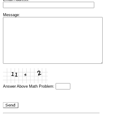
Message:
Answer Above Math Problem: