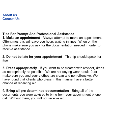
About Us
Contact Us
Tips For Prompt And Professional Assistance
1. Make an appointment
- Always attempt to make an appointment.
Oftentimes this will save you hours waiting in lines. When on the
phone make sure you ask for the documentation needed in order to
receive assistance.
2. Do not be late for your appointment
- This tip should speak for
itself.
3. Dress appropriately
- If you want to be treated with respect, dress
as appropriately as possible. We are not saying wear a suit. Just
make sure you and your clothes are clean and non offensive. We
have found that clients who dress in this manner have a better
chance of receiving aid.
4. Bring all pre determined documentation
- Bring all of the
documents you were advised to bring from your appointment phone
call. Without them, you will not receive aid.