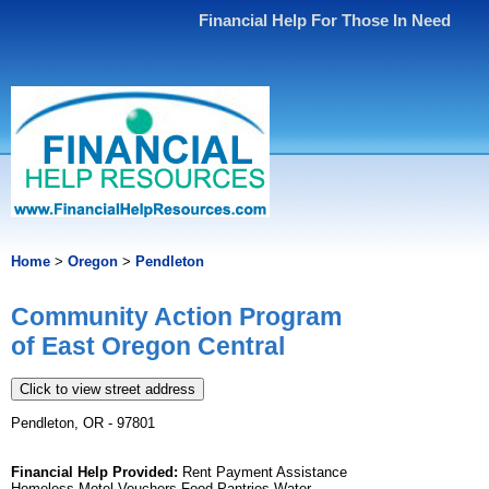
Financial Help For Those In Need
Home
>
Oregon
>
Pendleton
Community Action Program
of East Oregon Central
Click to view street address
Pendleton, OR - 97801
Financial Help Provided:
Rent Payment Assistance
Homeless Motel Vouchers Food Pantries Water