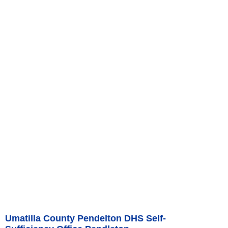
Umatilla County Pendelton DHS Self-