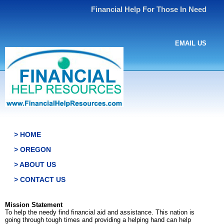
Financial Help For Those In Need
EMAIL US
> HOME
> OREGON
> ABOUT US
> CONTACT US
Mission Statement
To help the needy find financial aid and assistance. This nation is
going through tough times and providing a helping hand can help