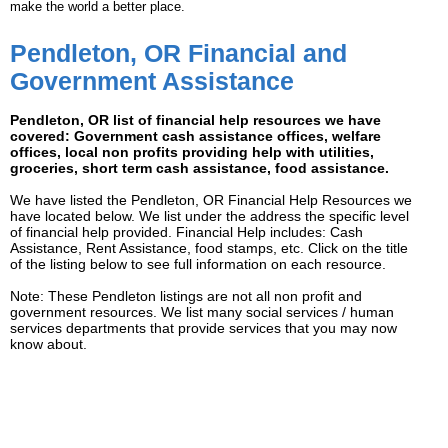
make the world a better place.
Pendleton, OR Financial and
Government Assistance
Pendleton, OR list of financial help resources we have
covered: Government cash assistance offices, welfare
offices, local non profits providing help with utilities,
groceries, short term cash assistance, food assistance.
We have listed the Pendleton, OR Financial Help Resources we
have located below. We list under the address the specific level
of financial help provided. Financial Help includes: Cash
Assistance, Rent Assistance, food stamps, etc. Click on the title
of the listing below to see full information on each resource.
Note: These Pendleton listings are not all non profit and
government resources. We list many social services / human
services departments that provide services that you may now
know about.