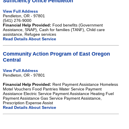
Sufficiency Office Pendleton
View Full Address
Pendleton, OR - 97801
(541) 276-9000
Financial Help Provided:
Food benefits (Government
Assistance, SNAP), Cash for families (TANF), Child care
assistance, Refugee services
Read Details About Service
Community Action Program of East Oregon
Central
View Full Address
Pendleton, OR - 97801
Financial Help Provided:
Rent Payment Assistance Homeless
Motel Vouchers Food Pantries Water Service Payment
Assistance Electric Service Payment Assistance Heating Fuel
Payment Assistance Gas Service Payment Assistance,
Prescription Expense Assist
Read Details About Service