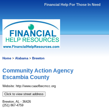
Financial Help For Those In Need
Home
>
Alabama
>
Brewton
Community Action Agency
Escambia County
Website: http://www.caaofbecmcc.org
Click to view street address
Brewton, AL - 36426
(251) 867-4759