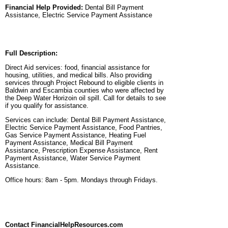
Financial Help Provided:
Dental Bill Payment
Assistance, Electric Service Payment Assistance
Full Description:
Direct Aid services: food, financial assistance for
housing, utilities, and medical bills. Also providing
services through Project Rebound to eligible clients in
Baldwin and Escambia counties who were affected by
the Deep Water Horizoin oil spill. Call for details to see
if you qualify for assistance.
Services can include: Dental Bill Payment Assistance,
Electric Service Payment Assistance, Food Pantries,
Gas Service Payment Assistance, Heating Fuel
Payment Assistance, Medical Bill Payment
Assistance, Prescription Expense Assistance, Rent
Payment Assistance, Water Service Payment
Assistance.
Office hours: 8am - 5pm. Mondays through Fridays.
Contact FinancialHelpResources.com