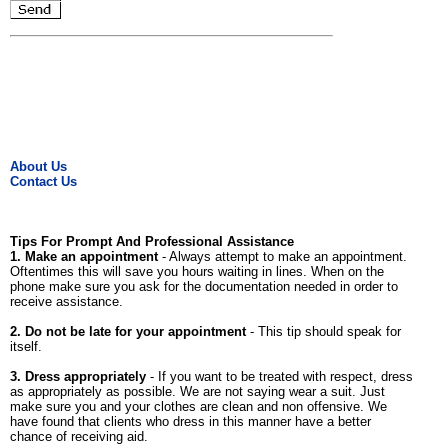
About Us
Contact Us
Tips For Prompt And Professional Assistance
1. Make an appointment
- Always attempt to make an appointment.
Oftentimes this will save you hours waiting in lines. When on the
phone make sure you ask for the documentation needed in order to
receive assistance.
2. Do not be late for your appointment
- This tip should speak for
itself.
3. Dress appropriately
- If you want to be treated with respect, dress
as appropriately as possible. We are not saying wear a suit. Just
make sure you and your clothes are clean and non offensive. We
have found that clients who dress in this manner have a better
chance of receiving aid.