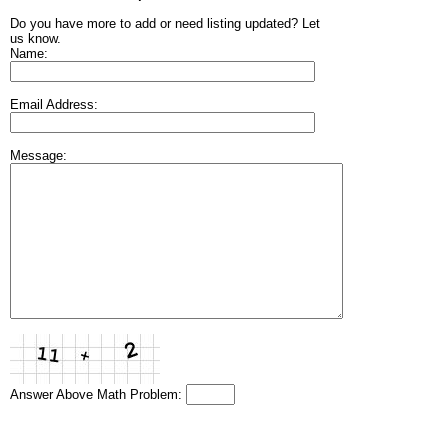
Do you have more to add or need listing updated? Let
us know.
Name:
Email Address:
Message:
Answer Above Math Problem: