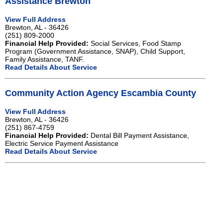
Assistance Brewton
View Full Address
Brewton, AL - 36426
(251) 809-2000
Financial Help Provided:
Social Services, Food Stamp
Program (Government Assistance, SNAP), Child Support,
Family Assistance, TANF.
Read Details About Service
Community Action Agency Escambia County
View Full Address
Brewton, AL - 36426
(251) 867-4759
Financial Help Provided:
Dental Bill Payment Assistance,
Electric Service Payment Assistance
Read Details About Service