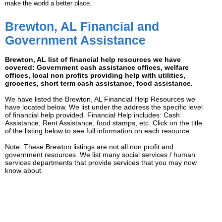
make the world a better place.
Brewton, AL Financial and
Government Assistance
Brewton, AL list of financial help resources we have
covered: Government cash assistance offices, welfare
offices, local non profits providing help with utilities,
groceries, short term cash assistance, food assistance.
We have listed the Brewton, AL Financial Help Resources we
have located below. We list under the address the specific level
of financial help provided. Financial Help includes: Cash
Assistance, Rent Assistance, food stamps, etc. Click on the title
of the listing below to see full information on each resource.
Note: These Brewton listings are not all non profit and
government resources. We list many social services / human
services departments that provide services that you may now
know about.