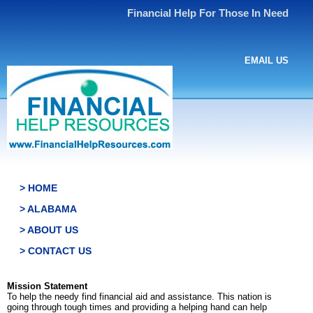
Financial Help For Those In Need
EMAIL US
> HOME
> ALABAMA
> ABOUT US
> CONTACT US
Mission Statement
To help the needy find financial aid and assistance. This nation is
going through tough times and providing a helping hand can help