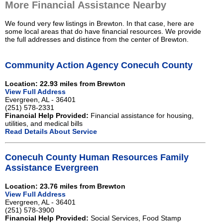
More Financial Assistance Nearby
We found very few listings in Brewton. In that case, here are
some local areas that do have financial resources. We provide
the full addresses and distince from the center of Brewton.
Community Action Agency Conecuh County
Location: 22.93 miles from Brewton
View Full Address
Evergreen, AL - 36401
(251) 578-2331
Financial Help Provided:
Financial assistance for housing,
utilities, and medical bills
Read Details About Service
Conecuh County Human Resources Family
Assistance Evergreen
Location: 23.76 miles from Brewton
View Full Address
Evergreen, AL - 36401
(251) 578-3900
Financial Help Provided:
Social Services, Food Stamp