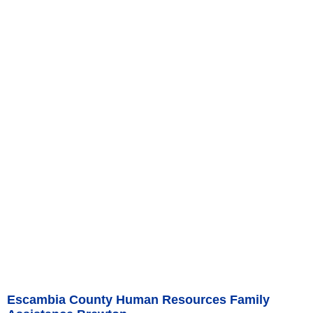
Escambia County Human Resources Family