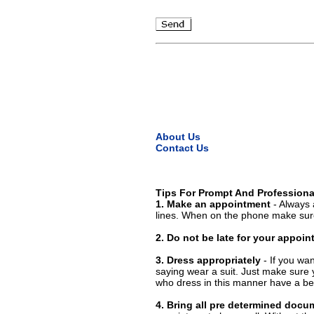
About Us
Contact Us
Tips For Prompt And Professiona
1. Make an appointment
- Always 
lines. When on the phone make sure
2. Do not be late for your appoi
3. Dress appropriately
- If you wan
saying wear a suit. Just make sure 
who dress in this manner have a bet
4. Bring all pre determined docu