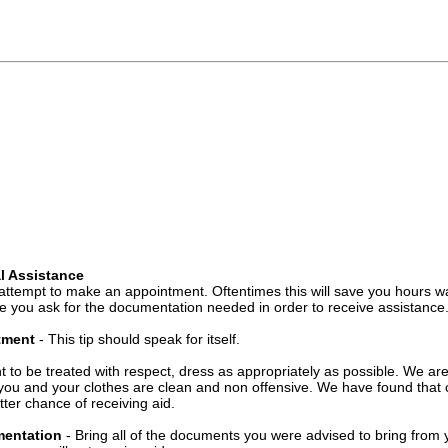
l Assistance
attempt to make an appointment. Oftentimes this will save you hours wa
 you ask for the documentation needed in order to receive assistance
ntment
- This tip should speak for itself.
t to be treated with respect, dress as appropriately as possible. We ar
you and your clothes are clean and non offensive. We have found that c
ter chance of receiving aid.
mentation
- Bring all of the documents you were advised to bring from 