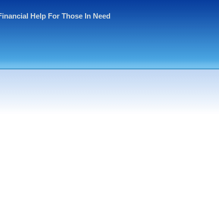
Financial Help For Those In Need