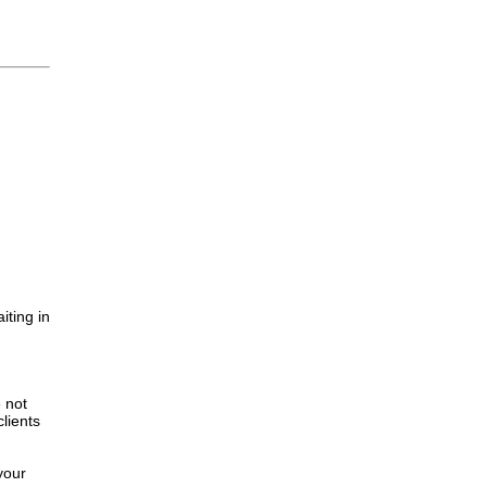
iting in
.
e not
lients
your