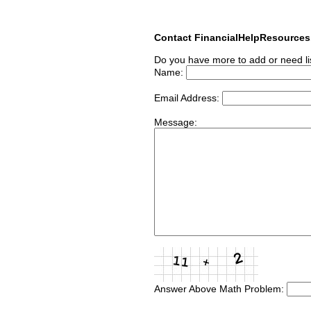
Contact FinancialHelpResource
Do you have more to add or need li
Name:
Email Address:
Message:
Answer Above Math Problem: