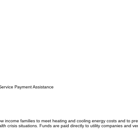
 Service Payment Assistance
ow income families to meet heating and cooling energy costs and to pr
th crisis situations. Funds are paid directly to utility companies and ve