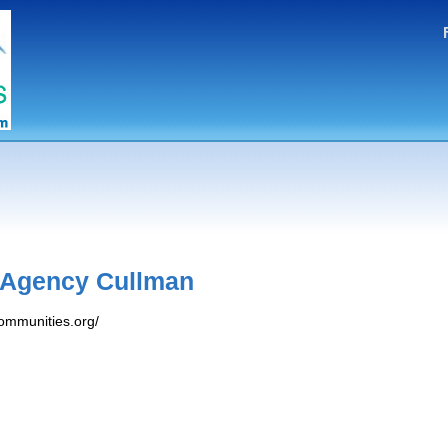
 Agency Cullman
ommunities.org/