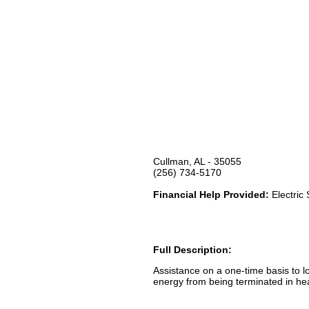
Cullman, AL - 35055
(256) 734-5170
Financial Help Provided:
Electric
Full Description:
Assistance on a one-time basis to l
energy from being terminated in heal