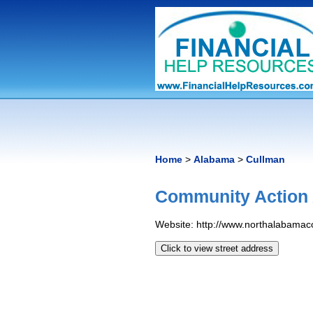
Home
>
Alabama
>
Cullman
Community Action
Website: http://www.northalabamac
Click to view street address