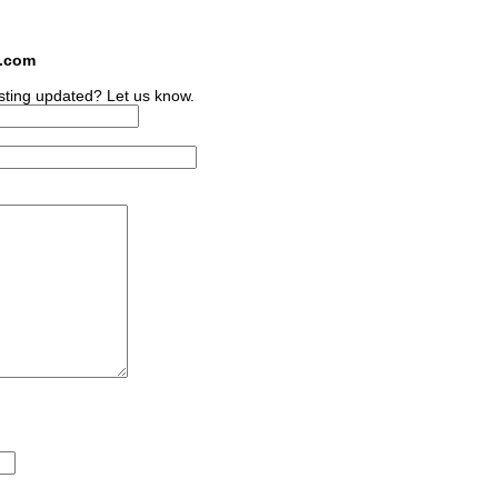
s.com
sting updated? Let us know.