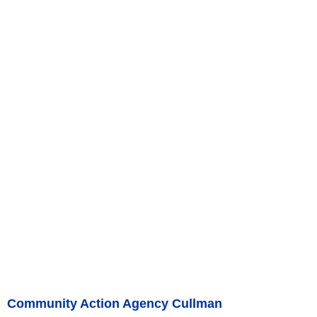
Community Action Agency Cullman