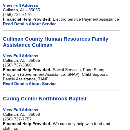
View Full Address
Cullman, AL - 35055
(256) 734-5170
Financial Help Provided:
Electric Service Payment Assistance
Read Details About Service
Cullman County Human Resources Family
Assistance Cullman
View Full Address
Cullman, AL - 35055
(256) 737-5300
Financial Help Provided:
Social Services, Food Stamp
Program (Government Assistance, SNAP), Child Support,
Family Assistance, TANF.
Read Details About Service
Caring Center Northbrook Baptist
View Full Address
Cullman, AL - 35058
(256) 737-7757
Financial Help Provided:
We can only help with food and
clothing.