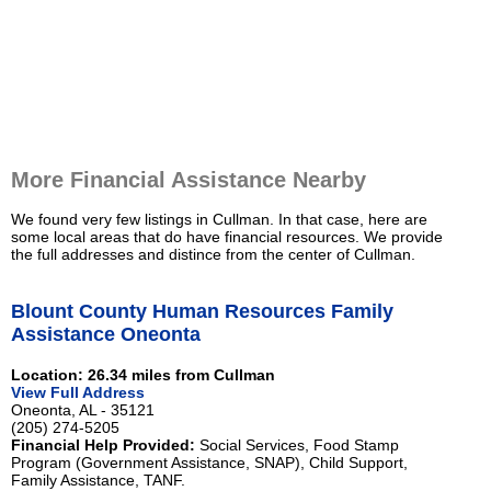
More Financial Assistance Nearby
We found very few listings in Cullman. In that case, here are
some local areas that do have financial resources. We provide
the full addresses and distince from the center of Cullman.
Blount County Human Resources Family
Assistance Oneonta
Location: 26.34 miles from Cullman
View Full Address
Oneonta, AL - 35121
(205) 274-5205
Financial Help Provided:
Social Services, Food Stamp
Program (Government Assistance, SNAP), Child Support,
Family Assistance, TANF.