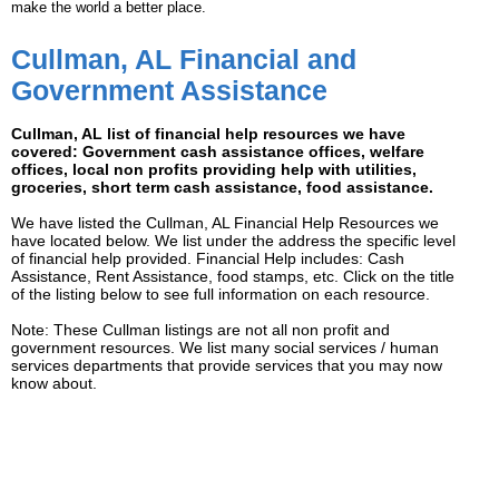
make the world a better place.
Cullman, AL Financial and
Government Assistance
Cullman, AL list of financial help resources we have
covered: Government cash assistance offices, welfare
offices, local non profits providing help with utilities,
groceries, short term cash assistance, food assistance.
We have listed the Cullman, AL Financial Help Resources we
have located below. We list under the address the specific level
of financial help provided. Financial Help includes: Cash
Assistance, Rent Assistance, food stamps, etc. Click on the title
of the listing below to see full information on each resource.
Note: These Cullman listings are not all non profit and
government resources. We list many social services / human
services departments that provide services that you may now
know about.