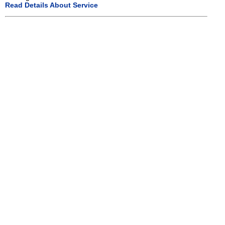
Read Details About Service