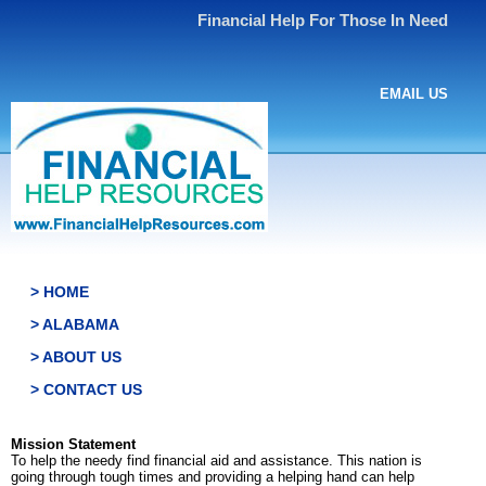
Financial Help For Those In Need
EMAIL US
> HOME
> ALABAMA
> ABOUT US
> CONTACT US
Mission Statement
To help the needy find financial aid and assistance. This nation is
going through tough times and providing a helping hand can help