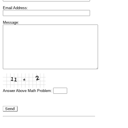
Email Address:
Message:
Answer Above Math Problem: