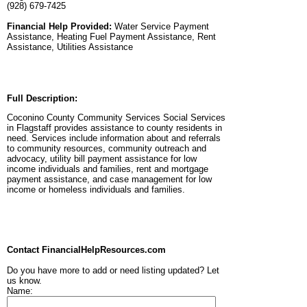
(928) 679-7425
Financial Help Provided:
Water Service Payment
Assistance, Heating Fuel Payment Assistance, Rent
Assistance, Utilities Assistance
Full Description:
Coconino County Community Services Social Services
in Flagstaff provides assistance to county residents in
need. Services include information about and referrals
to community resources, community outreach and
advocacy, utility bill payment assistance for low
income individuals and families, rent and mortgage
payment assistance, and case management for low
income or homeless individuals and families.
Contact FinancialHelpResources.com
Do you have more to add or need listing updated? Let
us know.
Name: