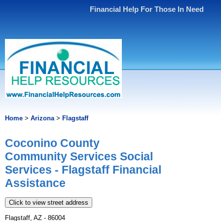
Financial Help For Those In Need
Home
>
Arizona
>
Flagstaff
Coconino County
Community Services Social
Services - Flagstaff Financial
Assistance
Click to view street address
Flagstaff, AZ - 86004