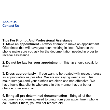
About Us
Contact Us
Tips For Prompt And Professional Assistance
1. Make an appointment
- Always attempt to make an appointment.
Oftentimes this will save you hours waiting in lines. When on the
phone make sure you ask for the documentation needed in order to
receive assistance.
2. Do not be late for your appointment
- This tip should speak for
itself.
3. Dress appropriately
- If you want to be treated with respect, dress
as appropriately as possible. We are not saying wear a suit. Just
make sure you and your clothes are clean and non offensive. We
have found that clients who dress in this manner have a better
chance of receiving aid.
4. Bring all pre determined documentation
- Bring all of the
documents you were advised to bring from your appointment phone
call. Without them, you will not receive aid.