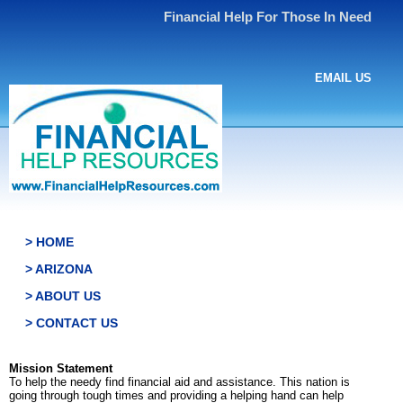
Financial Help For Those In Need
EMAIL US
> HOME
> ARIZONA
> ABOUT US
> CONTACT US
Mission Statement
To help the needy find financial aid and assistance. This nation is
going through tough times and providing a helping hand can help