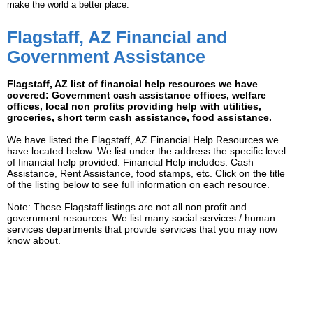
make the world a better place.
Flagstaff, AZ Financial and
Government Assistance
Flagstaff, AZ list of financial help resources we have
covered: Government cash assistance offices, welfare
offices, local non profits providing help with utilities,
groceries, short term cash assistance, food assistance.
We have listed the Flagstaff, AZ Financial Help Resources we
have located below. We list under the address the specific level
of financial help provided. Financial Help includes: Cash
Assistance, Rent Assistance, food stamps, etc. Click on the title
of the listing below to see full information on each resource.
Note: These Flagstaff listings are not all non profit and
government resources. We list many social services / human
services departments that provide services that you may now
know about.