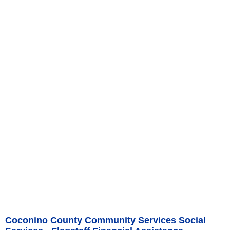
Coconino County Community Services Social