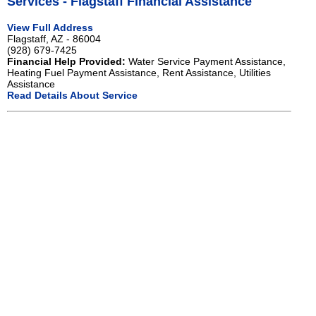
Services - Flagstaff Financial Assistance
View Full Address
Flagstaff, AZ - 86004
(928) 679-7425
Financial Help Provided:
Water Service Payment Assistance,
Heating Fuel Payment Assistance, Rent Assistance, Utilities
Assistance
Read Details About Service