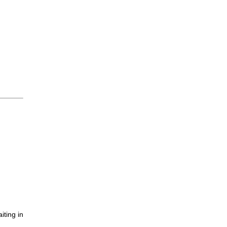
iting in
.