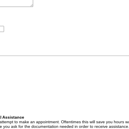
l Assistance
attempt to make an appointment. Oftentimes this will save you hours wa
 you ask for the documentation needed in order to receive assistance