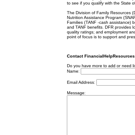
to see if you qualify with the State 
The Division of Family Resources (DF
Nutrition Assistance Program (SNA
Families (TANF -cash assistance) b
and TANF benefits. DFR provides low
quality ratings; and employment an
point of focus is to support and pre
Contact FinancialHelpResource
Do you have more to add or need li
Name:
Email Address:
Message: