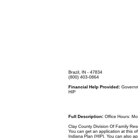
Brazil, IN - 47834
(800) 403-0864
Financial Help Provided:
Governme
HIP
Full Description:
Office Hours: Mon
Clay County Division Of Family Reso
You can get an application at this
Indiana Plan (HIP). You can also ap