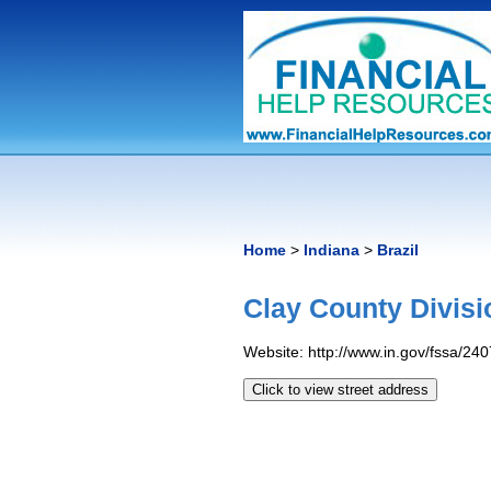
Home
>
Indiana
>
Brazil
Clay County Divisi
Website: http://www.in.gov/fssa/24
Click to view street address