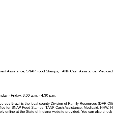
nt Assistance, SNAP Food Stamps, TANF Cash Assistance, Medicai
day - Friday, 8:00 a.m. - 4:30 p.m.
urces Brazil is the local county Division of Family Resources (DFR Offi
 office for SNAP Food Stamps, TANF Cash Assistance, Medicaid, HHW, H
ply online at the State of Indiana website provided. You can also check