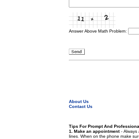
Answer Above Math Problem:
About Us
Contact Us
Tips For Prompt And Professiona
1. Make an appointment
- Always 
lines. When on the phone make sure