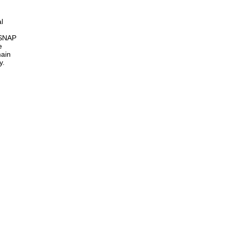
l
 SNAP
e
main
y.