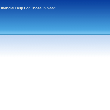
Financial Help For Those In Need