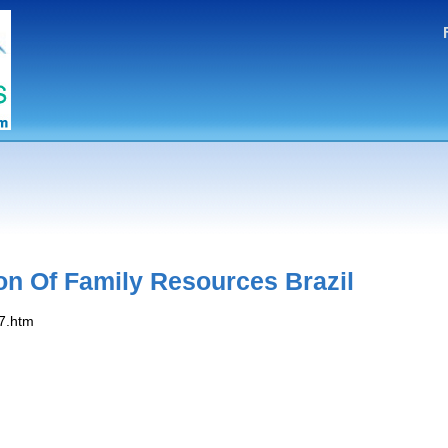
on Of Family Resources Brazil
07.htm