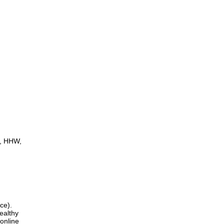
d, HHW,
ce).
ealthy
 online