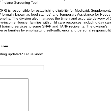
of Indiana Screening Tool.
R) is responsible for establishing eligibility for Medicaid, Supplementa
P formally known as food stamps) and Temporary Assistance for Needy
enefits. The division also manages the timely and accurate delivery of
-income Hoosier families with child care resources, including day car
d training services to some SNAP and TANF recipients. The division's 
serve families by emphasizing self-sufficiency and personal responsibilit
s.com
sting updated? Let us know.