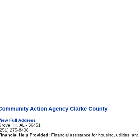
Community Action Agency Clarke County
View Full Address
Grove Hill, AL - 36451
(251) 275-8498
Financial Help Provided:
Financial assistance for housing, utilities, an