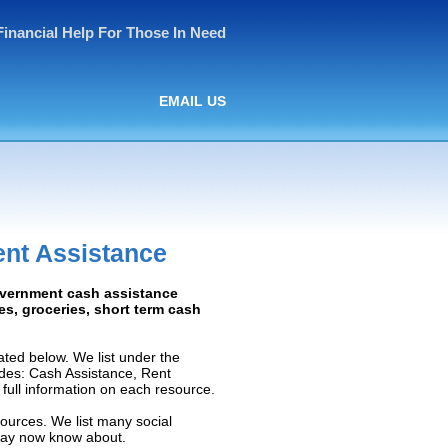
Financial Help For Those In Need
EMAIL US
ent Assistance
Government cash assistance
ies, groceries, short term cash
ated below. We list under the
ludes: Cash Assistance, Rent
e full information on each resource.
sources. We list many social
 may now know about.