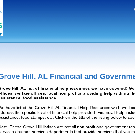
Grove Hill, AL Financial and Governm
Grove Hill, AL list of financial help resources we have covered: 
offices, welfare offices, local non profits providing help with utilit
assistance, food assistance.
We have listed the Grove Hill, AL Financial Help Resources we have loc
address the specific level of financial help provided. Financial Help inc
Assistance, food stamps, etc. Click on the title of the listing below to se
Note: These Grove Hill listings are not all non profit and government re
services / human services departments that provide services that you