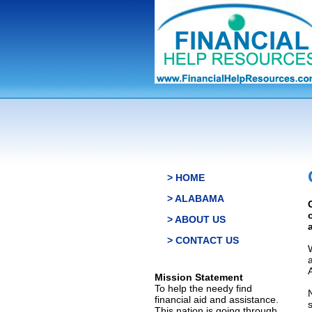
> HOME
> ALABAMA
> ABOUT US
> CONTACT US
Mission Statement
To help the needy find
financial aid and assistance.
This nation is going through