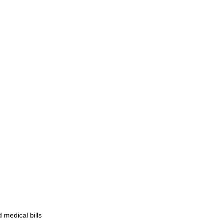
d medical bills