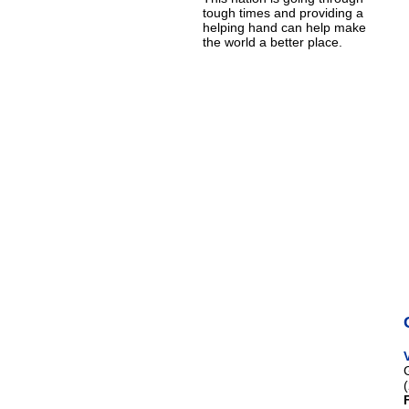
tough times and providing a
helping hand can help make
the world a better place.