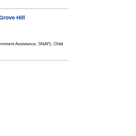
rove Hill
rnment Assistance, SNAP), Child