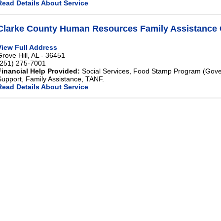
Read Details About Service
Clarke County Human Resources Family Assistance G
View Full Address
Grove Hill, AL - 36451
(251) 275-7001
Financial Help Provided:
Social Services, Food Stamp Program (Gove
Support, Family Assistance, TANF.
Read Details About Service