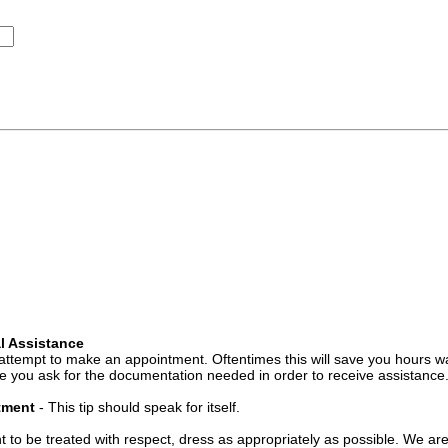
l Assistance
attempt to make an appointment. Oftentimes this will save you hours wa
 you ask for the documentation needed in order to receive assistance
ntment
- This tip should speak for itself.
t to be treated with respect, dress as appropriately as possible. We ar