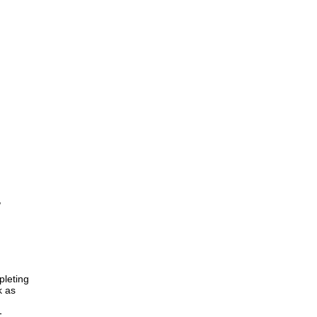
,
pleting
k as
-