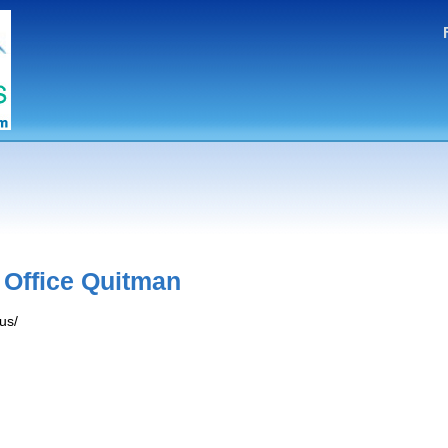
 Office Quitman
us/