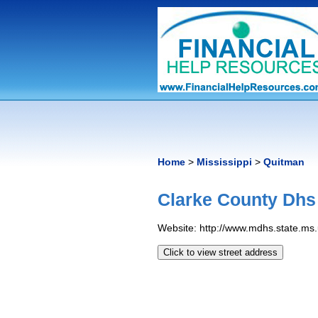
Home
>
Mississippi
>
Quitman
Clarke County Dhs
Website: http://www.mdhs.state.ms.
Click to view street address