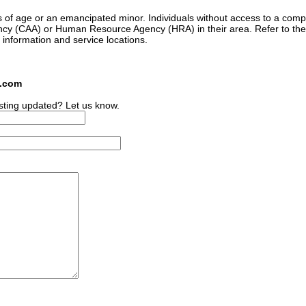
s of age or an emancipated minor. Individuals without access to a comp
ncy (CAA) or Human Resource Agency (HRA) in their area. Refer to the
 information and service locations.
s.com
sting updated? Let us know.