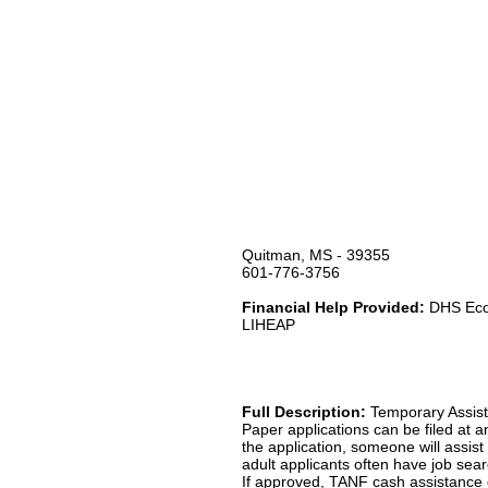
Quitman, MS - 39355
601-776-3756
Financial Help Provided:
DHS Econ
LIHEAP
Full Description:
Temporary Assist
Paper applications can be filed at a
the application, someone will assist 
adult applicants often have job sear
If approved, TANF cash assistance ge