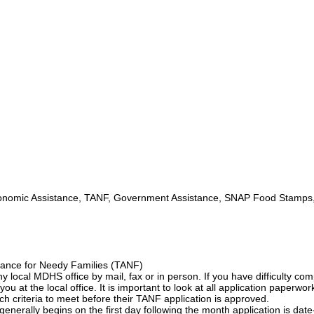
omic Assistance, TANF, Government Assistance, SNAP Food Stamps
ance for Needy Families (TANF)
ny local MDHS office by mail, fax or in person. If you have difficulty com
you at the local office. It is important to look at all application paperwor
ch criteria to meet before their TANF application is approved.
nerally begins on the first day following the month application is date