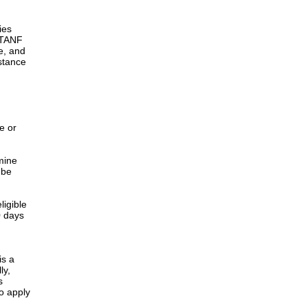
ies
h TANF
e, and
istance
e or
rmine
 be
ligible
0 days
is a
ly,
s
o apply