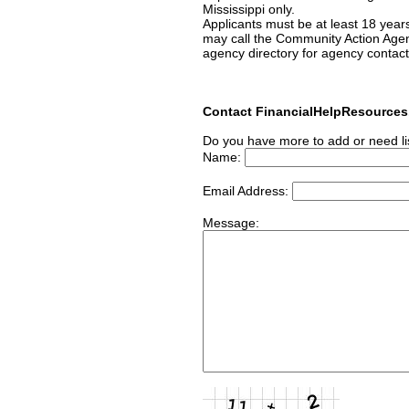
Mississippi only.
Applicants must be at least 18 year
may call the Community Action Age
agency directory for agency contact
Contact FinancialHelpResource
Do you have more to add or need li
Name:
Email Address:
Message: