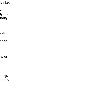
by fax,
he
nly one
nalty
mation
s
t the
ew or
energy
Energy
f