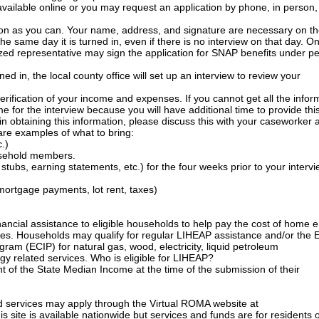
available online or you may request an application by phone, in person, 
on as you can. Your name, address, and signature are necessary on t
the same day it is turned in, even if there is no interview on that day. O
ed representative may sign the application for SNAP benefits under pe
d in, the local county office will set up an interview to review your
 verification of your income and expenses. If you cannot get all the infor
e for the interview because you will have additional time to provide thi
in obtaining this information, please discuss this with your caseworker a
 are examples of what to bring:
c.)
usehold members.
tubs, earning statements, etc.) for the four weeks prior to your intervi
nt/mortgage payments, lot rent, taxes)
nancial assistance to eligible households to help pay the cost of home 
ices. Households may qualify for regular LIHEAP assistance and/or the 
ram (ECIP) for natural gas, wood, electricity, liquid petroleum
y related services. Who is eligible for LIHEAP?
nt of the State Median Income at the time of the submission of their
d services may apply through the Virtual ROMA website at
s site is available nationwide but services and funds are for residents o