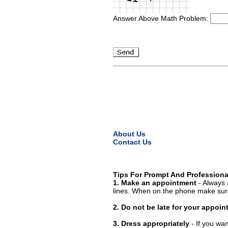
Answer Above Math Problem:
About Us
Contact Us
Tips For Prompt And Professiona
1. Make an appointment
- Always 
lines. When on the phone make sure
2. Do not be late for your appoi
3. Dress appropriately
- If you wan