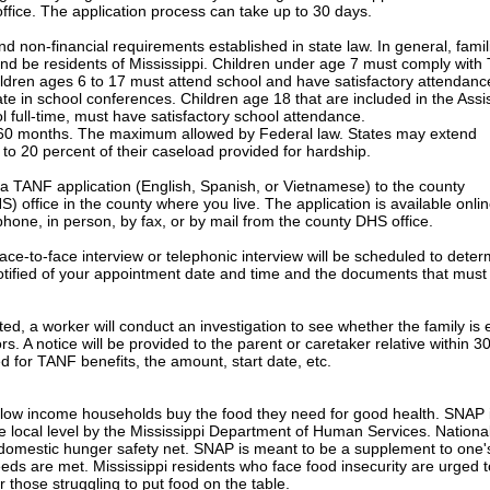
ffice. The application process can take up to 30 days.
d non-financial requirements established in state law. In general, famil
and be residents of Mississippi. Children under age 7 must comply wit
ldren ages 6 to 17 must attend school and have satisfactory attendanc
ate in school conferences. Children age 18 that are included in the Ass
l full-time, must have satisfactory school attendance.
r 60 months. The maximum allowed by Federal law. States may extend
o 20 percent of their caseload provided for hardship.
a TANF application (English, Spanish, or Vietnamese) to the county
office in the county where you live. The application is available onlin
hone, in person, by fax, or by mail from the county DHS office.
face-to-face interview or telephonic interview will be scheduled to dete
be notified of your appointment date and time and the documents that must
, a worker will conduct an investigation to see whether the family is e
tors. A notice will be provided to the parent or caretaker relative within 3
ed for TANF benefits, the amount, start date, etc.
p low income households buy the food they need for good health. SNAP 
 local level by the Mississippi Department of Human Services. National
 domestic hunger safety net. SNAP is meant to be a supplement to one'
eeds are met. Mississippi residents who face food insecurity are urged t
r those struggling to put food on the table.