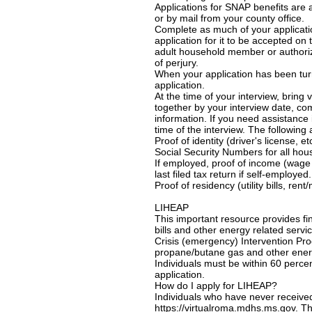
Applications for SNAP benefits are 
or by mail from your county office.
Complete as much of your applicati
application for it to be accepted on 
adult household member or authoriz
of perjury.
When your application has been turne
application.
At the time of your interview, bring
together by your interview date, com
information. If you need assistance 
time of the interview. The following
Proof of identity (driver's license, et
Social Security Numbers for all ho
If employed, proof of income (wage s
last filed tax return if self-employed.
Proof of residency (utility bills, re
LIHEAP
This important resource provides fi
bills and other energy related serv
Crisis (emergency) Intervention Prog
propane/butane gas and other energ
Individuals must be within 60 perce
application.
How do I apply for LIHEAP?
Individuals who have never receive
https://virtualroma.mdhs.ms.gov. Thi