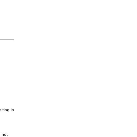
iting in
.
e not