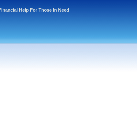
Financial Help For Those In Need