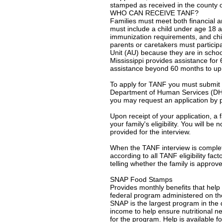
stamped as received in the county o
WHO CAN RECEIVE TANF?
Families must meet both financial an
must include a child under age 18 
immunization requirements, and chi
parents or caretakers must particip
Unit (AU) because they are in schoo
Mississippi provides assistance fo
assistance beyond 60 months to up t
To apply for TANF you must submit 
Department of Human Services (DHS) 
you may request an application by p
Upon receipt of your application, a 
your family's eligibility. You will 
provided for the interview.
When the TANF interview is completed
according to all TANF eligibility fac
telling whether the family is approv
SNAP Food Stamps
Provides monthly benefits that hel
federal program administered on the
SNAP is the largest program in the
income to help ensure nutritional n
for the program. Help is available fo